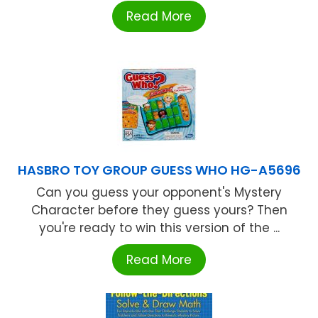
Read More
HASBRO TOY GROUP GUESS WHO HG-A5696
Can you guess your opponent's Mystery
Character before they guess yours? Then
you're ready to win this version of the ...
Read More