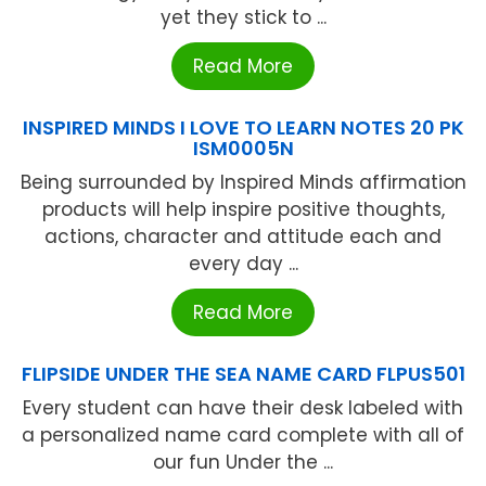
yet they stick to ...
Read More
INSPIRED MINDS I LOVE TO LEARN NOTES 20 PK
ISM0005N
Being surrounded by Inspired Minds affirmation
products will help inspire positive thoughts,
actions, character and attitude each and
every day ...
Read More
FLIPSIDE UNDER THE SEA NAME CARD FLPUS501
Every student can have their desk labeled with
a personalized name card complete with all of
our fun Under the ...