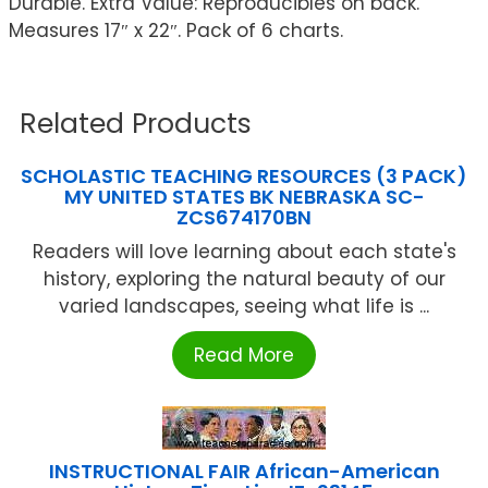
Durable. Extra Value: Reproducibles on back.
Measures 17″ x 22″. Pack of 6 charts.
Related Products
SCHOLASTIC TEACHING RESOURCES (3 PACK)
MY UNITED STATES BK NEBRASKA SC-
ZCS674170BN
Readers will love learning about each state's
history, exploring the natural beauty of our
varied landscapes, seeing what life is ...
Read More
INSTRUCTIONAL FAIR African-American