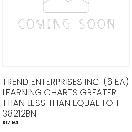
TREND ENTERPRISES INC. (6 EA)
LEARNING CHARTS GREATER
THAN LESS THAN EQUAL TO T-
38212BN
$
17.94