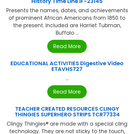
History Time Line IF-23145
Presents the names, dates, and achievements
of prominent African Americans from 1850 to
the present. Included are Harriet Tubman,
Buffalo ...
Read More
EDUCATIONAL ACTIVITIES Digestive Video
ETAVHS727
...
Read More
TEACHER CREATED RESOURCES CLINGY
THINGIES SUPERHERO STRIPS TCR77334
Clingy Thingies® are made with a special cling
technology. They are not sticky to the touch,