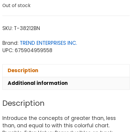
Out of stock
SKU:
T-38212BN
Brand:
TREND ENTERPRISES INC.
UPC: 675904959558
Description
Additional information
Description
Introduce the concepts of greater than, less
than, and equal to with this colorful chart.