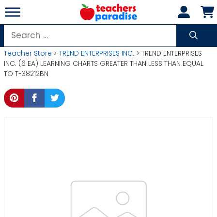
Skip
to
content
Search
for:
Teacher Store
>
TREND ENTERPRISES INC.
> TREND ENTERPRISES
INC. (6 EA) LEARNING CHARTS GREATER THAN LESS THAN EQUAL
TO T-38212BN