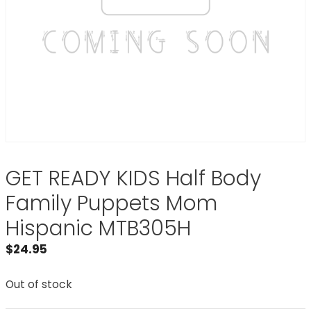
GET READY KIDS Half Body
Family Puppets Mom
Hispanic MTB305H
$
24.95
Out of stock