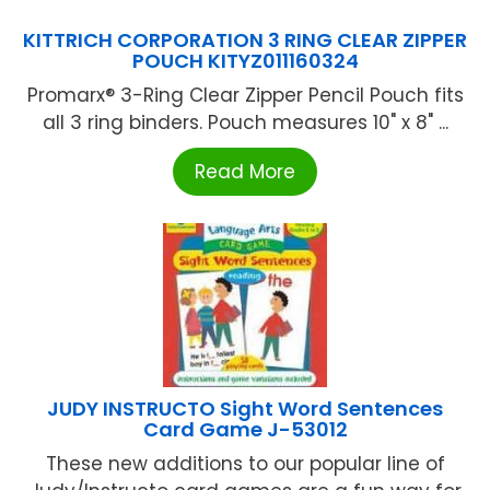
KITTRICH CORPORATION 3 RING CLEAR ZIPPER
POUCH KITYZ011160324
Promarx® 3-Ring Clear Zipper Pencil Pouch fits
all 3 ring binders. Pouch measures 10" x 8" ...
Read More
JUDY INSTRUCTO Sight Word Sentences
Card Game J-53012
These new additions to our popular line of