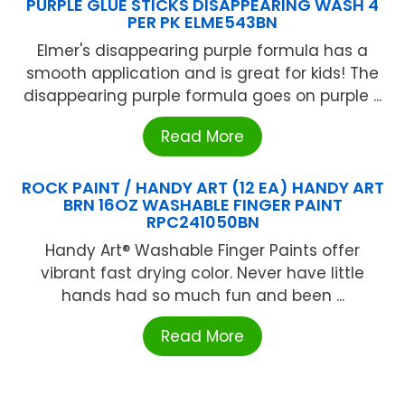
PURPLE GLUE STICKS DISAPPEARING WASH 4
PER PK ELME543BN
Elmer's disappearing purple formula has a
smooth application and is great for kids! The
disappearing purple formula goes on purple ...
Read More
ROCK PAINT / HANDY ART (12 EA) HANDY ART
BRN 16OZ WASHABLE FINGER PAINT
RPC241050BN
Handy Art® Washable Finger Paints offer
vibrant fast drying color. Never have little
hands had so much fun and been ...
Read More