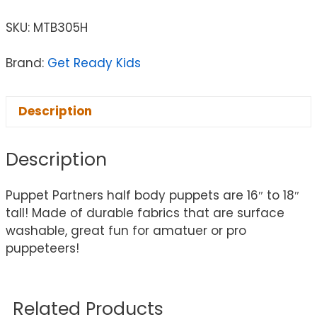
SKU:
MTB305H
Brand:
Get Ready Kids
Description
Description
Puppet Partners half body puppets are 16″ to 18″
tall! Made of durable fabrics that are surface
washable, great fun for amatuer or pro
puppeteers!
Related Products