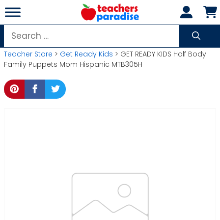
Skip
to
content
Search
for:
Teacher Store
>
Get Ready Kids
> GET READY KIDS Half Body
Family Puppets Mom Hispanic MTB305H