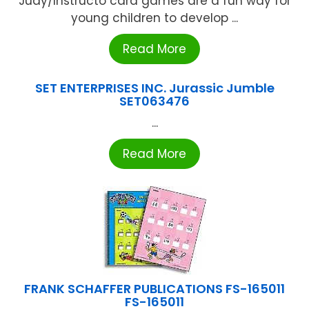
Judy/Instructo card games are a fun way for
young children to develop ...
Read More
SET ENTERPRISES INC. Jurassic Jumble
SET063476
...
Read More
FRANK SCHAFFER PUBLICATIONS FS-165011
FS-165011