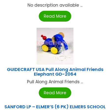
No description available ...
Read More
GUIDECRAFT USA Pull Along Animal Friends
Elephant GD-2064
Pull Along Animal Friends ...
Read More
SANFORD LP – ELMER’S (6 PK) ELMERS SCHOOL