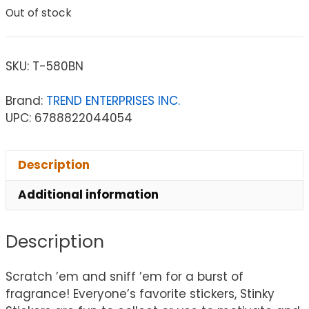
Out of stock
SKU:
T-580BN
Brand:
TREND ENTERPRISES INC.
UPC: 6788822044054
Description
Additional information
Description
Scratch ’em and sniff ’em for a burst of
fragrance! Everyone’s favorite stickers, Stinky