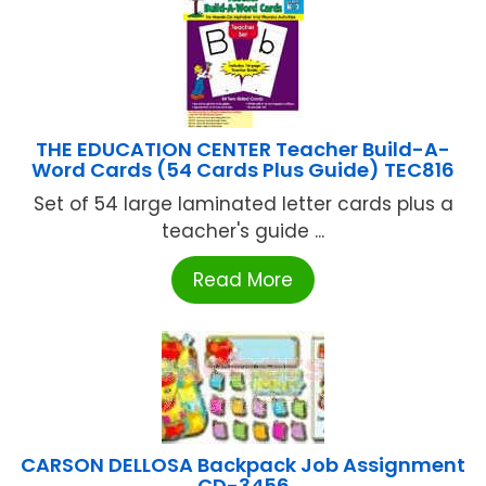
THE EDUCATION CENTER Teacher Build-A-
Word Cards (54 Cards Plus Guide) TEC816
Set of 54 large laminated letter cards plus a
teacher's guide ...
Read More
CARSON DELLOSA Backpack Job Assignment
CD-3456