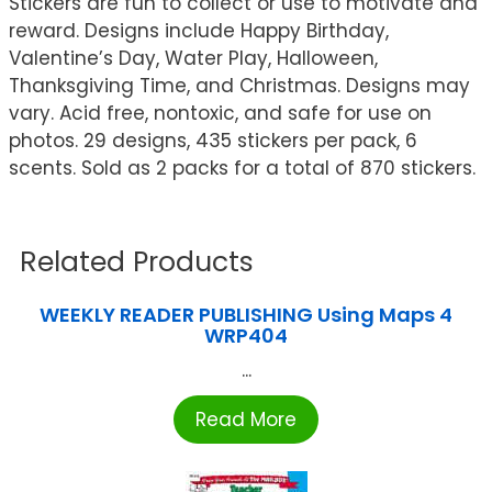
Stickers are fun to collect or use to motivate and
reward. Designs include Happy Birthday,
Valentine’s Day, Water Play, Halloween,
Thanksgiving Time, and Christmas. Designs may
vary. Acid free, nontoxic, and safe for use on
photos. 29 designs, 435 stickers per pack, 6
scents. Sold as 2 packs for a total of 870 stickers.
Related Products
WEEKLY READER PUBLISHING Using Maps 4
WRP404
...
Read More