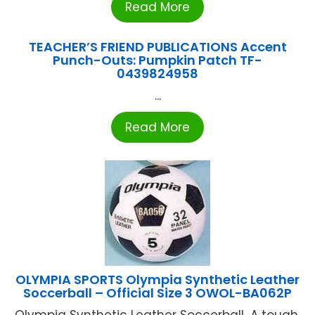
Read More
TEACHER’S FRIEND PUBLICATIONS Accent
Punch-Outs: Pumpkin Patch TF-
0439824958
...
Read More
OLYMPIA SPORTS Olympia Synthetic Leather
Soccerball – Official Size 3 OWOL-BA062P