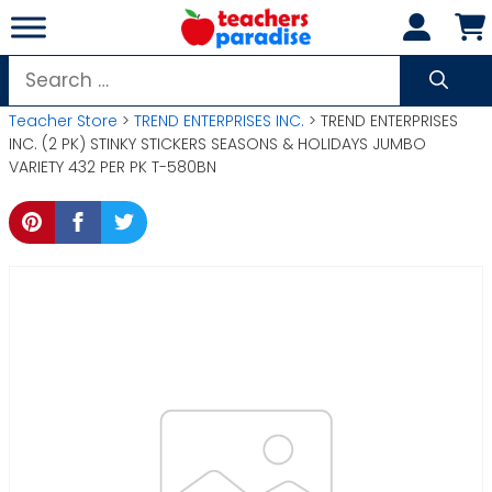
Skip
to
content
Search
for:
Teacher Store
>
TREND ENTERPRISES INC.
> TREND ENTERPRISES
INC. (2 PK) STINKY STICKERS SEASONS & HOLIDAYS JUMBO
VARIETY 432 PER PK T-580BN