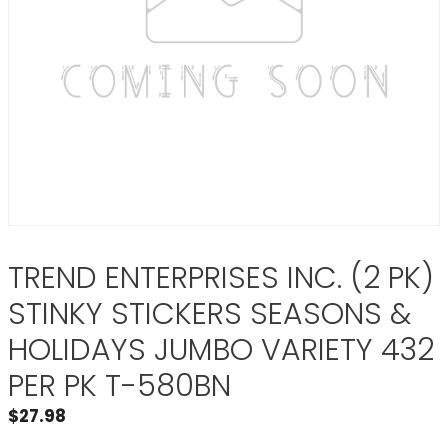
TREND ENTERPRISES INC. (2 PK)
STINKY STICKERS SEASONS &
HOLIDAYS JUMBO VARIETY 432
PER PK T-580BN
$
27.98