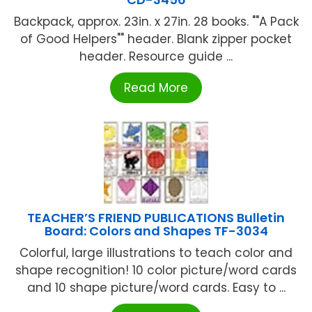
Backpack, approx. 23in. x 27in. 28 books. ""A Pack
of Good Helpers"" header. Blank zipper pocket
header. Resource guide ...
Read More
TEACHER’S FRIEND PUBLICATIONS Bulletin
Board: Colors and Shapes TF-3034
Colorful, large illustrations to teach color and
shape recognition! 10 color picture/word cards
and 10 shape picture/word cards. Easy to ...