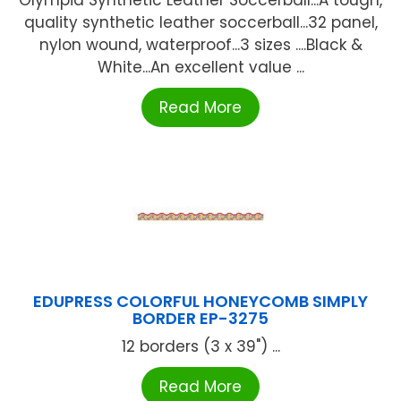
Olympia Synthetic Leather Soccerball...A tough,
quality synthetic leather soccerball...32 panel,
nylon wound, waterproof...3 sizes ....Black &
White...An excellent value ...
Read More
EDUPRESS COLORFUL HONEYCOMB SIMPLY
BORDER EP-3275
12 borders (3 x 39") ...
Read More