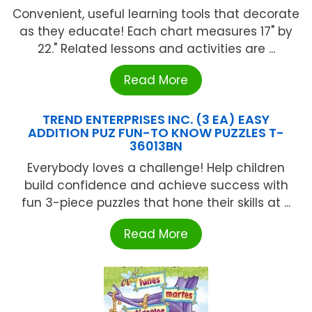
Convenient, useful learning tools that decorate
as they educate! Each chart measures 17" by
22." Related lessons and activities are ...
Read More
TREND ENTERPRISES INC. (3 EA) EASY
ADDITION PUZ FUN-TO KNOW PUZZLES T-
36013BN
Everybody loves a challenge! Help children
build confidence and achieve success with
fun 3-piece puzzles that hone their skills at ...
Read More