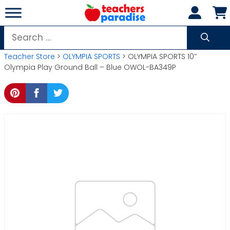
Skip
to
content
Search
for:
Teacher Store
>
OLYMPIA SPORTS
> OLYMPIA SPORTS 10″
Olympia Play Ground Ball – Blue OWOL-BA349P