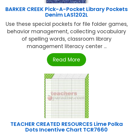
BARKER CREEK Pick-A-Pocket Library Pockets
Denim LAS1202L
Use these special pockets for file folder games,
behavior management, collecting vocabulary
of spelling words, classroom library
management literacy center ...
Read More
TEACHER CREATED RESOURCES Lime Polka
Dots Incentive Chart TCR7660