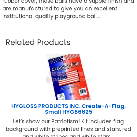
rubber cover, these balls have a stipple finish and
are manufactured to give you an excellent
institutional quality playground ball…
Related Products
HYGLOSS PRODUCTS INC. Create-A-Flag,
Small HYG86625
Let's show our Patriotism! Kit includes flag
background with preprinted lines and stars, red
and white stripes and white stars ...