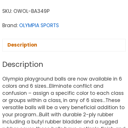
SKU:
OWOL-BA349P
Brand:
OLYMPIA SPORTS
Description
Description
Olympia playground balls are now available in 6
colors and 6 sizes…Eliminate conflict and
confusion – assign a specific color to each class
or groups within a class, in any of 6 sizes…These
versatile balls will be a very beneficial addition to
your program…Built with durable 2-ply rubber
including a butyl rubber bladder and a rugged