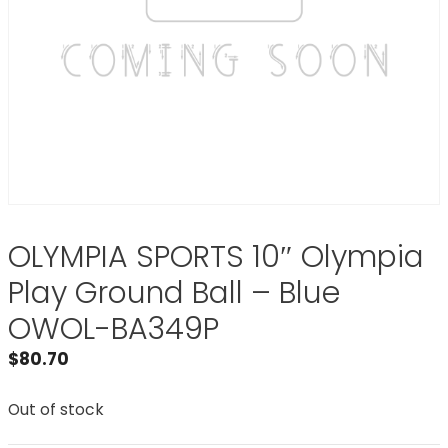
OLYMPIA SPORTS 10″ Olympia
Play Ground Ball – Blue
OWOL-BA349P
$
80.70
Out of stock