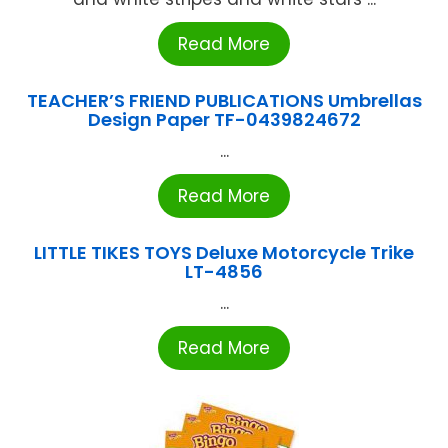
Read More
TEACHER’S FRIEND PUBLICATIONS Umbrellas
Design Paper TF-0439824672
...
Read More
LITTLE TIKES TOYS Deluxe Motorcycle Trike
LT-4856
...
Read More