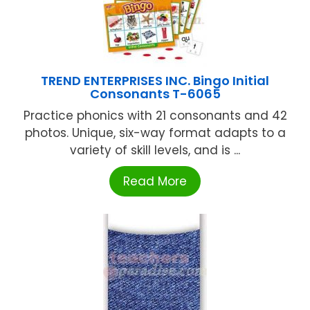
TREND ENTERPRISES INC. Bingo Initial
Consonants T-6065
Practice phonics with 21 consonants and 42
photos. Unique, six-way format adapts to a
variety of skill levels, and is ...
Read More