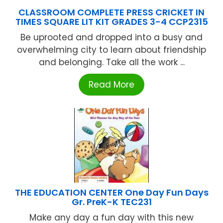
CLASSROOM COMPLETE PRESS CRICKET IN
TIMES SQUARE LIT KIT GRADES 3-4 CCP2315
Be uprooted and dropped into a busy and
overwhelming city to learn about friendship
and belonging. Take all the work ...
Read More
THE EDUCATION CENTER One Day Fun Days
Gr. PreK-K TEC231
Make any day a fun day with this new