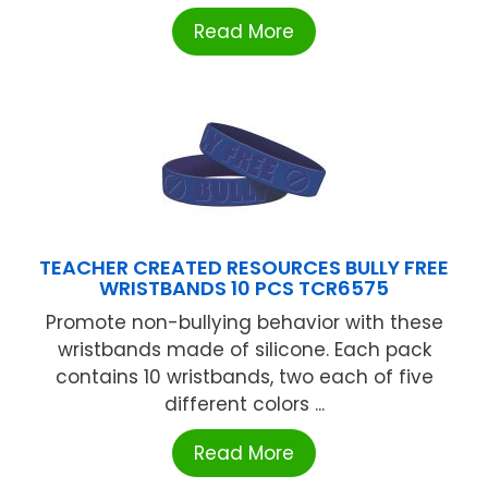
Read More
TEACHER CREATED RESOURCES BULLY FREE
WRISTBANDS 10 PCS TCR6575
Promote non-bullying behavior with these
wristbands made of silicone. Each pack
contains 10 wristbands, two each of five
different colors ...
Read More