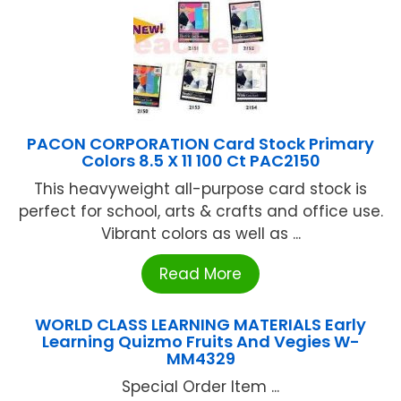
PACON CORPORATION Card Stock Primary
Colors 8.5 X 11 100 Ct PAC2150
This heavyweight all-purpose card stock is
perfect for school, arts & crafts and office use.
Vibrant colors as well as ...
Read More
WORLD CLASS LEARNING MATERIALS Early
Learning Quizmo Fruits And Vegies W-
MM4329
Special Order Item ...