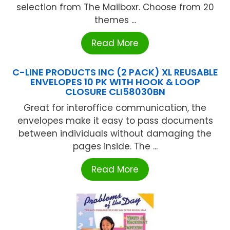
selection from The Mailboxr. Choose from 20
themes ...
Read More
C-LINE PRODUCTS INC (2 PACK) XL REUSABLE
ENVELOPES 10 PK WITH HOOK & LOOP
CLOSURE CLI58030BN
Great for interoffice communication, the
envelopes make it easy to pass documents
between individuals without damaging the
pages inside. The ...
Read More