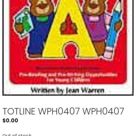
TOTLINE WPH0407 WPH0407
$
0.00
Out of stock