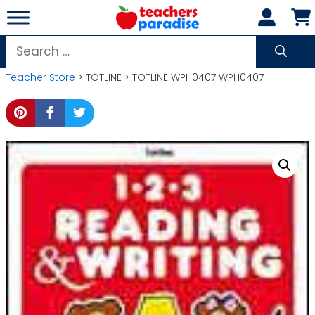
Skip
to
content
Search
for:
Teacher Store
> TOTLINE > TOTLINE WPH0407 WPH0407