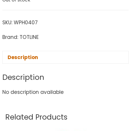
SKU:
WPH0407
Brand: TOTLINE
Description
Description
No description available
Related Products