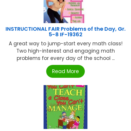
INSTRUCTIONAL FAIR Problems of the Day, Gr.
5-8 IF-19362
A great way to jump-start every math class!
Two high-interest and engaging math
problems for every day of the school ...
Read More