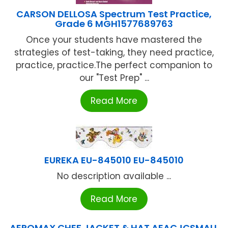
CARSON DELLOSA Spectrum Test Practice,
Grade 6 MGH1577689763
Once your students have mastered the
strategies of test-taking, they need practice,
practice, practice.The perfect companion to
our "Test Prep" ...
Read More
EUREKA EU-845010 EU-845010
No description available ...
Read More
AEROMAX CHEF JACKET & HAT AEACJCSMALL