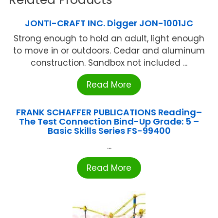
JONTI-CRAFT INC. Digger JON-1001JC
Strong enough to hold an adult, light enough
to move in or outdoors. Cedar and aluminum
construction. Sandbox not included ...
Read More
FRANK SCHAFFER PUBLICATIONS Reading–
The Test Connection Bind-Up Grade: 5 –
Basic Skills Series FS-99400
...
Read More