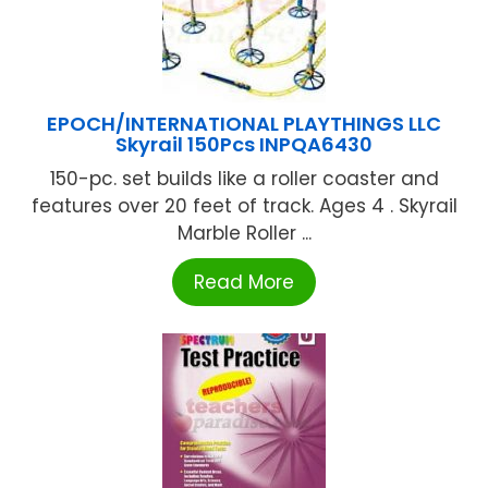
EPOCH/INTERNATIONAL PLAYTHINGS LLC
Skyrail 150Pcs INPQA6430
150-pc. set builds like a roller coaster and
features over 20 feet of track. Ages 4 . Skyrail
Marble Roller ...
Read More