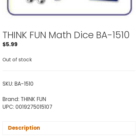
THINK FUN Math Dice BA-1510
$
5.99
Out of stock
SKU:
BA-1510
Brand: THINK FUN
UPC: 0019275015107
Description