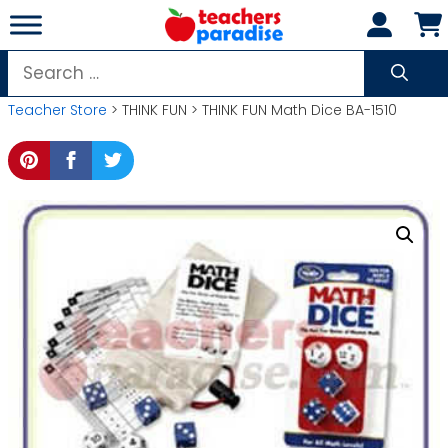
Skip
to
content
Search
for:
Teacher Store
> THINK FUN > THINK FUN Math Dice BA-1510