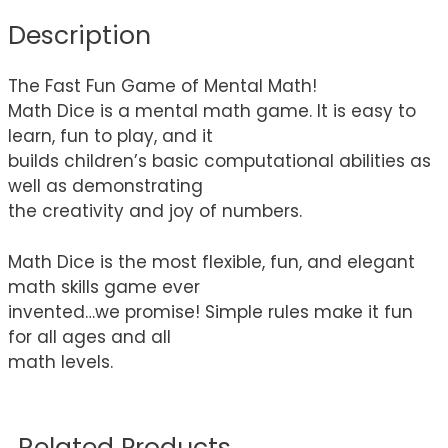
Description
The Fast Fun Game of Mental Math!
Math Dice is a mental math game. It is easy to
learn, fun to play, and it
builds children’s basic computational abilities as
well as demonstrating
the creativity and joy of numbers.
Math Dice is the most flexible, fun, and elegant
math skills game ever
invented…we promise! Simple rules make it fun
for all ages and all
math levels.
Related Products