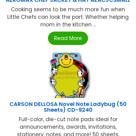
Cooking seems to be much more fun when
Little Chefs can look the part. Whether helping
mom in the kitchen ...
Read More
CARSON DELLOSA Novel Note Ladybug (50
Sheets) CD-9240
Full-color, die-cut note pads ideal for
announcements, awards, invitations,
stationery, notes, and more! 50 sheets.