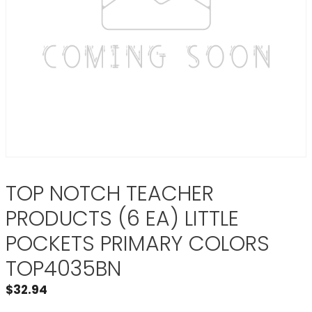
TOP NOTCH TEACHER
PRODUCTS (6 EA) LITTLE
POCKETS PRIMARY COLORS
TOP4035BN
$
32.94