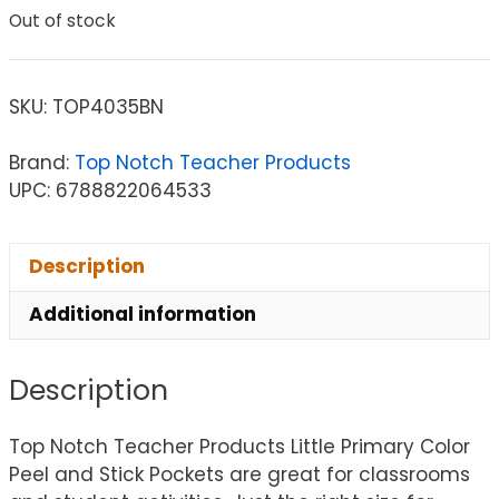
Out of stock
SKU:
TOP4035BN
Brand:
Top Notch Teacher Products
UPC: 6788822064533
Description
Additional information
Description
Top Notch Teacher Products Little Primary Color
Peel and Stick Pockets are great for classrooms