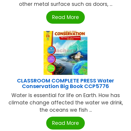
other metal surface such as doors, ...
Read More
CLASSROOM COMPLETE PRESS Water
Conservation Big Book CCP5776
Water is essential for life on Earth. How has
climate change affected the water we drink,
the oceans we fish ...
Read More