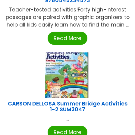
9780545234573
Teacher-tested activities!Forty high-interest
passages are paired with graphic organizers to
help all kids easily learn how to find the main ...
Read More
CARSON DELLOSA Summer Bridge Activities
1-2 SUM3047
...
Read More