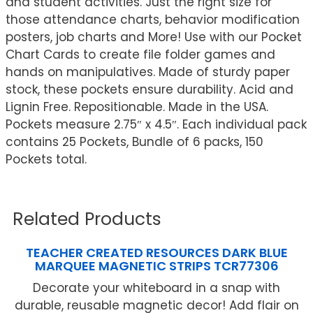
and student activities. Just the right size for
those attendance charts, behavior modification
posters, job charts and More! Use with our Pocket
Chart Cards to create file folder games and
hands on manipulatives. Made of sturdy paper
stock, these pockets ensure durability. Acid and
Lignin Free. Repositionable. Made in the USA.
Pockets measure 2.75″ x 4.5″. Each individual pack
contains 25 Pockets, Bundle of 6 packs, 150
Pockets total.
Related Products
TEACHER CREATED RESOURCES DARK BLUE
MARQUEE MAGNETIC STRIPS TCR77306
Decorate your whiteboard in a snap with
durable, reusable magnetic decor! Add flair on