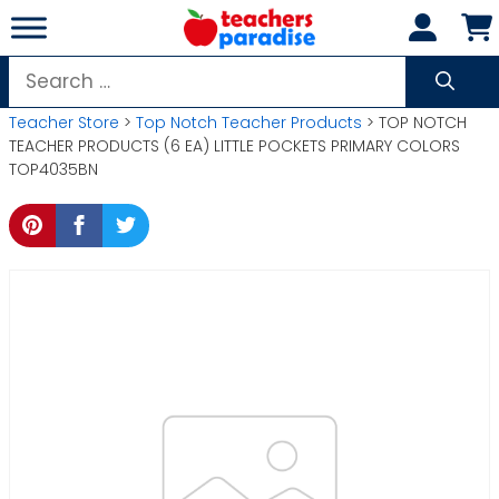
Skip
to
content
Search
for:
Teacher Store
>
Top Notch Teacher Products
> TOP NOTCH
TEACHER PRODUCTS (6 EA) LITTLE POCKETS PRIMARY COLORS
TOP4035BN