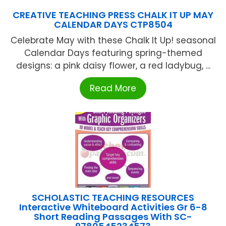
CREATIVE TEACHING PRESS CHALK IT UP MAY
CALENDAR DAYS CTP8504
Celebrate May with these Chalk It Up! seasonal
Calendar Days featuring spring-themed
designs: a pink daisy flower, a red ladybug, ...
Read More
SCHOLASTIC TEACHING RESOURCES
Interactive Whiteboard Activities Gr 6-8
Short Reading Passages With SC-