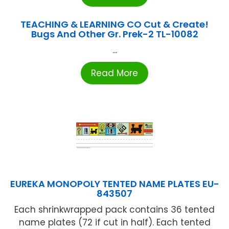
TEACHING & LEARNING CO Cut & Create!
Bugs And Other Gr. Prek-2 TL-10082
...
Read More
EUREKA MONOPOLY TENTED NAME PLATES EU-
843507
Each shrinkwrapped pack contains 36 tented
name plates (72 if cut in half). Each tented