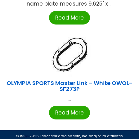
name plate measures 9.625" x ...
Read More
OLYMPIA SPORTS Master Link – White OWOL-
SF273P
...
Read More
© 1999-2026 TeachersParadise.com, Inc. and/or its affiliates