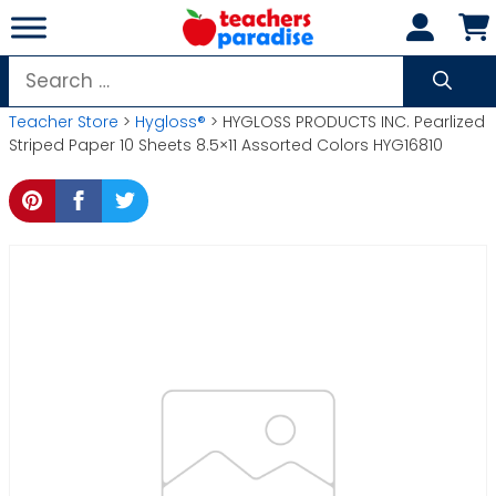
Skip
to
content
Search
for:
Teacher Store
>
Hygloss®
> HYGLOSS PRODUCTS INC. Pearlized
Striped Paper 10 Sheets 8.5×11 Assorted Colors HYG16810