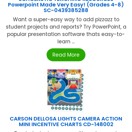
Powerpoint Made Very Easy! (Grades 4-8)
SC-0439385288
Want a super-easy way to add pizzazz to
student projects and reports? Try PowerPoint, a
popular presentation software thats easy-to-
learn ...
Read More
CARSON DELLOSA LIGHTS CAMERA ACTION
MINI INCENTIVE CHARTS CD-148002