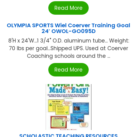
Read More
OLYMPIA SPORTS Wiel Coerver Training Goal
24′ OWOL-GO095D
8'H x 24'W...1 3/4" O.D. aluminum tube... Weight:
70 lbs per goal...Shipped UPS. Used at Coerver
Coaching schools around the ...
Read More
SCHOLASTIC TEACHING RESOURCES