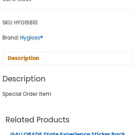
SKU:
HYG16810
Brand:
Hygloss®
Description
Description
Special Order Item
Related Products
GALLOPADE State Experience Sticker Pack