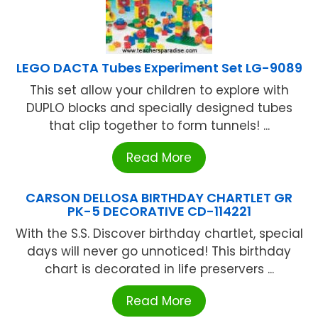
LEGO DACTA Tubes Experiment Set LG-9089
This set allow your children to explore with
DUPLO blocks and specially designed tubes
that clip together to form tunnels! ...
Read More
CARSON DELLOSA BIRTHDAY CHARTLET GR
PK-5 DECORATIVE CD-114221
With the S.S. Discover birthday chartlet, special
days will never go unnoticed! This birthday
chart is decorated in life preservers ...
Read More