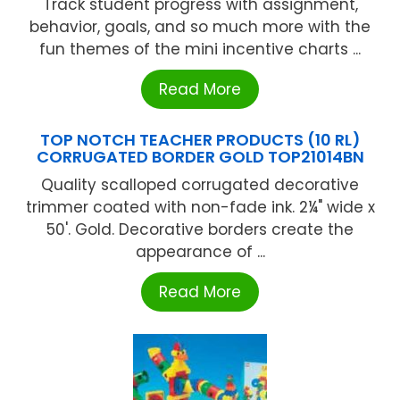
Track student progress with assignment,
behavior, goals, and so much more with the
fun themes of the mini incentive charts ...
Read More
TOP NOTCH TEACHER PRODUCTS (10 RL)
CORRUGATED BORDER GOLD TOP21014BN
Quality scalloped corrugated decorative
trimmer coated with non-fade ink. 2¼" wide x
50'. Gold. Decorative borders create the
appearance of ...
Read More