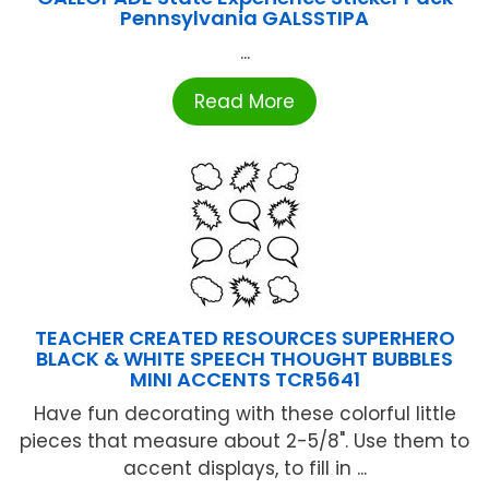
Pennsylvania GALSSTIPA
...
Read More
TEACHER CREATED RESOURCES SUPERHERO
BLACK & WHITE SPEECH THOUGHT BUBBLES
MINI ACCENTS TCR5641
Have fun decorating with these colorful little
pieces that measure about 2-5/8". Use them to
accent displays, to fill in ...