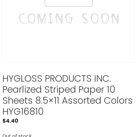
HYGLOSS PRODUCTS INC.
Pearlized Striped Paper 10
Sheets 8.5×11 Assorted Colors
HYG16810
$
4.40
Out of stock