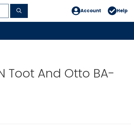
Account
Help
N Toot And Otto BA-