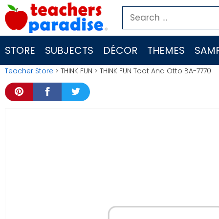
Skip
Search
to
for:
content
STORE
SUBJECTS
DÉCOR
THEMES
SAMP
Teacher Store
> THINK FUN > THINK FUN Toot And Otto BA-7770