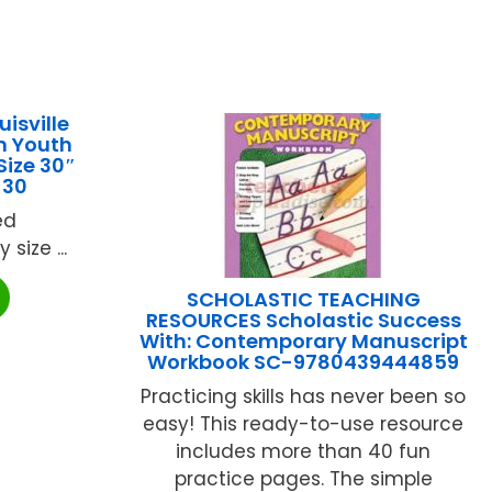
isville
m Youth
Size 30″
-30
ed
y size ...
SCHOLASTIC TEACHING
RESOURCES Scholastic Success
With: Contemporary Manuscript
Workbook SC-9780439444859
Practicing skills has never been so
easy! This ready-to-use resource
includes more than 40 fun
practice pages. The simple