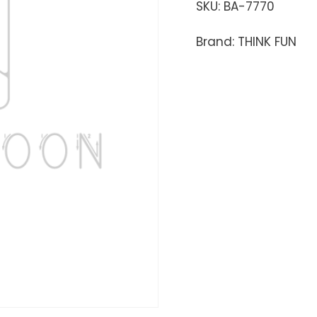
SKU:
BA-7770
Brand: THINK FUN