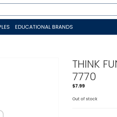
LES
EDUCATIONAL BRANDS
THINK FU
7770
$
7.99
Out of stock