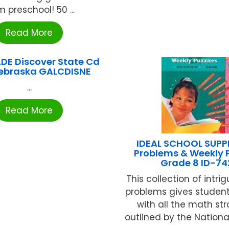
m preschool! 50 ...
Read More
DE Discover State Cd
ebraska GALCDISNE
...
Read More
IDEAL SCHOOL SUPPL
Problems & Weekly P
Grade 8 ID-74
This collection of intr
problems gives student
with all the math st
outlined by the National 