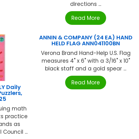
directions ...
Read More
ANNIN & COMPANY (24 EA) HAND
HELD FLAG ANN041100BN
Verona Brand Hand-Help U.S. Flag
measures 4" x 6" with a 3/16" x 10"
black staff and a gold spear ...
Read More
Y Daily
uzzlers,
25
iguing math
s practice
rands as
Council ...