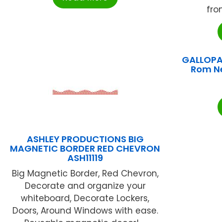
fro
GALLOPA
Rom N
ASHLEY PRODUCTIONS BIG
MAGNETIC BORDER RED CHEVRON
ASH11119
Big Magnetic Border, Red Chevron,
Decorate and organize your
whiteboard, Decorate Lockers,
Doors, Around Windows with ease.