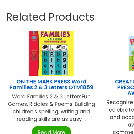
Related Products
ON THE MARK PRESS Word
CREATI
Families 2 & 3 Letters OTM1859
PRESC
A
Word Families 2 & 3 LettersFun
Recognize 
Games, Riddles & Poems. Building
celebrat
children's spelling, writing and
and occas
reading skills are as easy ...
aw
commem
Read More