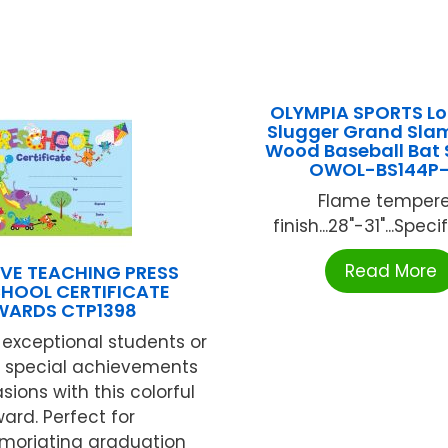
OLYMPIA SPORTS Lou
Slugger Grand Sla
Wood Baseball Bat 
OWOL-BS144P
Flame temper
finish...28"-31"...Specif
Read More
VE TEACHING PRESS
HOOL CERTIFICATE
WARDS CTP1398
exceptional students or
e special achievements
ions with this colorful
ard. Perfect for
oriating graduation