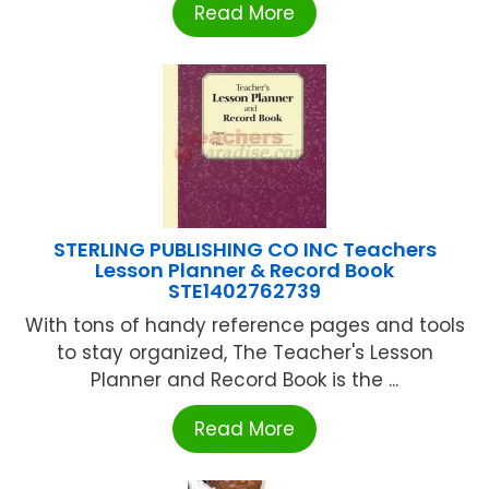
Read More
STERLING PUBLISHING CO INC Teachers
Lesson Planner & Record Book
STE1402762739
With tons of handy reference pages and tools
to stay organized, The Teacher's Lesson
Planner and Record Book is the ...
Read More