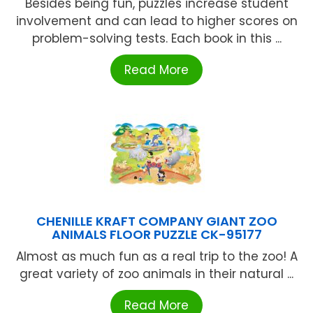
Besides being fun, puzzles increase student
involvement and can lead to higher scores on
problem-solving tests. Each book in this ...
Read More
CHENILLE KRAFT COMPANY GIANT ZOO
ANIMALS FLOOR PUZZLE CK-95177
Almost as much fun as a real trip to the zoo! A
great variety of zoo animals in their natural ...
Read More