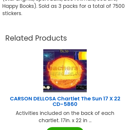
Happy Books). Sold as 3 packs for a total of 7500
stickers.
Related Products
CARSON DELLOSA Chartlet The Sun 17 X 22
CD-5860
Activities included on the back of each
chartlet. 17in. x 22 in ...