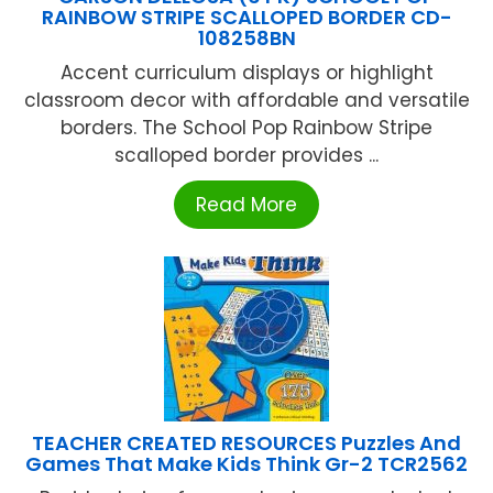
RAINBOW STRIPE SCALLOPED BORDER CD-
108258BN
Accent curriculum displays or highlight
classroom decor with affordable and versatile
borders. The School Pop Rainbow Stripe
scalloped border provides ...
Read More
TEACHER CREATED RESOURCES Puzzles And
Games That Make Kids Think Gr-2 TCR2562