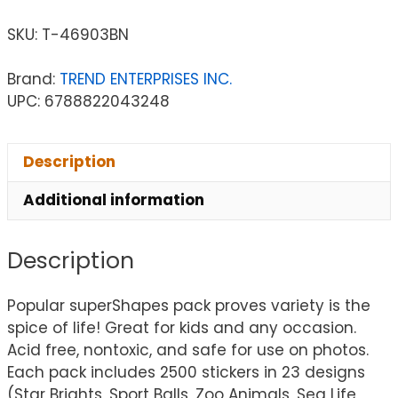
SKU:
T-46903BN
Brand:
TREND ENTERPRISES INC.
UPC: 6788822043248
Description
Additional information
Description
Popular superShapes pack proves variety is the
spice of life! Great for kids and any occasion.
Acid free, nontoxic, and safe for use on photos.
Each pack includes 2500 stickers in 23 designs
(Star Brights, Sport Balls, Zoo Animals, Sea Life,