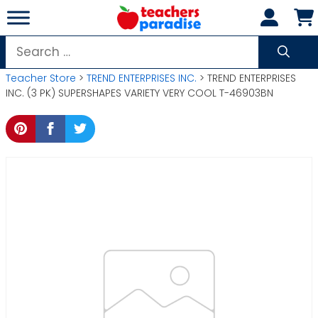
Skip
to
content
Search
for:
Teacher Store
>
TREND ENTERPRISES INC.
> TREND ENTERPRISES
INC. (3 PK) SUPERSHAPES VARIETY VERY COOL T-46903BN