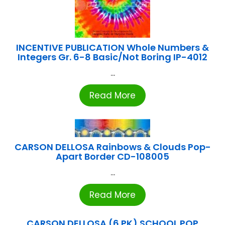
INCENTIVE PUBLICATION Whole Numbers &
Integers Gr. 6-8 Basic/Not Boring IP-4012
...
Read More
CARSON DELLOSA Rainbows & Clouds Pop-
Apart Border CD-108005
...
Read More
CARSON DELLOSA (6 PK) SCHOOL POP