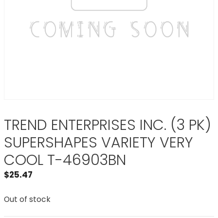
TREND ENTERPRISES INC. (3 PK)
SUPERSHAPES VARIETY VERY
COOL T-46903BN
$
25.47
Out of stock