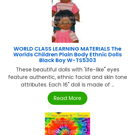
WORLD CLASS LEARNING MATERIALS The
Worlds Children Plain Body Ethnic Dolls
Black Boy W-TS5303
These beautiful dolls with 'life-like" eyes
feature authentic, ethnic facial and skin tone
attributes. Each 16" doll is made of ...
Read More