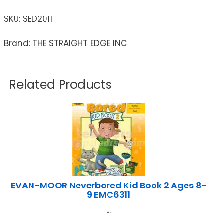
SKU:
SED2011
Brand: THE STRAIGHT EDGE INC
Related Products
EVAN-MOOR Neverbored Kid Book 2 Ages 8-
9 EMC6311
...