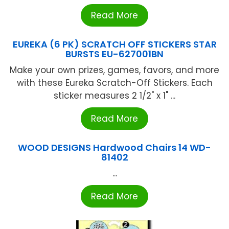
Read More
EUREKA (6 PK) SCRATCH OFF STICKERS STAR
BURSTS EU-627001BN
Make your own prizes, games, favors, and more
with these Eureka Scratch-Off Stickers. Each
sticker measures 2 1/2" x 1" ...
Read More
WOOD DESIGNS Hardwood Chairs 14 WD-
81402
...
Read More