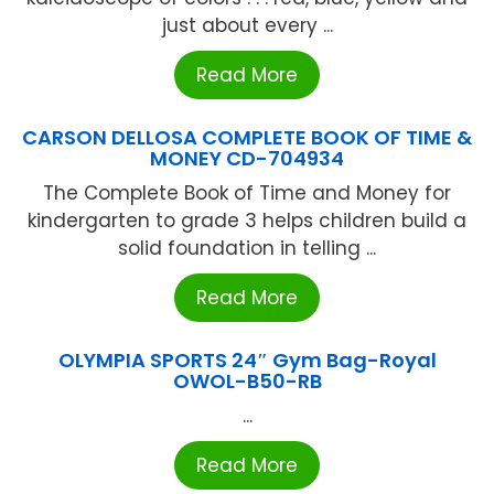
just about every ...
Read More
CARSON DELLOSA COMPLETE BOOK OF TIME &
MONEY CD-704934
The Complete Book of Time and Money for
kindergarten to grade 3 helps children build a
solid foundation in telling ...
Read More
OLYMPIA SPORTS 24″ Gym Bag-Royal
OWOL-B50-RB
...
Read More