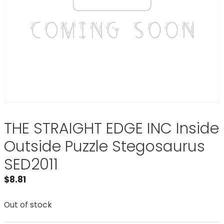
THE STRAIGHT EDGE INC Inside
Outside Puzzle Stegosaurus
SED2011
$
8.81
Out of stock