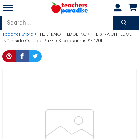
Skip
to
content
Search
for:
Teacher Store
> THE STRAIGHT EDGE INC > THE STRAIGHT EDGE
INC Inside Outside Puzzle Stegosaurus SED2011