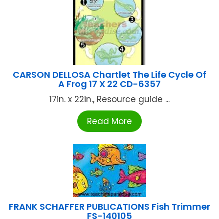
CARSON DELLOSA Chartlet The Life Cycle Of
A Frog 17 X 22 CD-6357
17in. x 22in., Resource guide ...
Read More
FRANK SCHAFFER PUBLICATIONS Fish Trimmer
FS-140105