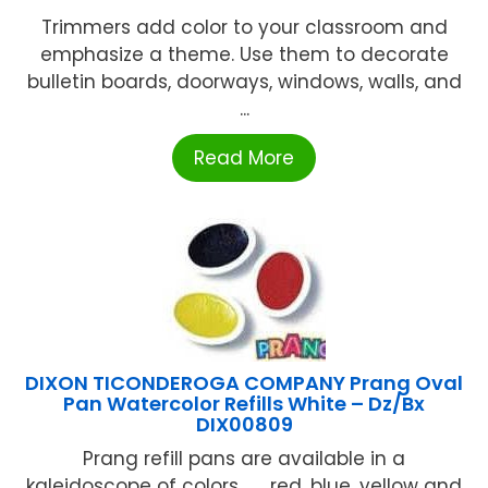
Trimmers add color to your classroom and
emphasize a theme. Use them to decorate
bulletin boards, doorways, windows, walls, and
...
Read More
DIXON TICONDEROGA COMPANY Prang Oval
Pan Watercolor Refills White – Dz/Bx
DIX00809
Prang refill pans are available in a
kaleidoscope of colors . . . red, blue, yellow and