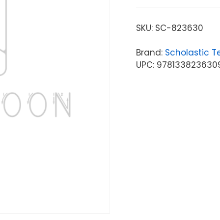
SKU:
SC-823630
Brand:
Scholastic T
UPC: 978133823630