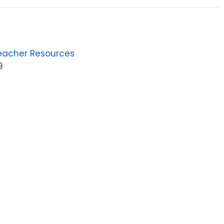
eacher Resources
9