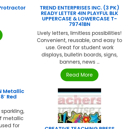
rotractor
TREND ENTERPRISES INC. (3 PK)
READY LETTER 4IN PLAYFUL BLK
UPPERCASE & LOWERCASE T-
79741BN
Lively letters, limitless possibilities!
Convenient, reusable, and easy to
use. Great for student work
displays, bulletin boards, signs,
banners, news ...
Read More
Metallic
 8′ Red
 sparkling,
of metallic
used for
CREATIVE TEACHING PRESS