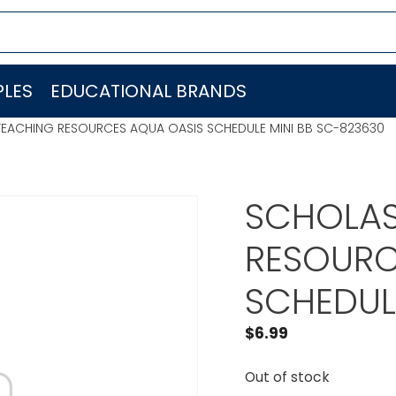
LES
EDUCATIONAL BRANDS
TEACHING RESOURCES AQUA OASIS SCHEDULE MINI BB SC-823630
SCHOLAS
RESOURC
SCHEDUL
$
6.99
Out of stock