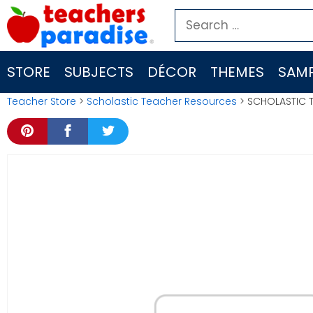
Skip
Search
to
for:
content
STORE
SUBJECTS
DÉCOR
THEMES
SAMP
Teacher Store
>
Scholastic Teacher Resources
> SCHOLASTIC 