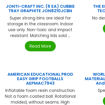
JONTI-CRAFT INC. (6 EA) CUBBIE
THE 
TRAY GRAPHITE JON8210JCBN
TEC
Super strong bins are ideal for
No des
storage in the classroom. Indoor
use only. Non-toxic and impact
resistant. Matching lids sold ...
Read More
AMERICAN EDUCATIONAL PROD
WORL
EASY GRIP FOOTBALLS
MATERIAL
AEPMAC7943
And
Inflatable foam resin construction.
Spe
Not a foam coated ball. Rotational
molded, without seams. High