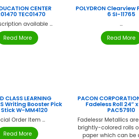
EDUCATION CENTER
POLYDRON Clearview P
01470 TEC01470
6 SI-11765
cription available ...
...
Read More
Read More
D CLASS LEARNING
PACON CORPORATION 
S Writing Booster Pick
Fadeless Roll 24” x
 Stick W-MM4120
PAC57910
cial Order Item ...
Fadelessr Metallics are
brightly-colored rolls 
Read More
paper which can be 