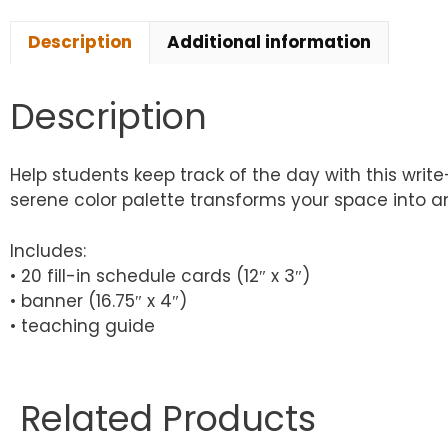
Description
Additional information
Description
Help students keep track of the day with this writ
serene color palette transforms your space into an
Includes:
• 20 fill-in schedule cards (12″ x 3″)
• banner (16.75″ x 4″)
• teaching guide
Related Products