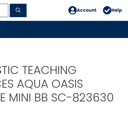
Account
Help
TIC TEACHING
ES AQUA OASIS
E MINI BB SC-823630