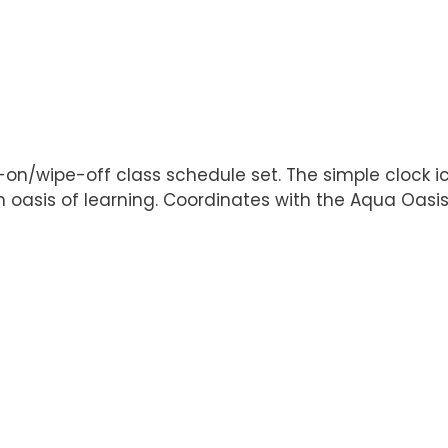
e-on/wipe-off class schedule set. The simple clock i
 oasis of learning. Coordinates with the Aqua Oasis 