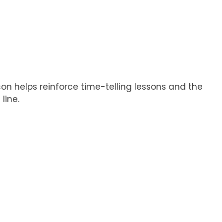
con helps reinforce time-telling lessons and the
line.