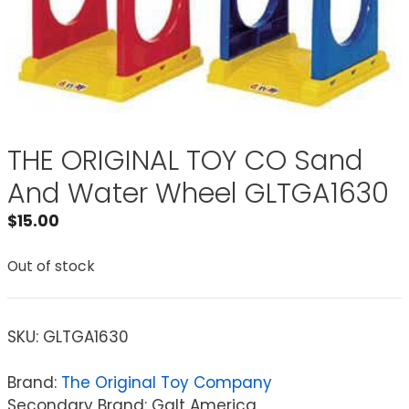
THE ORIGINAL TOY CO Sand
And Water Wheel GLTGA1630
$
15.00
Out of stock
SKU:
GLTGA1630
Brand:
The Original Toy Company
Secondary Brand: Galt America