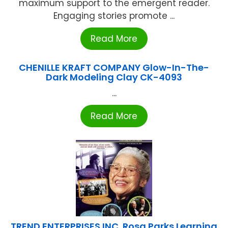
maximum support to the emergent reader.
Engaging stories promote ...
Read More
CHENILLE KRAFT COMPANY Glow-In-The-
Dark Modeling Clay CK-4093
...
Read More
TREND ENTERPRISES INC. Rosa Parks Learning