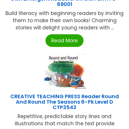
69001
Build literacy with beginning readers by inviting
them to make their own books! Charming
stories will delight young readers with ...
Read More
CREATIVE TEACHING PRESS Reader Round
And Round The Seasons 6-Pk Level D
CTP3543
Repetitive, predictable story lines and
illustrations that match the text provide