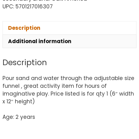
UPC: 5701217016307
Description
Additional information
Description
Pour sand and water through the adjustable size
funnel , great activity item for hours of
imaginative play. Price listed is for qty 1 (6″ width
x 12″ height)
Age: 2 years