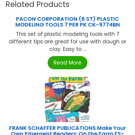
Related Products
PACON CORPORATION (6 ST) PLASTIC
MODELING TOOLS 7 PER PK CK-9774BN
This set of plastic modeling tools with 7
different tips are great for use with dough or
clay. Easy to ...
Read More
FRANK SCHAFFER PUBLICATIONS Make Your
Own Emergent Readers: On the Farm FS-