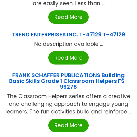
are easily seen. Less than ...
Read More
TREND ENTERPRISES INC. T-47129 T-47129
No description available ...
Read More
FRANK SCHAFFER PUBLICATIONS Building
Basic Skills Grade 1 Classroom Helpers FS-
99278
The Classroom Helpers series offers a creative
and challenging approach to engage young
learners. The fun activities build and reinforce ...
Read More