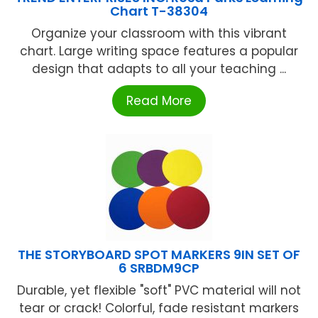
Chart T-38304
Organize your classroom with this vibrant
chart. Large writing space features a popular
design that adapts to all your teaching ...
Read More
THE STORYBOARD SPOT MARKERS 9IN SET OF
6 SRBDM9CP
Durable, yet flexible "soft" PVC material will not
tear or crack! Colorful, fade resistant markers