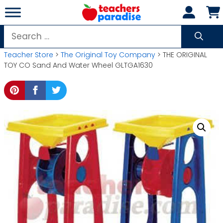
Skip
to
content
Search
for:
Teacher Store
>
The Original Toy Company
> THE ORIGINAL
TOY CO Sand And Water Wheel GLTGA1630