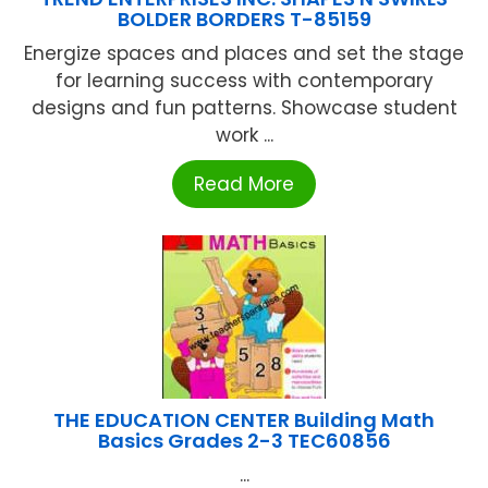
BOLDER BORDERS T-85159
Energize spaces and places and set the stage
for learning success with contemporary
designs and fun patterns. Showcase student
work ...
Read More
THE EDUCATION CENTER Building Math
Basics Grades 2-3 TEC60856
...