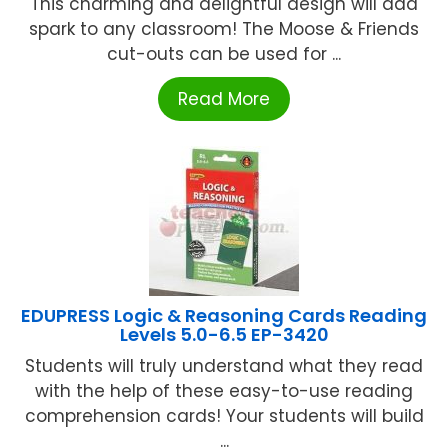
This charming and delightful design will add
spark to any classroom! The Moose & Friends
cut-outs can be used for ...
Read More
EDUPRESS Logic & Reasoning Cards Reading
Levels 5.0-6.5 EP-3420
Students will truly understand what they read
with the help of these easy-to-use reading
comprehension cards! Your students will build
...