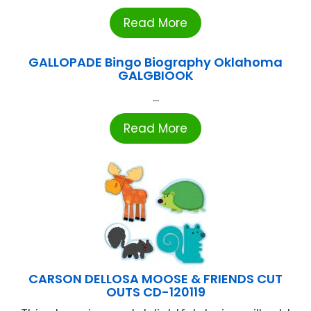
Read More
GALLOPADE Bingo Biography Oklahoma
GALGBIOOK
...
Read More
CARSON DELLOSA MOOSE & FRIENDS CUT
OUTS CD-120119