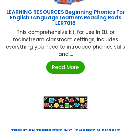
LEARNING RESOURCES Beginning Phonics For
English Language Learners Reading Rods
LER7018
This comprehensive kit, for use in ELL or
mainstream classroom settings, includes
everything you need to introduce phonics skills
and ...
Read More
TREND ENTERPRISES INC. SHAPES N SWIRLS