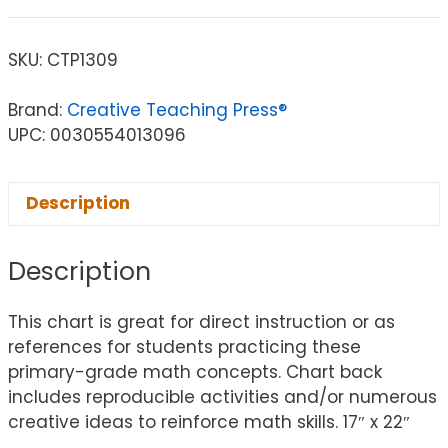
SKU:
CTP1309
Brand:
Creative Teaching Press®
UPC: 0030554013096
Description
Description
This chart is great for direct instruction or as
references for students practicing these
primary-grade math concepts. Chart back
includes reproducible activities and/or numerous
creative ideas to reinforce math skills. 17″ x 22″