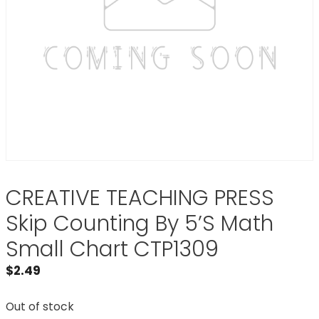
CREATIVE TEACHING PRESS
Skip Counting By 5’S Math
Small Chart CTP1309
$
2.49
Out of stock