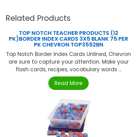
Related Products
TOP NOTCH TEACHER PRODUCTS (12
PK)BORDER INDEX CARDS 3X5 BLANK 75 PER
PK CHEVRON TOP3552BN
Top Notch Border Index Cards Unlined, Chevron
are sure to capture your attention. Make your
flash cards, recipes, vocabulary words ...
Read More