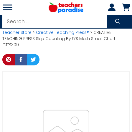
Skip
to
content
Search
for:
Teacher Store
>
Creative Teaching Press®
> CREATIVE
TEACHING PRESS Skip Counting By 5’S Math Small Chart
CTP1309