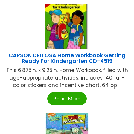
CARSON DELLOSA Home Workbook Getting
Ready For Kindergarten CD-4519
This 6.875in. x 9.25in. Home Workbook, filled with
age-appropriate activities, includes 140 full-
color stickers and incentive chart. 64 pp ...
Read More