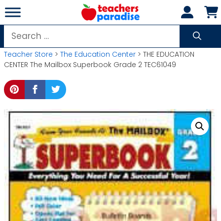
Skip
to
content
Search
for:
Teacher Store
>
The Education Center
> THE EDUCATION
CENTER The Mailbox Superbook Grade 2 TEC61049