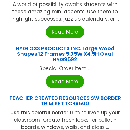
A world of possibility awaits students with
these amazing mini accents. Use them to
highlight successes, jazz up calendars, or ...
Read More
HYGLOSS PRODUCTS INC. Large Wood
Shapes 12 Frames 5.75W X4.5H Oval
HYG9592
Special Order Item ...
Read More
TEACHER CREATED RESOURCES SW BORDER
TRIM SET TCR9500
Use this colorful border trim to liven up your
classroom! Create fresh looks for bulletin
boards, windows, walls, and class ...