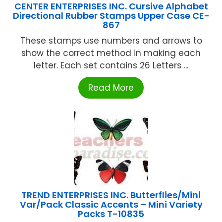
CENTER ENTERPRISES INC. Cursive Alphabet
Directional Rubber Stamps Upper Case CE-
867
These stamps use numbers and arrows to
show the correct method in making each
letter. Each set contains 26 Letters ...
Read More
TREND ENTERPRISES INC. Butterflies/Mini
Var/Pack Classic Accents – Mini Variety
Packs T-10835