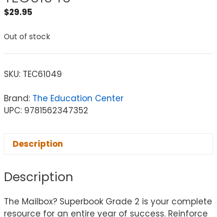
$
29.95
Out of stock
SKU:
TEC61049
Brand:
The Education Center
UPC: 9781562347352
Description
Description
The Mailbox? Superbook Grade 2 is your complete
resource for an entire year of success. Reinforce