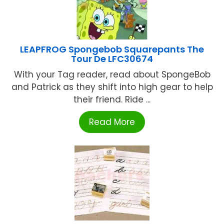
LEAPFROG Spongebob Squarepants The
Tour De LFC30674
With your Tag reader, read about SpongeBob
and Patrick as they shift into high gear to help
their friend. Ride ...
Read More