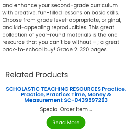
and enhance your second-grade curriculum
with creative, fun-filled lessons on basic skills.
Choose from grade level-appropriate, original,
and kid-appealing reproducibles. This great
collection of year-round materials is the one
resource that you can’t be without – ; a great
back-to-school buy! Grade 2. 320 pages.
Related Products
SCHOLASTIC TEACHING RESOURCES Practice,
Practice, Practice: Time, Money &
Measurement SC-0439597293
Special Order Item ...
Read More