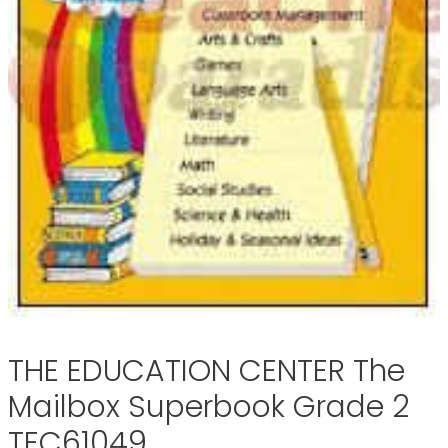
THE EDUCATION CENTER The
Mailbox Superbook Grade 2
TEC61049