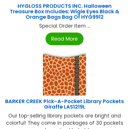
HYGLOSS PRODUCTS INC. Halloween
Treasure Box Includes: Wigle Eyes Black &
Orange Bags Bag Of HYG9912
Special Order Item ...
Read More
BARKER CREEK Pick-A-Pocket Library Pockets
Giraffe LAS1219L
Our top-selling library pockets are bright and
colorful! They come in packages of 30 pockets