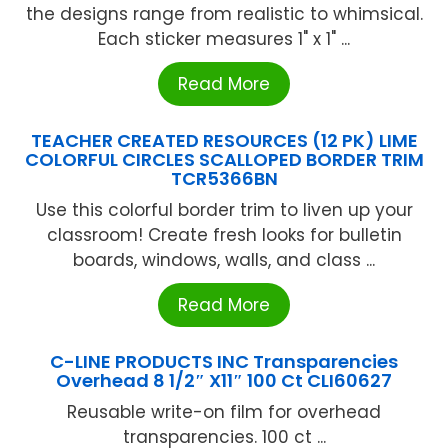
the designs range from realistic to whimsical.
Each sticker measures 1" x 1" ...
Read More
TEACHER CREATED RESOURCES (12 PK) LIME
COLORFUL CIRCLES SCALLOPED BORDER TRIM
TCR5366BN
Use this colorful border trim to liven up your
classroom! Create fresh looks for bulletin
boards, windows, walls, and class ...
Read More
C-LINE PRODUCTS INC Transparencies
Overhead 8 1/2″ X11″ 100 Ct CLI60627
Reusable write-on film for overhead
transparencies. 100 ct ...