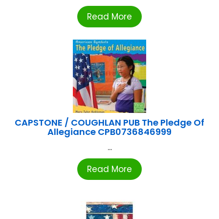
Read More
CAPSTONE / COUGHLAN PUB The Pledge Of
Allegiance CPB0736846999
...
Read More