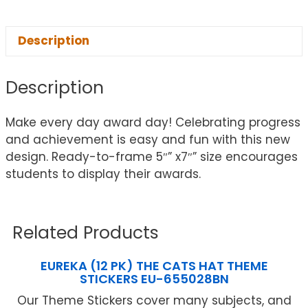
Description
Description
Make every day award day! Celebrating progress
and achievement is easy and fun with this new
design. Ready-to-frame 5″” x7″” size encourages
students to display their awards.
Related Products
EUREKA (12 PK) THE CATS HAT THEME
STICKERS EU-655028BN
Our Theme Stickers cover many subjects, and