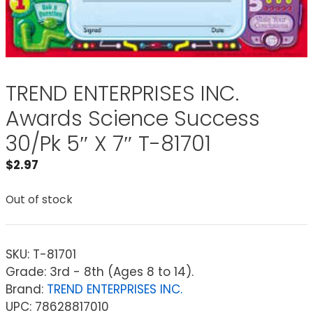
TREND ENTERPRISES INC.
Awards Science Success
30/Pk 5″ X 7″ T-81701
$
2.97
Out of stock
SKU:
T-81701
Grade: 3rd - 8th (Ages 8 to 14).
Brand:
TREND ENTERPRISES INC.
UPC: 78628817010