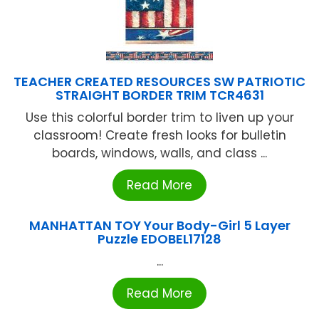
TEACHER CREATED RESOURCES SW PATRIOTIC
STRAIGHT BORDER TRIM TCR4631
Use this colorful border trim to liven up your
classroom! Create fresh looks for bulletin
boards, windows, walls, and class ...
Read More
MANHATTAN TOY Your Body-Girl 5 Layer
Puzzle EDOBEL17128
...
Read More