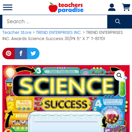
Skip
to
content
Search
for:
Teacher Store
>
TREND ENTERPRISES INC.
> TREND ENTERPRISES
INC. Awards Science Success 30/Pk 5″ X 7″ T-81701