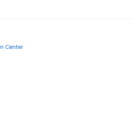
on Center