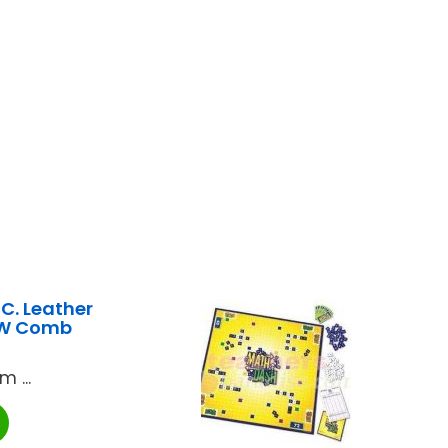
. Leather
 W Comb
 ...