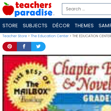
Skip
Search
to
for:
content
STORE
SUBJECTS
DÉCOR
THEMES
SAMP
Teacher Store
>
The Education Center
> THE EDUCATION CENTER