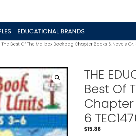
LES
EDUCATIONAL BRANDS
 The Best Of The Mailbox Bookbag Chapter Books & Novels Gr. 
THE EDU
Best Of 
Chapter 
6 TEC147
$
15.86