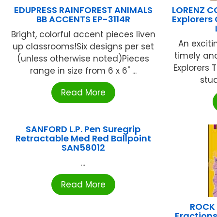
EDUPRESS RAINFOREST ANIMALS
LORENZ C
BB ACCENTS EP-3114R
Explorers
Bright, colorful accent pieces liven
An exciti
up classrooms!Six designs per set
timely and
(unless otherwise noted)Pieces
Explorers 
range in size from 6 x 6" ...
stud
Read More
SANFORD L.P. Pen Suregrip
Retractable Med Red Ballpoint
SAN58012
...
Read More
ROCK 
Fraction