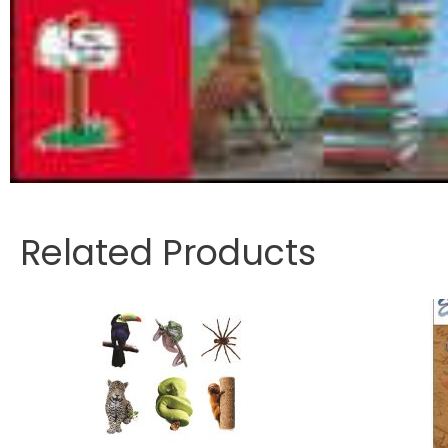
Related Products