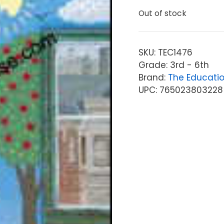
Out of stock
SKU:
TEC1476
Grade: 3rd - 6th
Brand:
The Educati
UPC: 765023803228