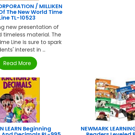
ORPORATION / MILLIKEN
 Of The New World Time
Line TL-10523
ng new presentation of
 timeless material. The
Time Line is sure to spark
ents' interest in ...
Read More
N LEARN Beginning
NEWMARK LEARNING
s And Decimals RL-995
Readers Leveled 