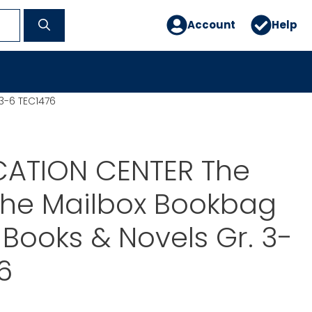
Account
Help
3-6 TEC1476
CATION CENTER The
The Mailbox Bookbag
Books & Novels Gr. 3-
6