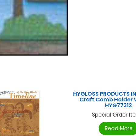
HYGLOSS PRODUCTS INC
Craft Comb Holder
HYG77312
Special Order Item
Read More