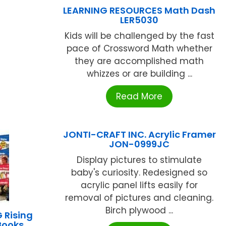
LEARNING RESOURCES Math Dash
LER5030
Kids will be challenged by the fast
pace of Crossword Math whether
they are accomplished math
whizzes or are building ...
Read More
JONTI-CRAFT INC. Acrylic Framer
JON-0999JC
Display pictures to stimulate
baby's curiosity. Redesigned so
acrylic panel lifts easily for
removal of pictures and cleaning.
Birch plywood ...
 Rising
Books