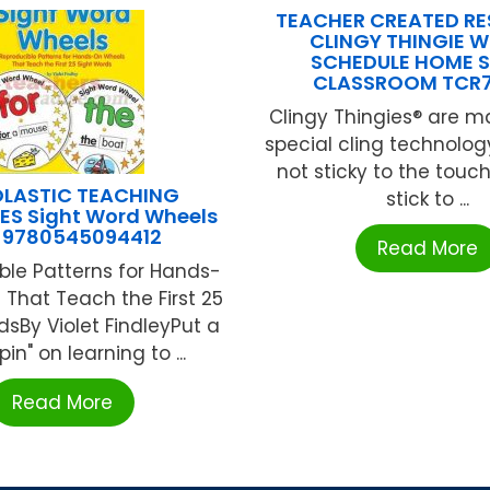
TEACHER CREATED R
CLINGY THINGIE W
SCHEDULE HOME 
CLASSROOM TCR
Clingy Thingies® are m
special cling technolog
not sticky to the touch
LASTIC TEACHING
stick to ...
S Sight Word Wheels
-9780545094412
Read More
ble Patterns for Hands-
That Teach the First 25
dsBy Violet FindleyPut a
in" on learning to ...
Read More