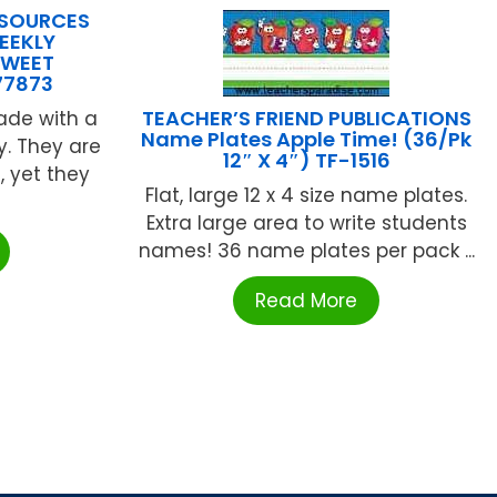
ESOURCES
EEKLY
SWEET
77873
TEACHER’S FRIEND PUBLICATIONS
ade with a
Name Plates Apple Time! (36/Pk
y. They are
12″ X 4″) TF-1516
, yet they
Flat, large 12 x 4 size name plates.
Extra large area to write students
names! 36 name plates per pack ...
Read More