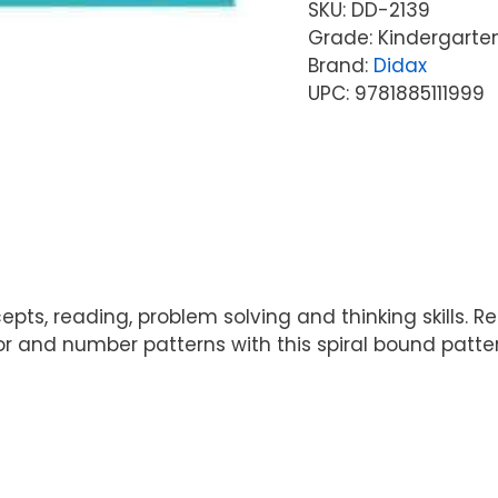
SKU:
DD-2139
Grade: Kindergarte
Brand:
Didax
UPC: 9781885111999
s, reading, problem solving and thinking skills. Rei
or and number patterns with this spiral bound pattern