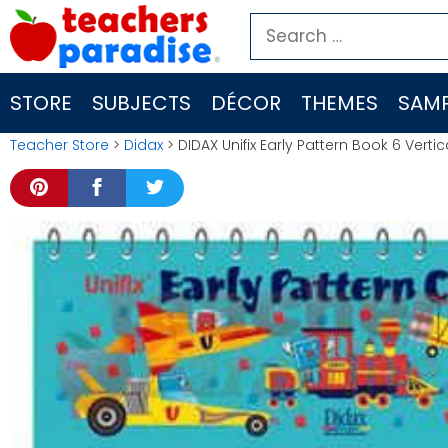
Skip
Search
to
for:
content
STORE
SUBJECTS
DÉCOR
THEMES
SAMP
Teacher Store
>
Didax
> DIDAX Unifix Early Pattern Book 6 Verti