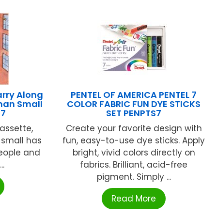
rry Along
PENTEL OF AMERICA PENTEL 7
man Small
COLOR FABRIC FUN DYE STICKS
97
SET PENPTS7
assette,
Create your favorite design with
 small has
fun, easy-to-use dye sticks. Apply
eople and
bright, vivid colors directly on
..
fabrics. Brilliant, acid-free
pigment. Simply ...
Read More