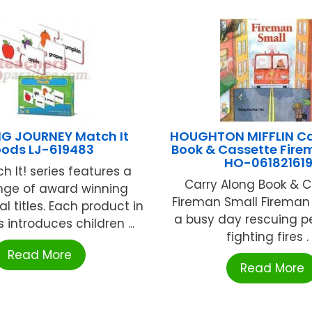
NG JOURNEY Match It
HOUGHTON MIFFLIN Ca
oods LJ-619483
Book & Cassette Fire
HO-06182161
h It! series features a
Carry Along Book & C
nge of award winning
Fireman Small Fireman
l titles. Each product in
a busy day rescuing p
s introduces children ...
fighting fires . .
Read More
Read More