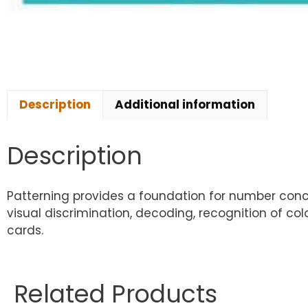
Description
Additional information
Description
Patterning provides a foundation for number concept
visual discrimination, decoding, recognition of col
cards.
Related Products