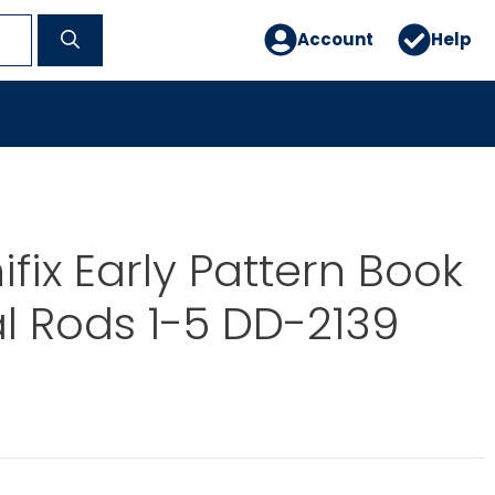
Account
Help
ifix Early Pattern Book
al Rods 1-5 DD-2139