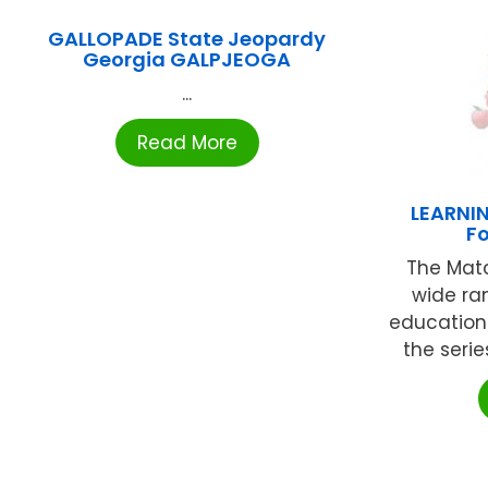
GALLOPADE State Jeopardy
Georgia GALPJEOGA
...
Read More
LEARNI
F
The Matc
wide ra
educationa
the serie