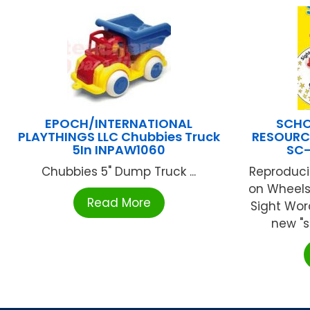
EPOCH/INTERNATIONAL
SCHO
PLAYTHINGS LLC Chubbies Truck
RESOURCE
5In INPAW1060
SC
Chubbies 5" Dump Truck ...
Reproduci
on Wheels 
Read More
Sight Wor
new "sp