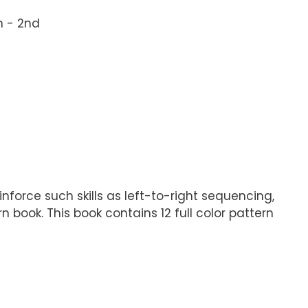
n - 2nd
nforce such skills as left-to-right sequencing,
 book. This book contains 12 full color pattern