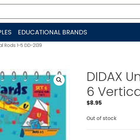
LES
EDUCATIONAL BRANDS
cal Rods 1-5 DD-2139
DIDAX Un
6 Vertic
$
8.95
Out of stock