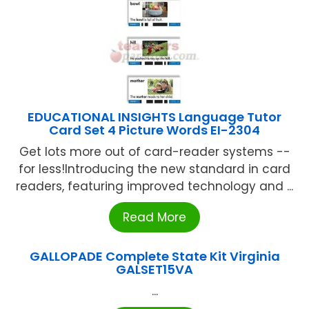
EDUCATIONAL INSIGHTS Language Tutor
Card Set 4 Picture Words EI-2304
Get lots more out of card-reader systems --
for less!Introducing the new standard in card
readers, featuring improved technology and ...
Read More
GALLOPADE Complete State Kit Virginia
GALSET15VA
...