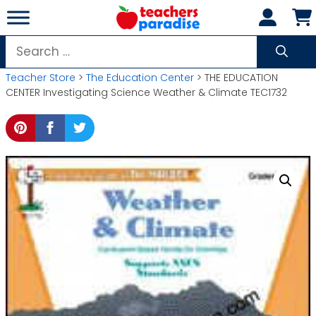
Skip
to
content
Search
for:
Teacher Store
>
The Education Center
> THE EDUCATION
CENTER Investigating Science Weather & Climate TEC1732