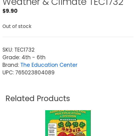
Weather & Climate TEC1732
$
9.90
Out of stock
SKU:
TEC1732
Grade: 4th - 6th
Brand:
The Education Center
UPC: 765023804089
Related Products