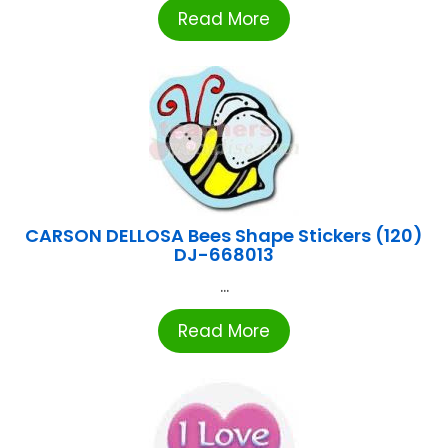
Read More
CARSON DELLOSA Bees Shape Stickers (120)
DJ-668013
...
Read More