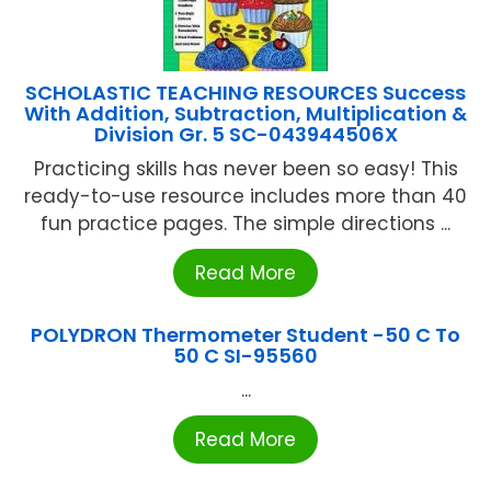
SCHOLASTIC TEACHING RESOURCES Success
With Addition, Subtraction, Multiplication &
Division Gr. 5 SC-043944506X
Practicing skills has never been so easy! This
ready-to-use resource includes more than 40
fun practice pages. The simple directions ...
Read More
POLYDRON Thermometer Student -50 C To
50 C SI-95560
...
Read More