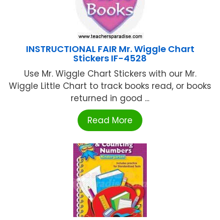
INSTRUCTIONAL FAIR Mr. Wiggle Chart
Stickers IF-4528
Use Mr. Wiggle Chart Stickers with our Mr.
Wiggle Little Chart to track books read, or books
returned in good ...
Read More