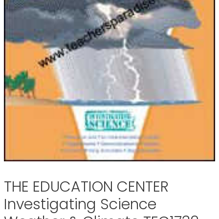
THE EDUCATION CENTER
Investigating Science