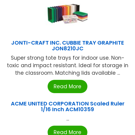
JONTI-CRAFT INC. CUBBIE TRAY GRAPHITE
JON8210JC
Super strong tote trays for indoor use. Non-
toxic and impact resistant. Ideal for storage in
the classroom. Matching lids available ...
Read More
ACME UNITED CORPORATION Scaled Ruler
1/16 Inch ACM10359
...
Read More