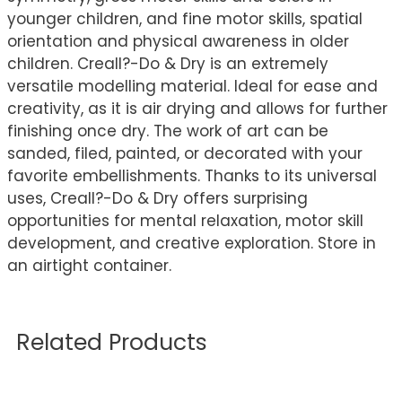
younger children, and fine motor skills, spatial
orientation and physical awareness in older
children. Creall?-Do & Dry is an extremely
versatile modelling material. Ideal for ease and
creativity, as it is air drying and allows for further
finishing once dry. The work of art can be
sanded, filed, painted, or decorated with your
favorite embellishments. Thanks to its universal
uses, Creall?-Do & Dry offers surprising
opportunities for mental relaxation, motor skill
development, and creative exploration. Store in
an airtight container.
Related Products