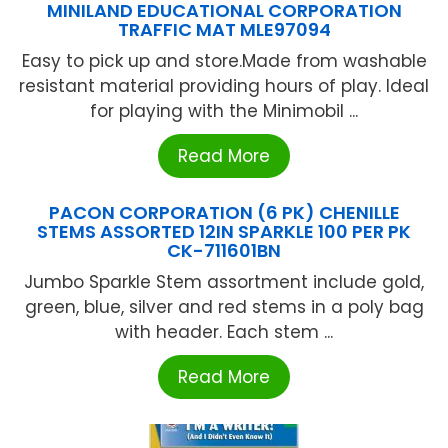
MINILAND EDUCATIONAL CORPORATION
TRAFFIC MAT MLE97094
Easy to pick up and store.Made from washable
resistant material providing hours of play. Ideal
for playing with the Minimobil ...
Read More
PACON CORPORATION (6 PK) CHENILLE
STEMS ASSORTED 12IN SPARKLE 100 PER PK
CK-711601BN
Jumbo Sparkle Stem assortment include gold,
green, blue, silver and red stems in a poly bag
with header. Each stem ...
Read More