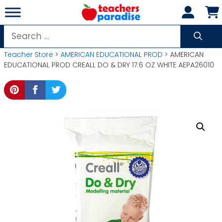
Skip
to
content
Search
for:
Teacher Store
>
AMERICAN EDUCATIONAL PROD
> AMERICAN
EDUCATIONAL PROD CREALL DO & DRY 17.6 OZ WHITE AEPA26010