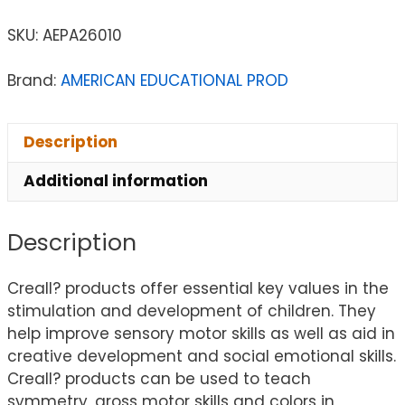
SKU:
AEPA26010
Brand:
AMERICAN EDUCATIONAL PROD
Description
Additional information
Description
Creall? products offer essential key values in the
stimulation and development of children. They
help improve sensory motor skills as well as aid in
creative development and social emotional skills.
Creall? products can be used to teach
symmetry, gross motor skills and colors in