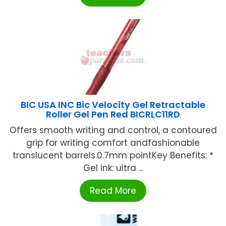
BIC USA INC Bic Velocity Gel Retractable
Roller Gel Pen Red BICRLC11RD
Offers smooth writing and control, a contoured
grip for writing comfort andfashionable
translucent barrels.0.7mm pointKey Benefits: *
Gel ink: ultra ...
Read More