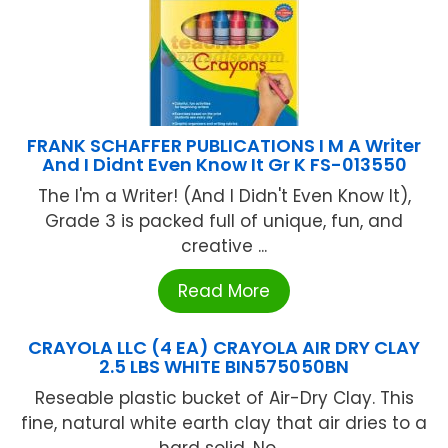
FRANK SCHAFFER PUBLICATIONS I M A Writer
And I Didnt Even Know It Gr K FS-013550
The I'm a Writer! (And I Didn't Even Know It),
Grade 3 is packed full of unique, fun, and
creative ...
Read More
CRAYOLA LLC (4 EA) CRAYOLA AIR DRY CLAY
2.5 LBS WHITE BIN575050BN
Reseable plastic bucket of Air-Dry Clay. This
fine, natural white earth clay that air dries to a