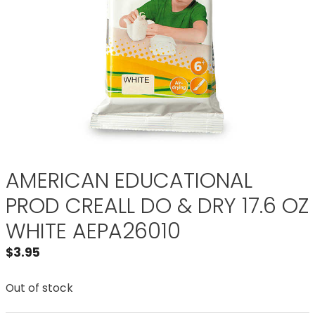
AMERICAN EDUCATIONAL
PROD CREALL DO & DRY 17.6 OZ
WHITE AEPA26010
$
3.95
Out of stock