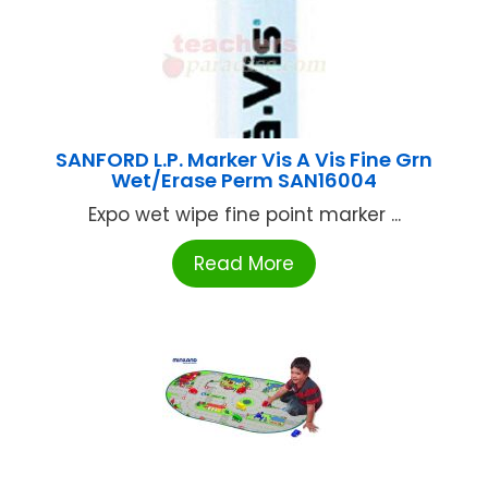
SANFORD L.P. Marker Vis A Vis Fine Grn
Wet/Erase Perm SAN16004
Expo wet wipe fine point marker ...
Read More