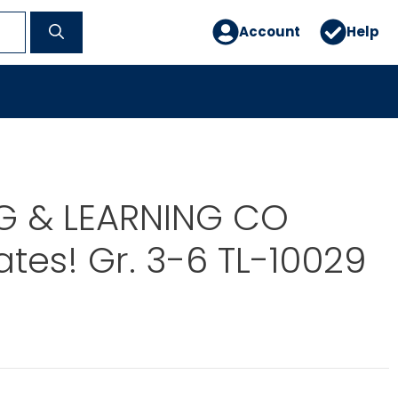
Account
Help
G & LEARNING CO
ates! Gr. 3-6 TL-10029