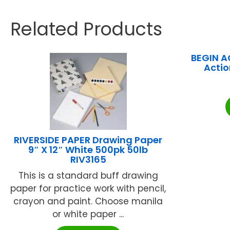
Related Products
BEGIN A
Actio
RIVERSIDE PAPER Drawing Paper
9″ X 12″ White 500pk 50lb
RIV3165
This is a standard buff drawing
paper for practice work with pencil,
crayon and paint. Choose manila
or white paper ...