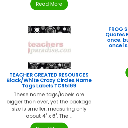
Read More
FROG S
Quotes B
once, bu
once i
TEACHER CREATED RESOURCES
Black/White Crazy Circles Name
Tags Labels TCR5169
These name tags/labels are
bigger than ever, yet the package
size is smaller, measuring only
about 4" x 6". The ...