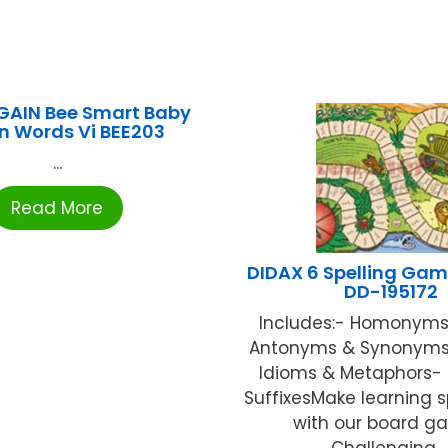
GAIN Bee Smart Baby
n Words Vi BEE203
...
Read More
DIDAX 6 Spelling Gam
DD-195172
Includes:- Homonyms
Antonyms & Synonyms- 
Idioms & Metaphors- 
SuffixesMake learning s
with our board g
Challenging ..