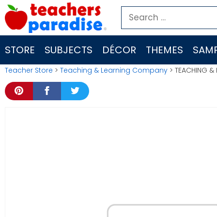
Skip
Search
to
for:
content
STORE
SUBJECTS
DÉCOR
THEMES
SAMP
Teacher Store
>
Teaching & Learning Company
> TEACHING & 