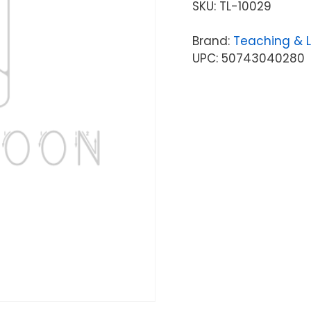
SKU:
TL-10029
Brand:
Teaching & 
UPC: 50743040280