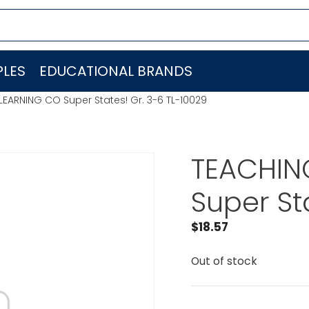
LES
EDUCATIONAL BRANDS
LEARNING CO Super States! Gr. 3-6 TL-10029
TEACHIN
Super St
$
18.57
Out of stock