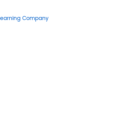
Learning Company