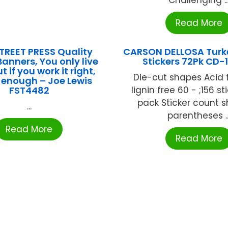
Read More
TREET PRESS Quality
CARSON DELLOSA Turk
anners, You only live
Stickers 72Pk CD-
t if you work it right,
Die-cut shapes Acid 
s enough – Joe Lewis
FST4482
lignin free 60 - ;156 st
pack Sticker count 
...
parentheses ..
Read More
Read More