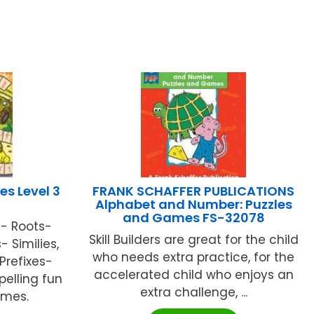
es Level 3
FRANK SCHAFFER PUBLICATIONS
Alphabet and Number: Puzzles
and Games FS-32078
- Roots-
Skill Builders are great for the child
Similies,
who needs extra practice, for the
Prefixes-
accelerated child who enjoys an
pelling fun
extra challenge, ...
ames.
.