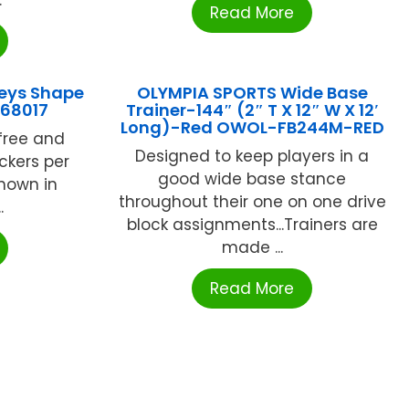
Read More
eys Shape
OLYMPIA SPORTS Wide Base
168017
Trainer-144″ (2″ T X 12″ W X 12′
Long)-Red OWOL-FB244M-RED
free and
Designed to keep players in a
ickers per
good wide base stance
shown in
throughout their one on one drive
.
block assignments...Trainers are
made ...
Read More