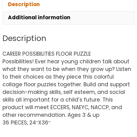
Description
Additional information
Description
CAREER POSSIBILITIES FLOOR PUZZLE
Possibilities! Ever hear young children talk about
what they want to be when they grow up? Listen
to their choices as they piece this colorful
collage floor puzzles together. Build and support
decision-making skills, self esteem, and social
skills all important for a child’s future. This
product will meet ECCERS, NAEYC, NACCP, and
other recommendation. Ages 3 & up
36 PIECES, 24″X36″