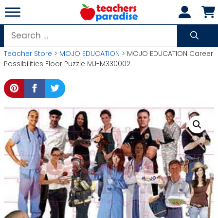
Skip
to
content
Search
for:
Teacher Store
>
MOJO EDUCATION
> MOJO EDUCATION Career
Possibilities Floor Puzzle MJ-M330002