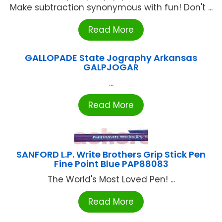
Make subtraction synonymous with fun! Don't ...
Read More
GALLOPADE State Jography Arkansas
GALPJOGAR
...
Read More
SANFORD L.P. Write Brothers Grip Stick Pen
Fine Point Blue PAP88083
The World's Most Loved Pen! ...
Read More