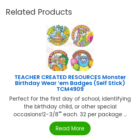
Related Products
TEACHER CREATED RESOURCES Monster
Birthday Wear ’em Badges (Self Stick)
TCM4909
Perfect for the first day of school, identifying
the birthday child, or other special
occasions!2-3/8"" each. 32 per package ...
Read More