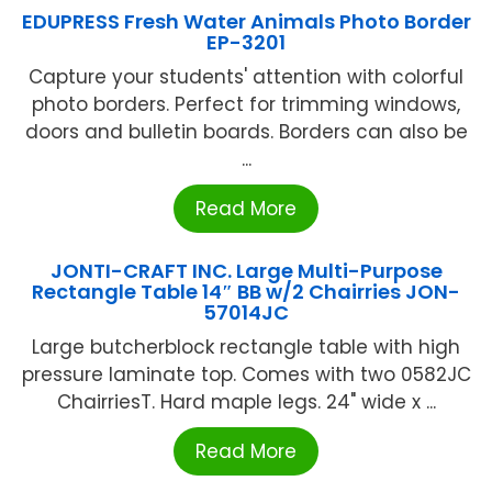
EDUPRESS Fresh Water Animals Photo Border
EP-3201
Capture your students' attention with colorful
photo borders. Perfect for trimming windows,
doors and bulletin boards. Borders can also be
...
Read More
JONTI-CRAFT INC. Large Multi-Purpose
Rectangle Table 14″ BB w/2 Chairries JON-
57014JC
Large butcherblock rectangle table with high
pressure laminate top. Comes with two 0582JC
ChairriesT. Hard maple legs. 24" wide x ...
Read More