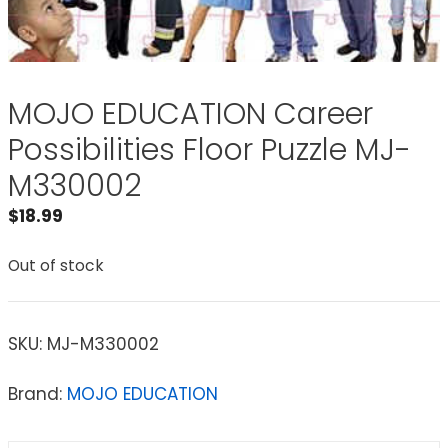
MOJO EDUCATION Career
Possibilities Floor Puzzle MJ-
M330002
$
18.99
Out of stock
SKU:
MJ-M330002
Brand:
MOJO EDUCATION