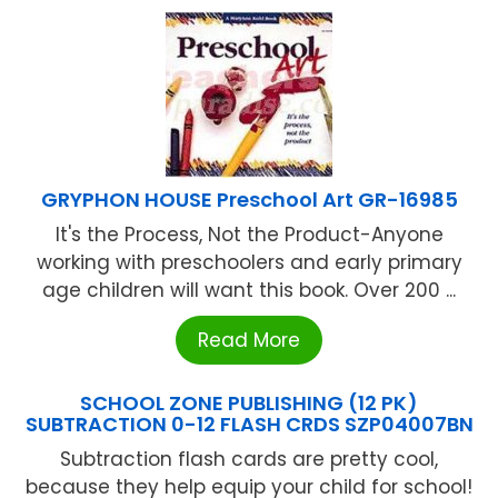
GRYPHON HOUSE Preschool Art GR-16985
It's the Process, Not the Product-Anyone
working with preschoolers and early primary
age children will want this book. Over 200 ...
Read More
SCHOOL ZONE PUBLISHING (12 PK)
SUBTRACTION 0-12 FLASH CRDS SZP04007BN
Subtraction flash cards are pretty cool,
because they help equip your child for school!