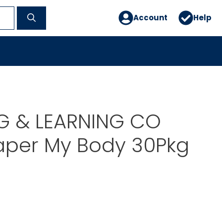
Account
Help
G & LEARNING CO
aper My Body 30Pkg