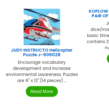
KOPLOW 
PAIR O
J
dice/man
basic time-
contains 2 
nu
JUDY INSTRUCTO Helicopter
Puzzle J-606028
Encourage vocabulary
development and increase
environmental awareness. Puzzles
are 9'' x 12''.(14 pieces) ...
Read More