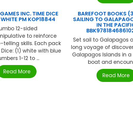
GAMES INC. TIME DICE
BAREFOOT BOOKS (3
F WHITE PM KOP18844
SAILING TO GALAPAG
IN THE PACIFI
umbo 12-sided
BBK97818468610
ipulative to reinforce
Set sail to Galapagos 
telling skills. Each pack
long voyage of discover
Dice: (1) white with blue
Galapagos Islands in a
mbers 1-12 to ...
boat and encounte
Read More
Read More