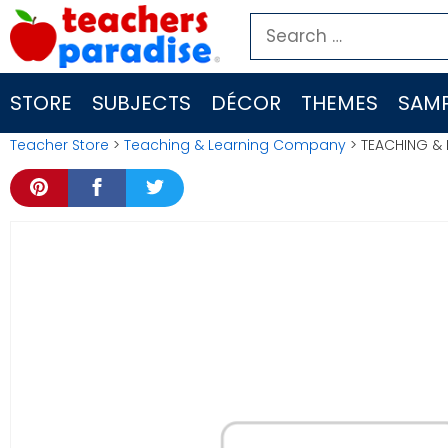
Skip
Search
to
for:
content
STORE
SUBJECTS
DÉCOR
THEMES
SAMP
Teacher Store
>
Teaching & Learning Company
> TEACHING & 