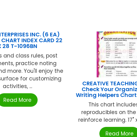
TERPRISES INC. (6 EA)
 CHART INDEX CARD 22
X 28 T-1096BN
s and class rules, post
ents, practice noting
nd more. You'll enjoy the
surface for customizing
CREATIVE TEACHIN
activities, ...
Check Your Organiz
Writing Helpers Char
Read More
This chart include
reproducibles on the
reinforce learning. 17" x 
Read More