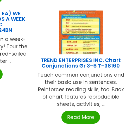
 EA) WE
OS A WEEK
C
24BN
on a week-
y! Tour the
 red-sailed
TREND ENTERPRISES INC. Chart
r ...
Conjunctions Gr 3-6 T-38160
Teach common conjunctions and
their basic use in sentences.
Reinforces reading skills, too. Back
of chart features reproducible
sheets, activities, ...
Read More