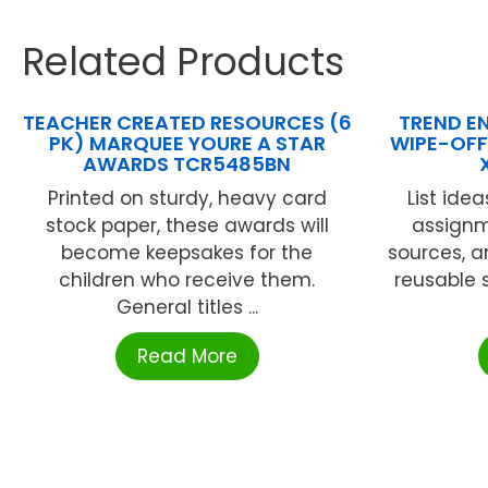
Related Products
TEACHER CREATED RESOURCES (6
TREND EN
PK) MARQUEE YOURE A STAR
WIPE-OFF
AWARDS TCR5485BN
Printed on sturdy, heavy card
List idea
stock paper, these awards will
assignm
become keepsakes for the
sources, a
children who receive them.
reusable 
General titles ...
Read More