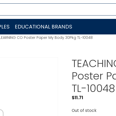
LES
EDUCATIONAL BRANDS
LEARNING CO Poster Paper My Body 30Pkg TL-10048
TEACHIN
Poster P
TL-10048
$
11.71
Out of stock