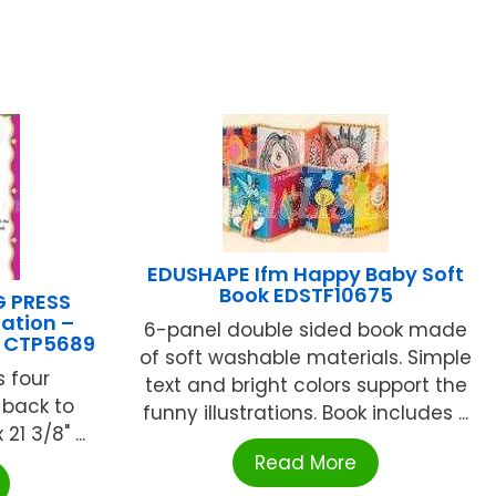
EDUSHAPE Ifm Happy Baby Soft
Book EDSTF10675
G PRESS
ation –
6-panel double sided book made
t CTP5689
of soft washable materials. Simple
s four
text and bright colors support the
 back to
funny illustrations. Book includes ...
21 3/8" ...
Read More