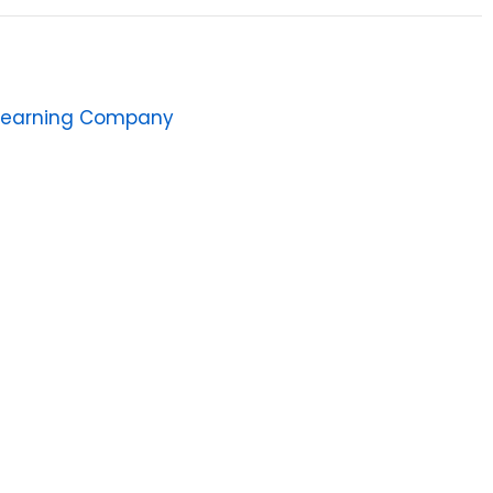
Learning Company