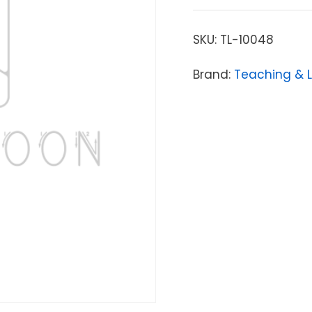
SKU:
TL-10048
Brand:
Teaching & 