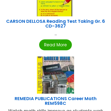
CARSON DELLOSA Reading Test Taking Gr. 6
CD-3627
...
Read More
REMEDIA PUBLICATIONS Career Math
REM598C