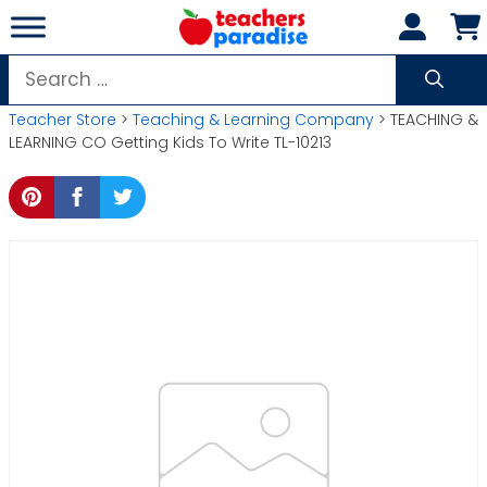
Skip
to
content
Search
for:
Teacher Store
>
Teaching & Learning Company
> TEACHING &
LEARNING CO Getting Kids To Write TL-10213