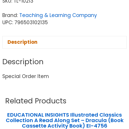
SKU:
TL-10213
Brand:
Teaching & Learning Company
UPC: 796503102135
Description
Description
Special Order Item
Related Products
EDUCATIONAL INSIGHTS Illustrated Classics
Collection A Read Along Set – Dracula (Book
Cassette Activity Book) EI-4756