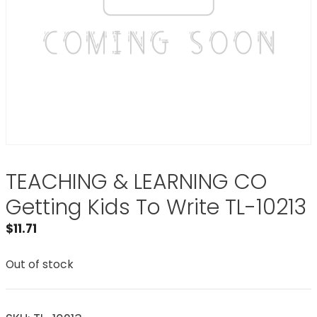
TEACHING & LEARNING CO
Getting Kids To Write TL-10213
$
11.71
Out of stock