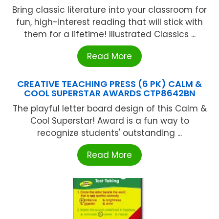
Bring classic literature into your classroom for
fun, high-interest reading that will stick with
them for a lifetime! Illustrated Classics ...
Read More
CREATIVE TEACHING PRESS (6 PK) CALM &
COOL SUPERSTAR AWARDS CTP8642BN
The playful letter board design of this Calm &
Cool Superstar! Award is a fun way to
recognize students' outstanding ...
Read More