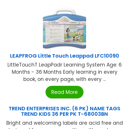
LEAPFROG Little Touch Leappad LFC10090
LittleTouchT LeapPadr Learning System Age: 6
Months - 36 Months Early learning in every
book, on every page, with every ...
Read More
TREND ENTERPRISES INC. (6 PK) NAME TAGS
TREND KIDS 36 PER PK T-68003BN
Bright and welcoming labels are acid free and