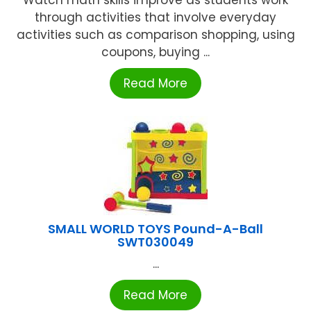
Watch math skills improve as students work
through activities that involve everyday
activities such as comparison shopping, using
coupons, buying ...
Read More
SMALL WORLD TOYS Pound-A-Ball
SWT030049
...
Read More