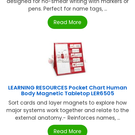
designed for no-smear writing with markers or
pens. Perfect for name tags, ...
Read More
LEARNING RESOURCES Pocket Chart Human
Body Magnetic Tabletop LER6505
Sort cards and layer magnets to explore how
major systems work together and relate to the
external anatomy.- Reinforces names, ...
Read More