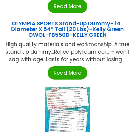
Read More
OLYMPIA SPORTS Stand-Up Dummy- 14″
Diameter X 54″ Tall (20 Lbs)-Kelly Green
OWOL-FB550D-KELLY GREEN
High quality materials and workmanship...A true
stand up dummy...Rolled polyfoam core - won't
sag with age...Lasts for years without losing ...
Read More