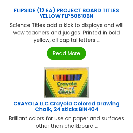
FLIPSIDE (12 EA) PROJECT BOARD TITLES
YELLOW FLP50810BN
Science Titles add a kick to displays and will
wow teachers and judges! Printed in bold
yellow, all capital letters ...
Read More
CRAYOLA LLC Crayola Colored Drawing
Chalk, 24 sticks BIN404
Brilliant colors for use on paper and surfaces
other than chalkboard ...