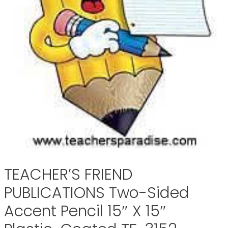
TEACHER’S FRIEND
PUBLICATIONS Two-Sided
Accent Pencil 15″ X 15″