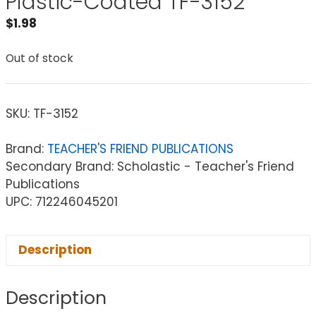
Plastic-Coated TF-3152
$
1.98
Out of stock
SKU:
TF-3152
Brand:
TEACHER'S FRIEND PUBLICATIONS
Secondary Brand: Scholastic - Teacher's Friend
Publications
UPC: 712246045201
Description
Description