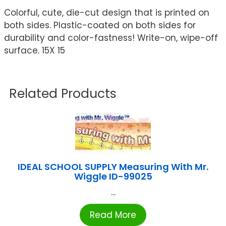
Colorful, cute, die-cut design that is printed on
both sides. Plastic-coated on both sides for
durability and color-fastness! Write-on, wipe-off
surface. 15X 15
Related Products
IDEAL SCHOOL SUPPLY Measuring With Mr.
Wiggle ID-99025
...
Read More