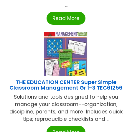
...
Read More
THE EDUCATION CENTER Super Simple
Classroom Management Gr 1-3 TEC61256
Solutions and tools designed to help you
manage your classroom--organization,
discipline, parents, and more! Includes quick
tips; reproducible checklists and ...