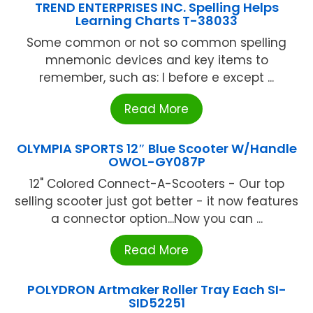
TREND ENTERPRISES INC. Spelling Helps
Learning Charts T-38033
Some common or not so common spelling
mnemonic devices and key items to
remember, such as: I before e except ...
Read More
OLYMPIA SPORTS 12″ Blue Scooter W/Handle
OWOL-GY087P
12" Colored Connect-A-Scooters - Our top
selling scooter just got better - it now features
a connector option...Now you can ...
Read More
POLYDRON Artmaker Roller Tray Each SI-
SID52251