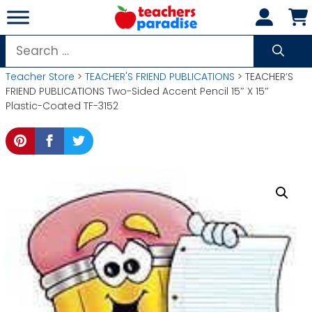
Skip
to
content
Search
for:
Teacher Store
>
TEACHER'S FRIEND PUBLICATIONS
> TEACHER’S
FRIEND PUBLICATIONS Two-Sided Accent Pencil 15″ X 15″
Plastic-Coated TF-3152