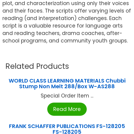
plot, and characterization using only their voices
and their faces. The scripts offer varying levels of
reading (and interpretation) challenges. Each
script is a valuable resource for language arts
and reading teachers, drama coaches, after-
school programs, and community youth groups.
Related Products
WORLD CLASS LEARNING MATERIALS Chubbi
Stump Non Melt 288/Box W-AS288
Special Order Item ...
Read More
FRANK SCHAFFER PUBLICATIONS FS-128205
FS-128205