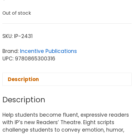
Out of stock
SKU:
IP-2431
Brand:
Incentive Publications
UPC: 9780865300316
Description
Description
Help students become fluent, expressive readers
with IP’s new Readers’ Theatre. Eight scripts
challenge students to convey emotion, humor,