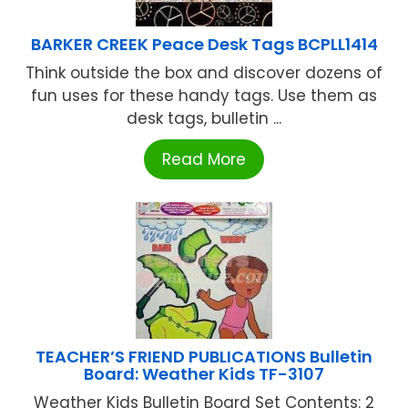
BARKER CREEK Peace Desk Tags BCPLL1414
Think outside the box and discover dozens of
fun uses for these handy tags. Use them as
desk tags, bulletin ...
Read More
TEACHER’S FRIEND PUBLICATIONS Bulletin
Board: Weather Kids TF-3107
Weather Kids Bulletin Board Set Contents: 2