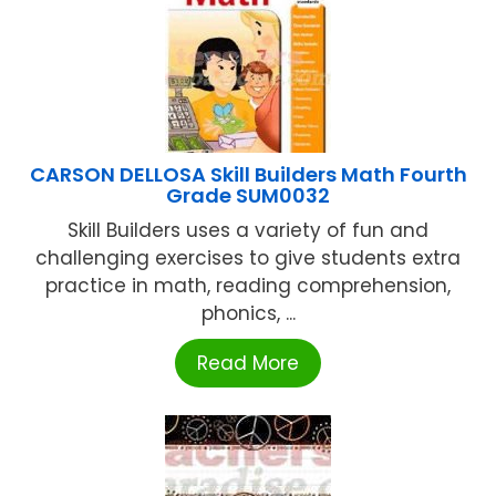
CARSON DELLOSA Skill Builders Math Fourth
Grade SUM0032
Skill Builders uses a variety of fun and
challenging exercises to give students extra
practice in math, reading comprehension,
phonics, ...
Read More