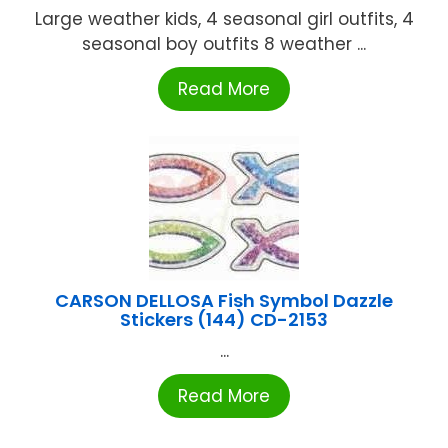
Large weather kids, 4 seasonal girl outfits, 4
seasonal boy outfits 8 weather ...
Read More
CARSON DELLOSA Fish Symbol Dazzle
Stickers (144) CD-2153
...
Read More