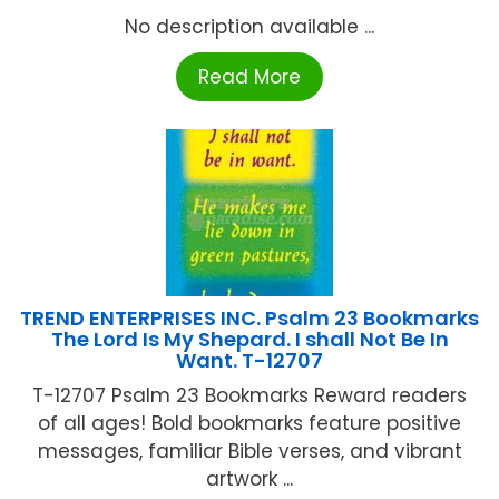
No description available ...
Read More
TREND ENTERPRISES INC. Psalm 23 Bookmarks
The Lord Is My Shepard. I shall Not Be In
Want. T-12707
T-12707 Psalm 23 Bookmarks Reward readers
of all ages! Bold bookmarks feature positive
messages, familiar Bible verses, and vibrant
artwork ...