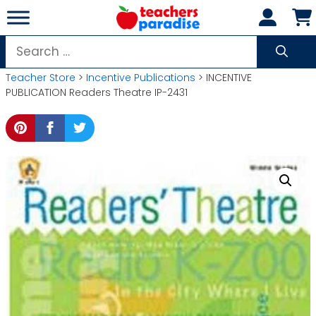
Skip
to
content
Search
for:
Teacher Store
>
Incentive Publications
> INCENTIVE
PUBLICATION Readers Theatre IP-2431