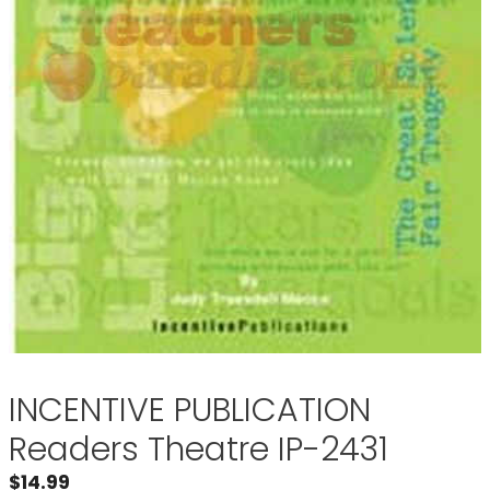
INCENTIVE PUBLICATION
Readers Theatre IP-2431
$
14.99