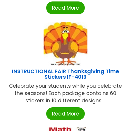
Read More
INSTRUCTIONAL FAIR Thanksgiving Time
Stickers IF-4013
Celebrate your students while you celebrate
the seasons! Each package contains 60
stickers in 10 different designs ...
Read More