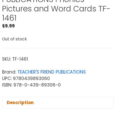
Pictures and Word Cards TF-
1461
$
9.99
Out of stock
SKU:
TF-1461
Brand:
TEACHER'S FRIEND PUBLICATIONS
UPC: 9780439893060
ISBN: 978-0-439-89306-0
Description