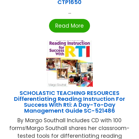
CTP1650
...
Read More
SCHOLASTIC TEACHING RESOURCES
Differentiating Reading Instruction For
Success With Rti: A Day-To-Day
Management Guide SC-521486
By Margo Southall Includes CD with 100
forms!Margo Southall shares her classroom-
tested tools for differentiating reading