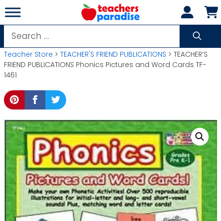
Skip
to
content
Search
for:
Teacher Store
>
TEACHER'S FRIEND PUBLICATIONS
> TEACHER’S
FRIEND PUBLICATIONS Phonics Pictures and Word Cards TF-
1461