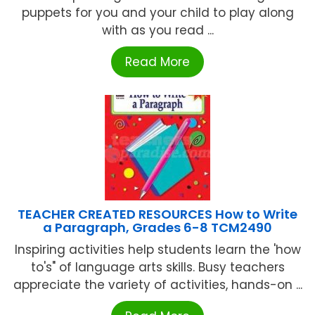
puppets for you and your child to play along
with as you read ...
Read More
TEACHER CREATED RESOURCES How to Write
a Paragraph, Grades 6-8 TCM2490
Inspiring activities help students learn the 'how
to's" of language arts skills. Busy teachers
appreciate the variety of activities, hands-on ...