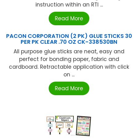
instruction within an RTI ...
Read More
PACON CORPORATION (2 PK) GLUE STICKS 30
PER PK CLEAR .70 OZ CK-338530BN
All purpose glue sticks are neat, easy and
perfect for bonding paper, fabric and
cardboard. Retractable application with click
on ...
Read More