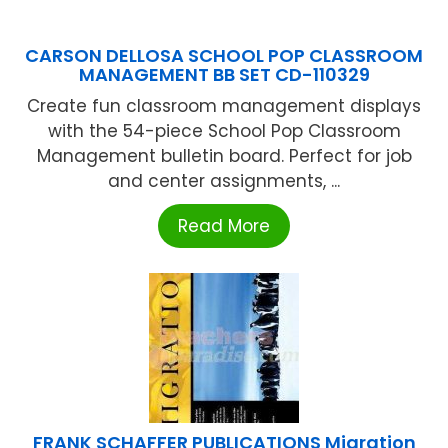
CARSON DELLOSA SCHOOL POP CLASSROOM
MANAGEMENT BB SET CD-110329
Create fun classroom management displays
with the 54-piece School Pop Classroom
Management bulletin board. Perfect for job
and center assignments, ...
Read More
FRANK SCHAFFER PUBLICATIONS Migration