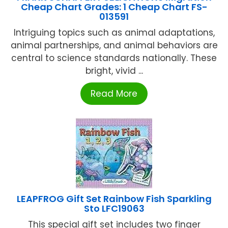
Cheap Chart Grades: 1 Cheap Chart FS-
013591
Intriguing topics such as animal adaptations,
animal partnerships, and animal behaviors are
central to science standards nationally. These
bright, vivid ...
Read More
LEAPFROG Gift Set Rainbow Fish Sparkling
Sto LFC19063
This special gift set includes two finger