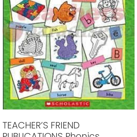
TEACHER’S FRIEND
PUBLICATIONS Phonics