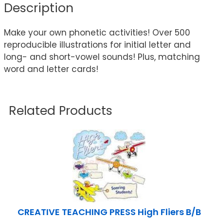
Description
Make your own phonetic activities! Over 500
reproducible illustrations for initial letter and
long- and short-vowel sounds! Plus, matching
word and letter cards!
Related Products
CREATIVE TEACHING PRESS High Fliers B/B