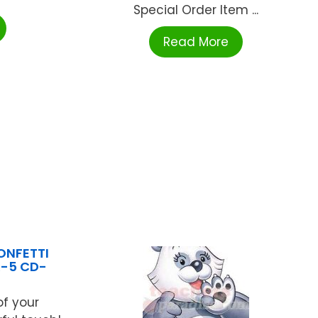
Special Order Item ...
Read More
ONFETTI
K-5 CD-
f your