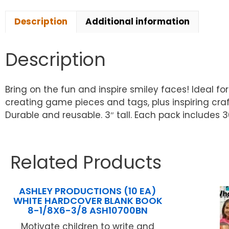
Description
Additional information
Description
Bring on the fun and inspire smiley faces! Ideal fo
creating game pieces and tags, plus inspiring craf
Durable and reusable. 3″ tall. Each pack includes 36
Related Products
ASHLEY PRODUCTIONS (10 EA)
WHITE HARDCOVER BLANK BOOK
8-1/8X6-3/8 ASH10700BN
Motivate children to write and