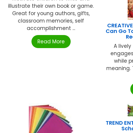
illustrate their own book or game.
Great for young authors, gifts,
classroom memories, self
CREATIVE
accomplishment ...
Can Go To
Re
Read More
A livel
engages
while p
meaning. T
TREND ENT
Sch