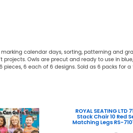
r marking calendar days, sorting, patterning and grap
t projects. Owls are precut and ready to use in blu
 pieces, 6 each of 6 designs. Sold as 6 packs for a t
ROYAL SEATING LTD 7
Stack Chair 10 Red S
Matching Legs RS-710
...