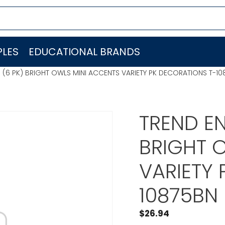
LES
EDUCATIONAL BRANDS
C. (6 PK) BRIGHT OWLS MINI ACCENTS VARIETY PK DECORATIONS T-1
TREND EN
BRIGHT 
VARIETY
10875BN
$
26.94