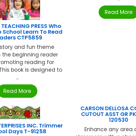
Read More
 TEACHING PRESS Who
 School Learn To Read
aders CTP5859
y story and fun theme
 the beginning reader
romoting reading for
his book is designed to
...
Read More
CARSON DELLOSA C
CUTOUT ASST GR P
120530
ERPRISES INC. Trimmer
Enhance any area o
ool Days T-91258