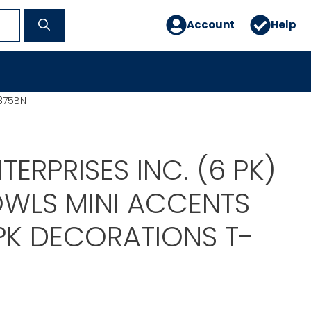
Account
Help
0875BN
TERPRISES INC. (6 PK)
OWLS MINI ACCENTS
 PK DECORATIONS T-