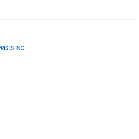
RISES INC.