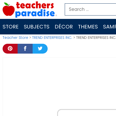
Skip
Search
to
for:
content
STORE
SUBJECTS
DÉCOR
THEMES
SAMP
Teacher Store
>
TREND ENTERPRISES INC.
> TREND ENTERPRISES IN