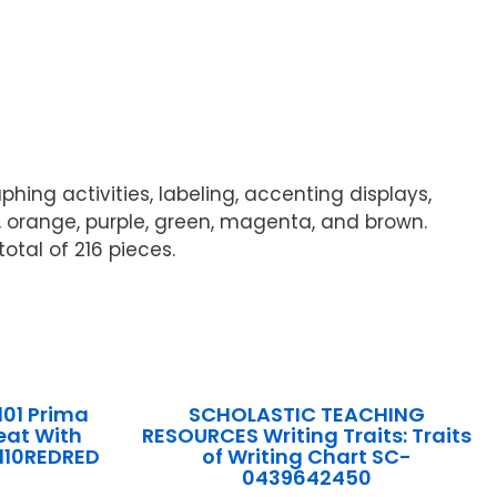
hing activities, labeling, accenting displays,
e, orange, purple, green, magenta, and brown.
otal of 216 pieces.
101 Prima
SCHOLASTIC TEACHING
eat With
RESOURCES Writing Traits: Traits
110REDRED
of Writing Chart SC-
0439642450