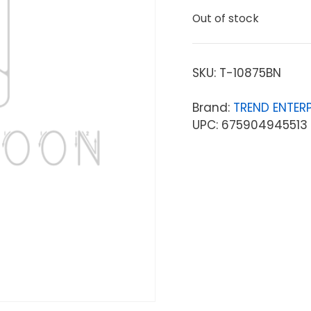
Out of stock
SKU:
T-10875BN
Brand:
TREND ENTERP
UPC: 675904945513