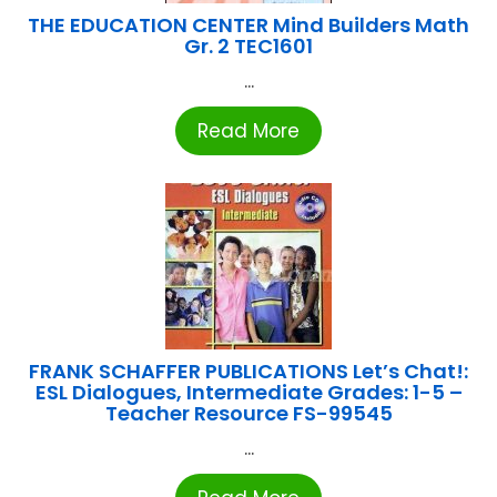
THE EDUCATION CENTER Mind Builders Math
Gr. 2 TEC1601
...
Read More
FRANK SCHAFFER PUBLICATIONS Let’s Chat!:
ESL Dialogues, Intermediate Grades: 1-5 –
Teacher Resource FS-99545
...