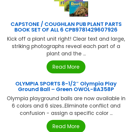
CAPSTONE / COUGHLAN PUB PLANT PARTS
BOOK SET OF ALL 6 CPB9781429607926
Kick off a plant unit right! Clear text and large,
striking photographs reveal each part of a
plant and the ...
Read More
OLYMPIA SPORTS 8-1/2″ Olympia Play
Ground Ball – Green OWOL-BA358P
Olympia playground balls are now available in
6 colors and 6 sizes...Eliminate conflict and
confusion - assign a specific color ...
Read More