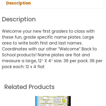
Description
Description
Welcome your new first graders to class with
these fun, grade specific name plates. Large
area to write both first and last names.
Coordinates with our other “Welcome” Back to
School products! Name plates are flat and
measure a large, 12″ X 4″ size. 36 per pack. 36 per
pack each: 12 x 4 flat
Related Products