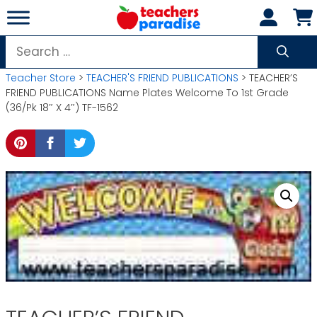
Skip
to
content
Search
for:
Teacher Store
>
TEACHER'S FRIEND PUBLICATIONS
> TEACHER’S
FRIEND PUBLICATIONS Name Plates Welcome To 1st Grade
(36/Pk 18″ X 4″) TF-1562