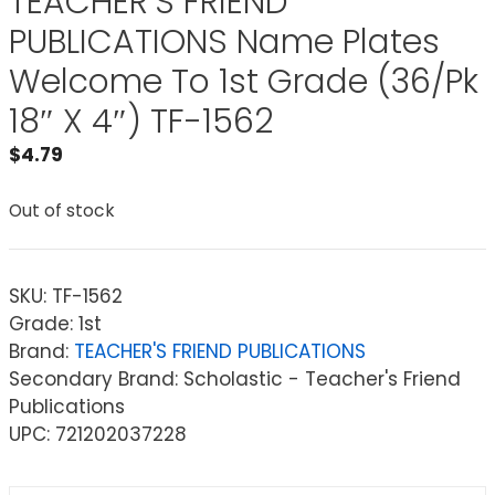
TEACHER’S FRIEND
PUBLICATIONS Name Plates
Welcome To 1st Grade (36/Pk
18″ X 4″) TF-1562
$
4.79
Out of stock
SKU:
TF-1562
Grade: 1st
Brand:
TEACHER'S FRIEND PUBLICATIONS
Secondary Brand: Scholastic - Teacher's Friend
Publications
UPC: 721202037228