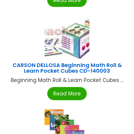
Read More
CARSON DELLOSA Beginning Math Roll &
Learn Pocket Cubes CD-140003
Beginning Math Roll & Learn Pocket Cubes ...
Read More