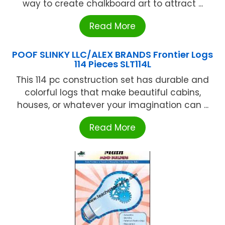
way to create chalkboard art to attract ...
Read More
POOF SLINKY LLC/ALEX BRANDS Frontier Logs
114 Pieces SLT114L
This 114 pc construction set has durable and
colorful logs that make beautiful cabins,
houses, or whatever your imagination can ...
Read More