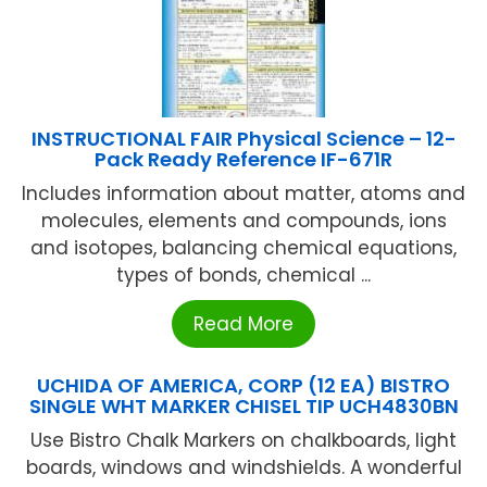
INSTRUCTIONAL FAIR Physical Science – 12-
Pack Ready Reference IF-671R
Includes information about matter, atoms and
molecules, elements and compounds, ions
and isotopes, balancing chemical equations,
types of bonds, chemical ...
Read More
UCHIDA OF AMERICA, CORP (12 EA) BISTRO
SINGLE WHT MARKER CHISEL TIP UCH4830BN
Use Bistro Chalk Markers on chalkboards, light
boards, windows and windshields. A wonderful