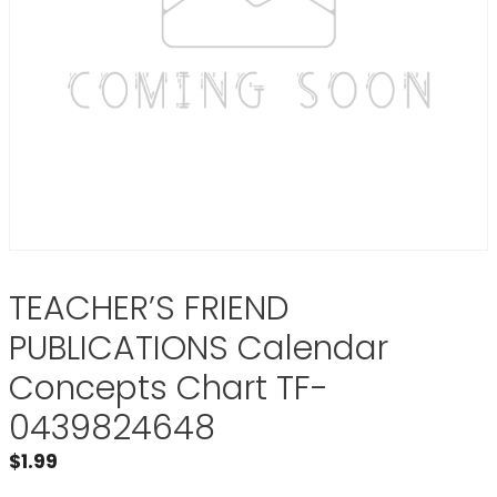
TEACHER’S FRIEND
PUBLICATIONS Calendar
Concepts Chart TF-
0439824648
$
1.99