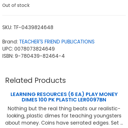
Out of stock
SKU:
TF-0439824648
Brand:
TEACHER'S FRIEND PUBLICATIONS
UPC: 0078073824649
ISBN: 9-780439-82464-4
Related Products
LEARNING RESOURCES (6 EA) PLAY MONEY
DIMES 100 PK PLASTIC LER0097BN
Nothing but the real thing beats our realistic-
looking, plastic dimes for teaching youngsters
about money. Coins have serrated edges. Set ...