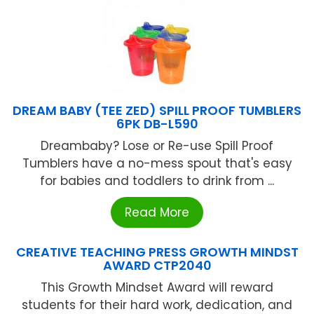
DREAM BABY (TEE ZED) SPILL PROOF TUMBLERS
6PK DB-L590
Dreambaby? Lose or Re-use Spill Proof
Tumblers have a no-mess spout that's easy
for babies and toddlers to drink from ...
Read More
CREATIVE TEACHING PRESS GROWTH MINDST
AWARD CTP2040
This Growth Mindset Award will reward
students for their hard work, dedication, and