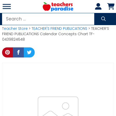
Skip
to
content
Search
for:
Teacher Store
>
TEACHER'S FRIEND PUBLICATIONS
> TEACHER’S
FRIEND PUBLICATIONS Calendar Concepts Chart TF-
0439824648