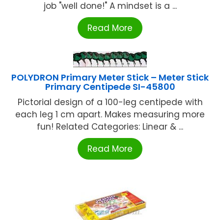
job "well done!" A mindset is a ...
Read More
POLYDRON Primary Meter Stick – Meter Stick
Primary Centipede SI-45800
Pictorial design of a 100-leg centipede with
each leg 1 cm apart. Makes measuring more
fun! Related Categories: Linear & ...
Read More