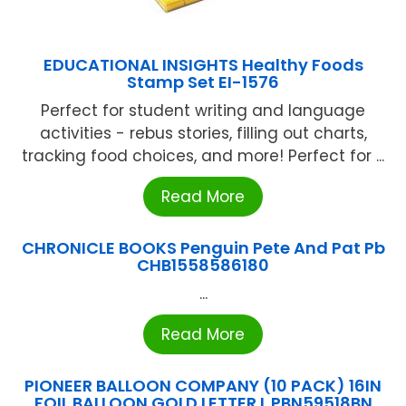
EDUCATIONAL INSIGHTS Healthy Foods
Stamp Set EI-1576
Perfect for student writing and language
activities - rebus stories, filling out charts,
tracking food choices, and more! Perfect for ...
Read More
CHRONICLE BOOKS Penguin Pete And Pat Pb
CHB1558586180
...
Read More
PIONEER BALLOON COMPANY (10 PACK) 16IN
FOIL BALLOON GOLD LETTER L PBN59518BN