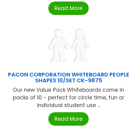
Read More
PACON CORPORATION WHITEBOARD PEOPLE
SHAPES 10/SET CK-9875
Our new Value Pack Whiteboards come in
packs of 10 - perfect for circle time, fun or
individual student use ...
Read More