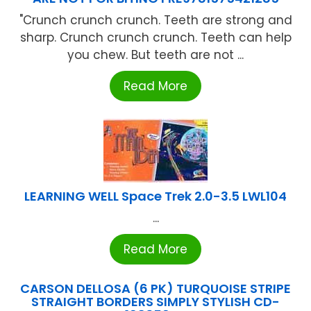
"Crunch crunch crunch. Teeth are strong and
sharp. Crunch crunch crunch. Teeth can help
you chew. But teeth are not ...
Read More
LEARNING WELL Space Trek 2.0-3.5 LWL104
...
Read More
CARSON DELLOSA (6 PK) TURQUOISE STRIPE
STRAIGHT BORDERS SIMPLY STYLISH CD-