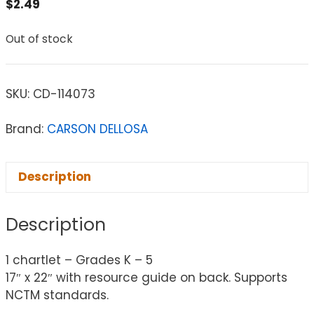
$
2.49
Out of stock
SKU:
CD-114073
Brand:
CARSON DELLOSA
Description
Description
1 chartlet – Grades K – 5
17″ x 22″ with resource guide on back. Supports
NCTM standards.