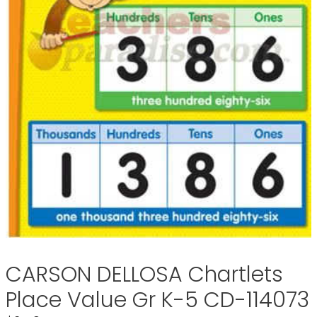
CARSON DELLOSA Chartlets
Place Value Gr K-5 CD-114073