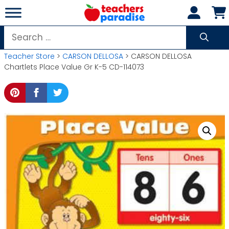
Skip
to
content
Search
for:
Teacher Store
>
CARSON DELLOSA
> CARSON DELLOSA
Chartlets Place Value Gr K-5 CD-114073