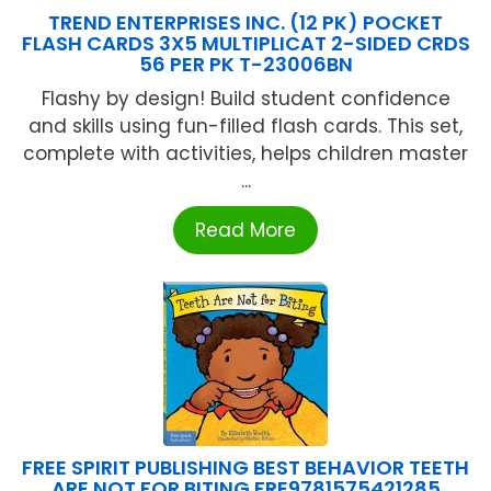
TREND ENTERPRISES INC. (12 PK) POCKET
FLASH CARDS 3X5 MULTIPLICAT 2-SIDED CRDS
56 PER PK T-23006BN
Flashy by design! Build student confidence
and skills using fun-filled flash cards. This set,
complete with activities, helps children master
...
Read More
FREE SPIRIT PUBLISHING BEST BEHAVIOR TEETH
ARE NOT FOR BITING FRE9781575421285