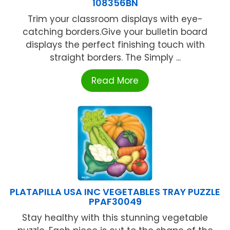
108356BN
Trim your classroom displays with eye-
catching borders.Give your bulletin board
displays the perfect finishing touch with
straight borders. The Simply ...
Read More
PLATAPILLA USA INC VEGETABLES TRAY PUZZLE
PPAF30049
Stay healthy with this stunning vegetable