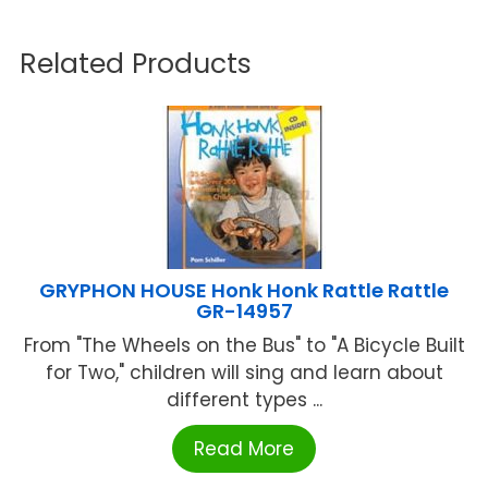
Related Products
GRYPHON HOUSE Honk Honk Rattle Rattle
GR-14957
From "The Wheels on the Bus" to "A Bicycle Built
for Two," children will sing and learn about
different types ...
Read More