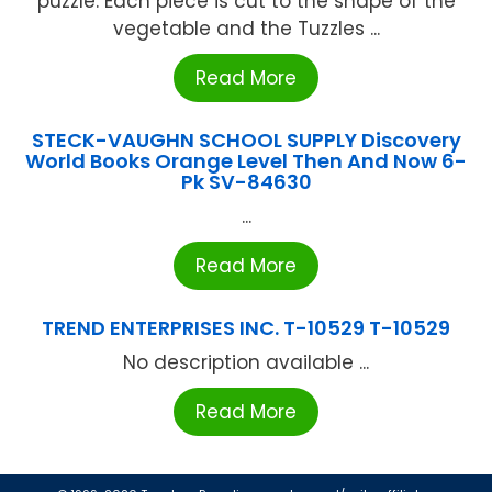
puzzle. Each piece is cut to the shape of the
vegetable and the Tuzzles ...
Read More
STECK-VAUGHN SCHOOL SUPPLY Discovery
World Books Orange Level Then And Now 6-
Pk SV-84630
...
Read More
TREND ENTERPRISES INC. T-10529 T-10529
No description available ...
Read More