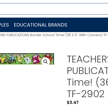
LES
EDUCATIONAL BRANDS
END PUBLICATIONS Border School Time! (36 X 3″ With Corners) TF
TEACHER’
PUBLICAT
Time! (3
TF-2902
$
3.47