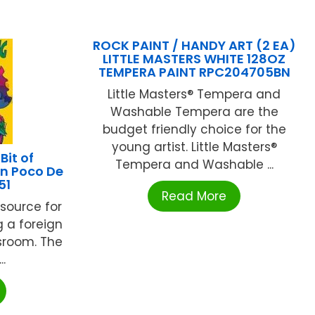
ROCK PAINT / HANDY ART (2 EA)
LITTLE MASTERS WHITE 128OZ
TEMPERA PAINT RPC204705BN
Little Masters® Tempera and
Washable Tempera are the
budget friendly choice for the
young artist. Little Masters®
it of
Tempera and Washable ...
Un Poco De
51
Read More
esource for
g a foreign
sroom. The
..