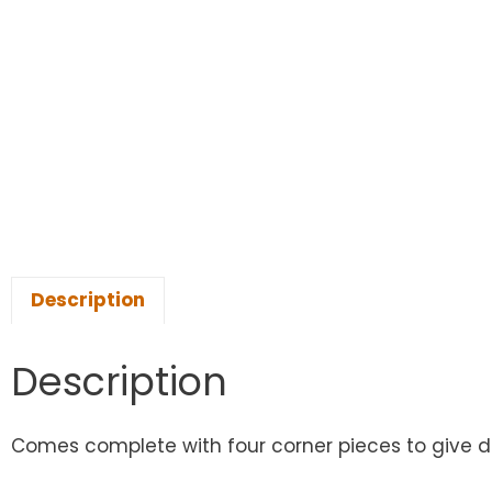
Description
Description
Comes complete with four corner pieces to give dis