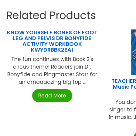
Related Products
KNOW YOURSELF BONES OF FOOT
LEG AND PELVIS DR BONYFIDE
ACTIVITY WORKBOOK
KWYDRBBK2EA1
The fun continues with Book 2's
circus theme! Readers join Dr.
Bonyfide and Ringmaster Starr for
TEACHER
an amaaaazing big top ...
Music F
Read More
You don
singer to 
in music.