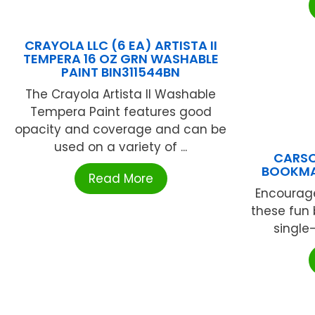
CRAYOLA LLC (6 EA) ARTISTA II
TEMPERA 16 OZ GRN WASHABLE
PAINT BIN311544BN
The Crayola Artista II Washable
Tempera Paint features good
opacity and coverage and can be
used on a variety of ...
CARSO
BOOKMA
Read More
Encourage
these fun 
single