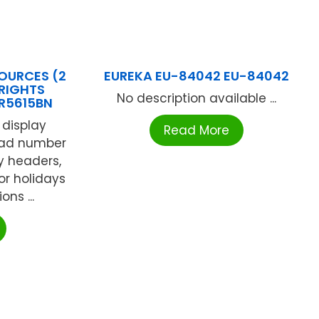
OURCES (2
EUREKA EU-84042 EU-84042
RIGHTS
No description available ...
CR5615BN
 display
Read More
ead number
y headers,
or holidays
ns ...