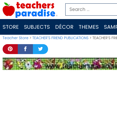
Skip
Search
to
for:
content
STORE
SUBJECTS
DÉCOR
THEMES
SAMP
Teacher Store
>
TEACHER'S FRIEND PUBLICATIONS
> TEACHER’S FRI