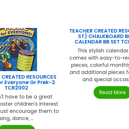
TEACHER CREATED RES
ST) CHALKBOARD B
CALENDAR BB SET T
This stylish calendar
comes with easy-to-r
pieces, colorful monthl
and additional pieces f
 CREATED RESOURCES
and special occasio
or Everyone Gr Prek-2
TCR2002
Read More
't have to be a great
foster children's interest
 Just encourage them to
sing, dance, ...