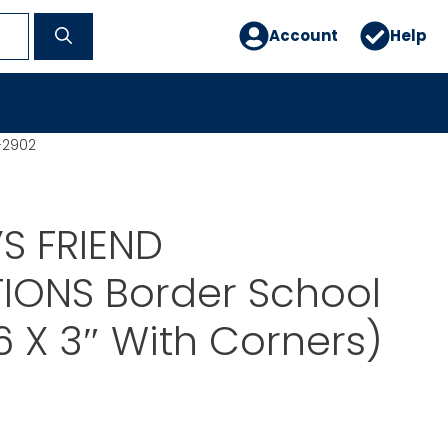
Account
Help
-2902
S FRIEND
IONS Border School
6 X 3″ With Corners)