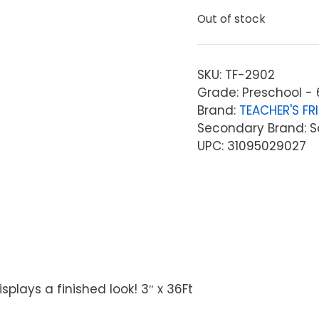
Out of stock
SKU:
TF-2902
Grade: Preschool - 
Brand:
TEACHER'S FR
Secondary Brand: Sc
UPC: 31095029027
plays a finished look! 3″ x 36Ft