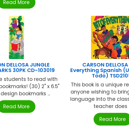
Read More
N DELLOSA JUNGLE
CARSON DELLOSA B
RKS 30PK CD-103019
Everything Spanish (
Todo) TSD210
 students to read with
This book is a unique r
bookmarks! (30) 2" x 6.5"
anyone wishing to brin
-design bookmarks ...
language into the clas
teacher does .
Read More
Read More