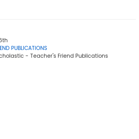
6th
IEND PUBLICATIONS
holastic - Teacher's Friend Publications