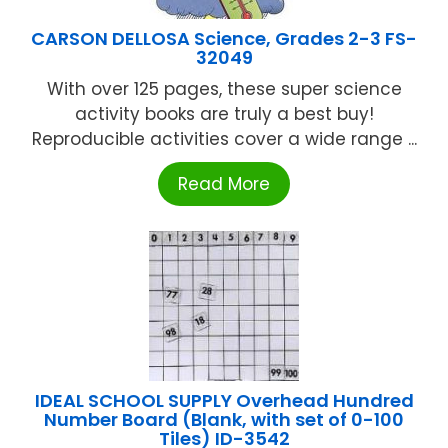
CARSON DELLOSA Science, Grades 2-3 FS-
32049
With over 125 pages, these super science
activity books are truly a best buy!
Reproducible activities cover a wide range ...
Read More
IDEAL SCHOOL SUPPLY Overhead Hundred
Number Board (Blank, with set of 0-100
Tiles) ID-3542