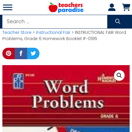
Skip
to
content
Search
for:
Teacher Store
>
Instructional Fair
> INSTRUCTIONAL FAIR Word
Problems, Grade 6 Homework Booklet IF-0195