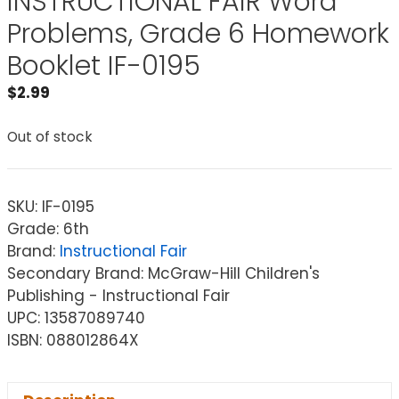
INSTRUCTIONAL FAIR Word
Problems, Grade 6 Homework
Booklet IF-0195
$
2.99
Out of stock
SKU:
IF-0195
Grade: 6th
Brand:
Instructional Fair
Secondary Brand: McGraw-Hill Children's
Publishing - Instructional Fair
UPC: 13587089740
ISBN: 088012864X