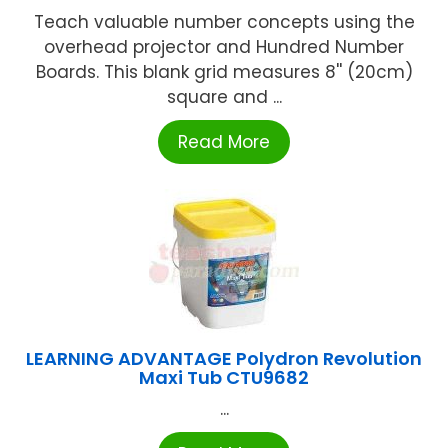
Teach valuable number concepts using the
overhead projector and Hundred Number
Boards. This blank grid measures 8'' (20cm)
square and ...
Read More
LEARNING ADVANTAGE Polydron Revolution
Maxi Tub CTU9682
...