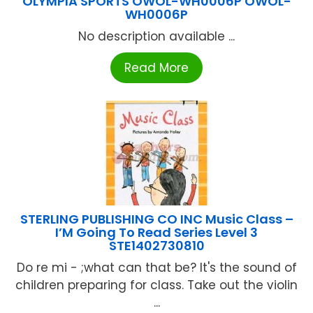
OLYMPIA SPORTS OWOL-WH0006P OWOL-
WH0006P
No description available ...
Read More
STERLING PUBLISHING CO INC Music Class –
I’M Going To Read Series Level 3
STE1402730810
Do re mi - ;what can that be? It's the sound of
children preparing for class. Take out the violin
...