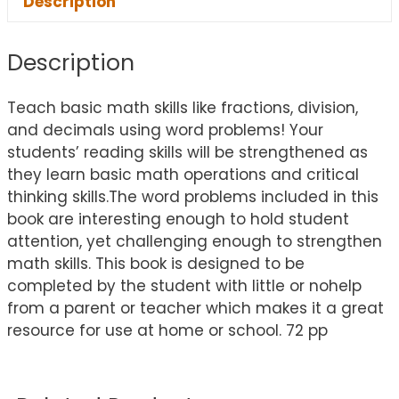
Description
Description
Teach basic math skills like fractions, division,
and decimals using word problems! Your
students’ reading skills will be strengthened as
they learn basic math operations and critical
thinking skills.The word problems included in this
book are interesting enough to hold student
attention, yet challenging enough to strengthen
math skills. This book is designed to be
completed by the student with little or nohelp
from a parent or teacher which makes it a great
resource for use at home or school. 72 pp