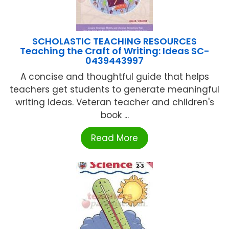
SCHOLASTIC TEACHING RESOURCES
Teaching the Craft of Writing: Ideas SC-
0439443997
A concise and thoughtful guide that helps
teachers get students to generate meaningful
writing ideas. Veteran teacher and children's
book ...
Read More