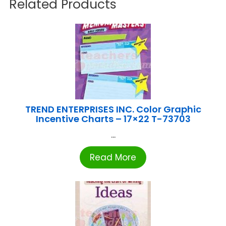
Related Products
TREND ENTERPRISES INC. Color Graphic
Incentive Charts – 17×22 T-73703
...
Read More