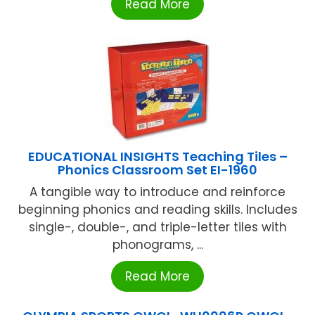
Read More
EDUCATIONAL INSIGHTS Teaching Tiles –
Phonics Classroom Set EI-1960
A tangible way to introduce and reinforce
beginning phonics and reading skills. Includes
single-, double-, and triple-letter tiles with
phonograms, ...
Read More