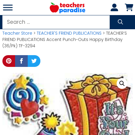
Skip
to
content
Search
for:
Teacher Store
>
TEACHER'S FRIEND PUBLICATIONS
> TEACHER’S
FRIEND PUBLICATIONS Accent Punch-Outs Happy Birthday
(36/Pk) TF-3294