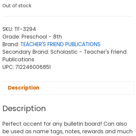
Out of stock
SKU:
TF-3294
Grade: Preschool - 8th
Brand:
TEACHER'S FRIEND PUBLICATIONS
Secondary Brand: Scholastic - Teacher's Friend
Publications
UPC: 712246006851
Description
Description
Perfect accent for any bulletin board! Can also
be used as name tags, notes, rewards and much