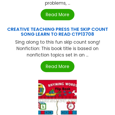
problems, ...
Read More
CREATIVE TEACHING PRESS THE SKIP COUNT
SONG LEARN TO READ CTP13708
Sing along to this fun skip count song!
Nonfiction: This book title is based on
nonfiction topics set in an ...
Read More