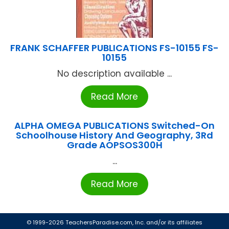
FRANK SCHAFFER PUBLICATIONS FS-10155 FS-
10155
No description available ...
Read More
ALPHA OMEGA PUBLICATIONS Switched-On
Schoolhouse History And Geography, 3Rd
Grade AOPSOS300H
...
Read More
© 1999-2026 TeachersParadise.com, Inc. and/or its affiliates