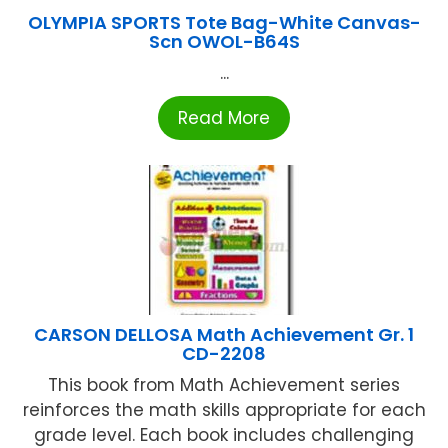
OLYMPIA SPORTS Tote Bag-White Canvas-
Scn OWOL-B64S
...
Read More
CARSON DELLOSA Math Achievement Gr. 1
CD-2208
This book from Math Achievement series
reinforces the math skills appropriate for each
grade level. Each book includes challenging