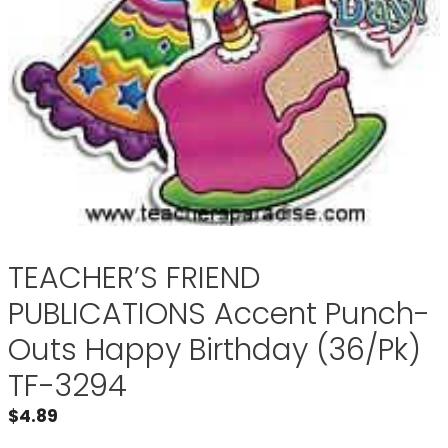
TEACHER’S FRIEND
PUBLICATIONS Accent Punch-
Outs Happy Birthday (36/Pk)
TF-3294
$
4.89