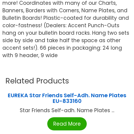
more! Coordinates with many of our Charts,
Banners, Borders with Corners, Name Plates, and
Bulletin Boards! Plastic-coated for durability and
color-fastness! (Dealers: Accent Punch-Outs
hang on your bulletin board racks. Hang two sets
side by side and take half the space as other
accent sets!). 66 pieces in packaging: 24 long
with 9 header, 9 wide
Related Products
EUREKA Star Friends Self-Adh. Name Plates
EU-833160
Star Friends Self-adh. Name Plates ...
Read More