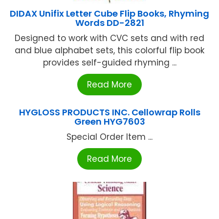
DIDAX Unifix Letter Cube Flip Books, Rhyming
Words DD-2821
Designed to work with CVC sets and with red
and blue alphabet sets, this colorful flip book
provides self-guided rhyming ...
Read More
HYGLOSS PRODUCTS INC. Cellowrap Rolls
Green HYG7603
Special Order Item ...
Read More