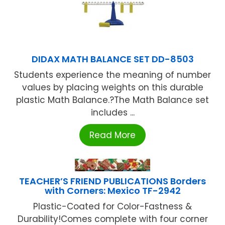
DIDAX MATH BALANCE SET DD-8503
Students experience the meaning of number
values by placing weights on this durable
plastic Math Balance.?The Math Balance set
includes ...
Read More
TEACHER’S FRIEND PUBLICATIONS Borders
with Corners: Mexico TF-2942
Plastic-Coated for Color-Fastness &
Durability!Comes complete with four corner