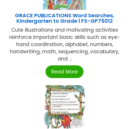
GRACE PUBLICATIONS Word Searches,
Kindergarten to Grade 1 FS-GP75012
Cute illustrations and motivating activities
reinforce important basic skills such as eye-
hand coordination, alphabet, numbers,
handwriting, math, sequencing, vocabulary,
and ...
Read More