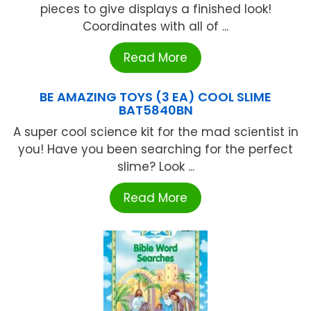
pieces to give displays a finished look!
Coordinates with all of ...
Read More
BE AMAZING TOYS (3 EA) COOL SLIME
BAT5840BN
A super cool science kit for the mad scientist in
you! Have you been searching for the perfect
slime? Look ...
Read More