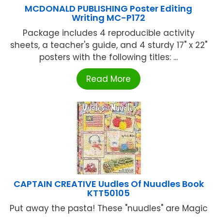
MCDONALD PUBLISHING Poster Editing
Writing MC-P172
Package includes 4 reproducible activity
sheets, a teacher's guide, and 4 sturdy 17" x 22"
posters with the following titles: ...
Read More
CAPTAIN CREATIVE Uudles Of Nuudles Book
KTT50105
Put away the pasta! These "nuudles" are Magic