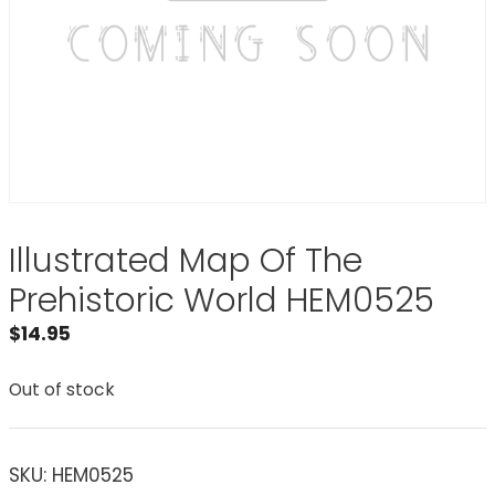
Illustrated Map Of The
Prehistoric World HEM0525
$
14.95
Out of stock
SKU:
HEM0525