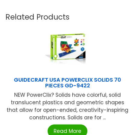
Related Products
GUIDECRAFT USA POWERCLIX SOLIDS 70
PIECES GD-9422
NEW PowerClix? Solids have colorful, solid
translucent plastics and geometric shapes
that allow for open-ended, creativity-inspiring
constructions. Solids are for ...
Read More