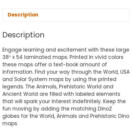
Description
Description
Engage learning and excitement with these large
38″ x 54 laminated maps. Printed in vivid colors
these maps offer a text-book amount of
information. Find your way through the World, USA
and Solar System maps by using the printed
legends. The Animals, Prehistoric World and
Ancient World are filled with labeled elements
that will spark your interest indefinitely. Keep the
fun moving by adding the matching DinoZ
globes for the World, Animals and Prehistoric Dino
maps.