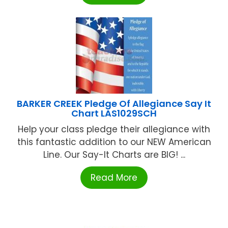
BARKER CREEK Pledge Of Allegiance Say It
Chart LAS1029SCH
Help your class pledge their allegiance with
this fantastic addition to our NEW American
Line. Our Say-It Charts are BIG! ...
Read More