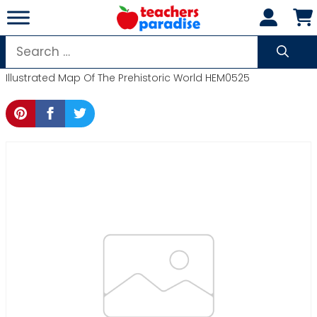
Skip
to
content
Search
for:
Illustrated Map Of The Prehistoric World HEM0525