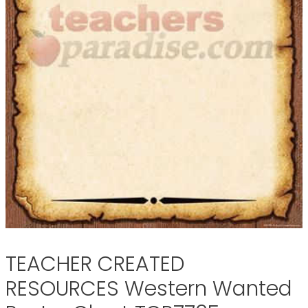
TEACHER CREATED
RESOURCES Western Wanted