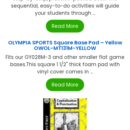
sequential, easy-to-do activities will guide
your students through ...
Read More
OLYMPIA SPORTS Square Base Pad – Yellow
OWOL-MT131M-YELLOW
Fits our GY028M-3 and other smaller flat game
bases.This square 1 1/2" thick foam pad with
vinyl cover comes in ...
Read More