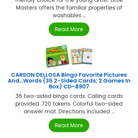
Masters offers the familiar properties of
washables ...
Read More
CARSON DELLOSA Bingo Favorite Pictures
And…Words (36 2-Sided Cards; 2 Games In
Box) CD-8907
36 two-sided bingo cards. Calling cards
provided. 720 tokens. Colorful two-sided
answer mat. Directions included ...
Read More