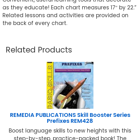
as they educate! Each chart measures 17″ by 22.”
Related lessons and activities are provided on
the back of every chart.
Related Products
REMEDIA PUBLICATIONS Skill Booster Series
Prefixes REM428
Boost language skills to new heights with this
step-by-step, practice-packed book! The