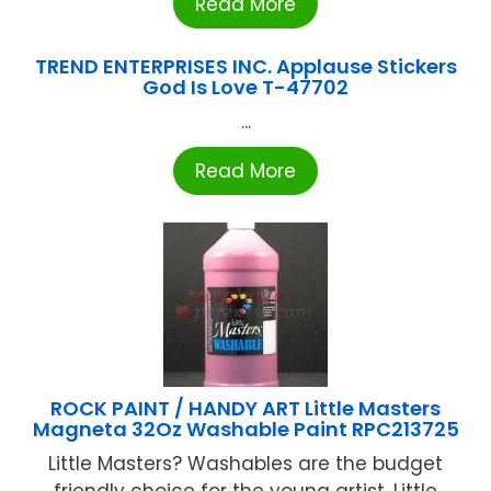
Read More
TREND ENTERPRISES INC. Applause Stickers
God Is Love T-47702
...
Read More
ROCK PAINT / HANDY ART Little Masters
Magneta 32Oz Washable Paint RPC213725
Little Masters? Washables are the budget
friendly choice for the young artist. Little