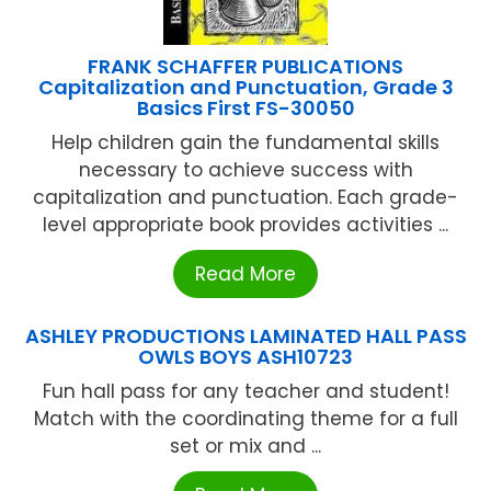
FRANK SCHAFFER PUBLICATIONS
Capitalization and Punctuation, Grade 3
Basics First FS-30050
Help children gain the fundamental skills
necessary to achieve success with
capitalization and punctuation. Each grade-
level appropriate book provides activities ...
Read More
ASHLEY PRODUCTIONS LAMINATED HALL PASS
OWLS BOYS ASH10723
Fun hall pass for any teacher and student!
Match with the coordinating theme for a full
set or mix and ...