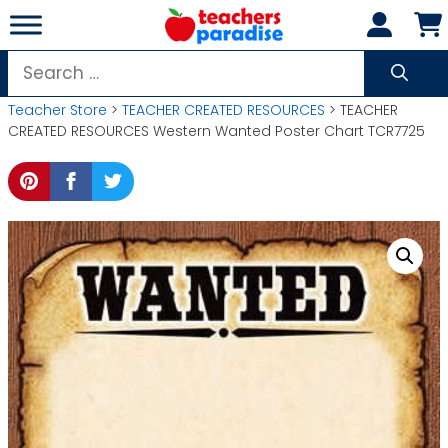
Skip
to
content
Search
for:
Teacher Store
>
TEACHER CREATED RESOURCES
> TEACHER
CREATED RESOURCES Western Wanted Poster Chart TCR7725