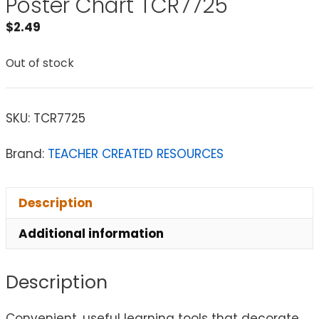
Poster Chart TCR7725
$
2.49
Out of stock
SKU:
TCR7725
Brand:
TEACHER CREATED RESOURCES
Description
Additional information
Description
Convenient, useful learning tools that decorate