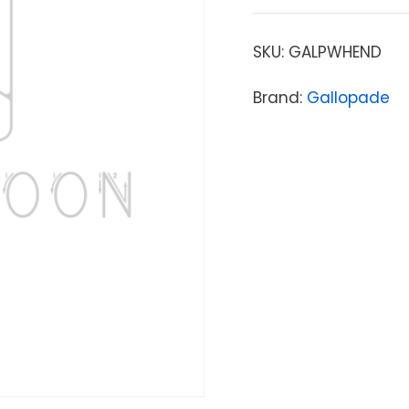
SKU:
GALPWHEND
Brand:
Gallopade