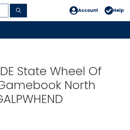
Account
Help
DE State Wheel Of
 Gamebook North
GALPWHEND