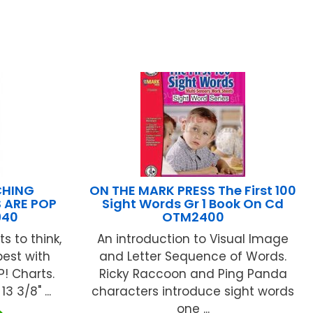
CHING
ON THE MARK PRESS The First 100
 ARE POP
Sight Words Gr 1 Book On Cd
940
OTM2400
 to think,
An introduction to Visual Image
best with
and Letter Sequence of Words.
P! Charts.
Ricky Raccoon and Ping Panda
 3/8" ...
characters introduce sight words
one ...