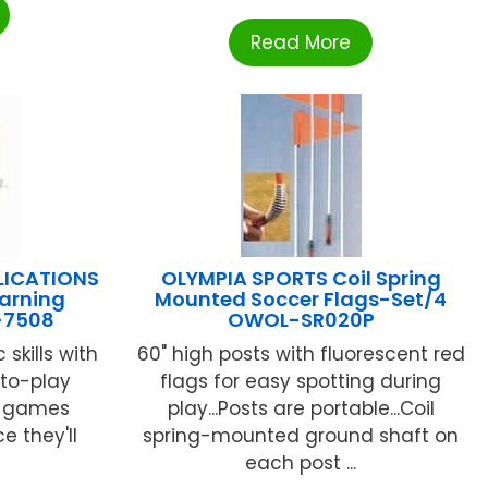
Read More
LICATIONS
OLYMPIA SPORTS Coil Spring
earning
Mounted Soccer Flags-Set/4
-7508
OWOL-SR020P
 skills with
60" high posts with fluorescent red
to-play
flags for easy spotting during
d games
play...Posts are portable...Coil
e they'll
spring-mounted ground shaft on
each post ...