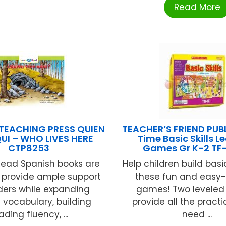
Read More
TEACHING PRESS QUIEN
TEACHER’S FRIEND PUB
UI – WHO LIVES HERE
Time Basic Skills L
CTP8253
Games Gr K-2 TF
Read Spanish books are
Help children build basic
o provide ample support
these fun and easy-
ders while expanding
games! Two levele
 vocabulary, building
provide all the practic
ading fluency, ...
need ...