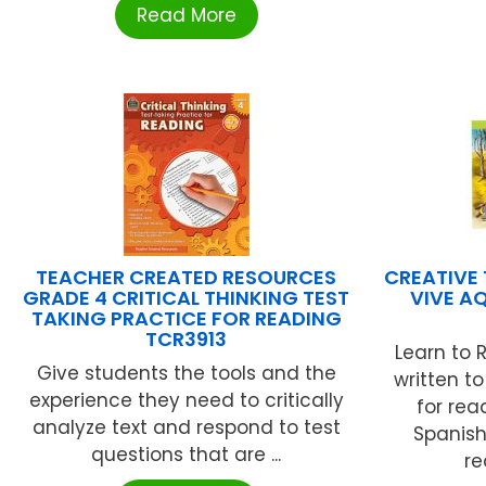
Read More
TEACHER CREATED RESOURCES
CREATIVE 
GRADE 4 CRITICAL THINKING TEST
VIVE AQ
TAKING PRACTICE FOR READING
TCR3913
Learn to 
Give students the tools and the
written t
experience they need to critically
for rea
analyze text and respond to test
Spanish
questions that are ...
re