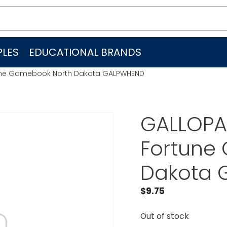
LES
EDUCATIONAL BRANDS
tune Gamebook North Dakota GALPWHEND
GALLOPA
Fortune
Dakota 
$
9.75
Out of stock