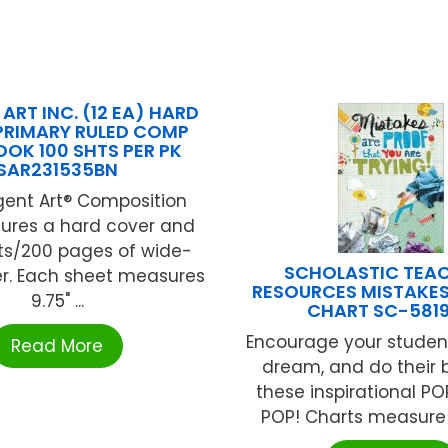
ART INC. (12 EA) HARD
PRIMARY RULED COMP
OK 100 SHTS PER PK
SAR231535BN
gent Art® Composition
tures a hard cover and
ts/200 pages of wide-
SCHOLASTIC TEA
er. Each sheet measures
RESOURCES MISTAKES
9.75" ...
CHART SC-581
Encourage your students
Read More
dream, and do their 
these inspirational PO
POP! Charts measure 13