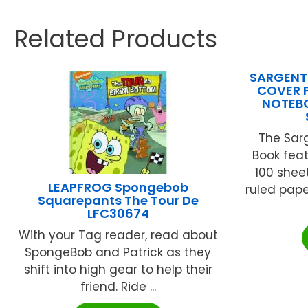
Related Products
SARGENT 
COVER 
NOTEBO
The Sar
Book fea
100 shee
LEAPFROG Spongebob
ruled pap
Squarepants The Tour De
LFC30674
With your Tag reader, read about
SpongeBob and Patrick as they
shift into high gear to help their
friend. Ride ...