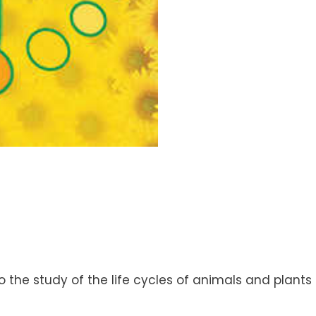
the study of the life cycles of animals and plants 