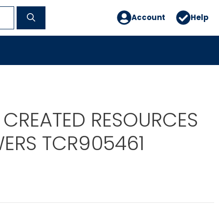
Account
Help
 CREATED RESOURCES
ERS TCR905461