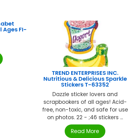
habet
l Ages FI-
TREND ENTERPRISES INC.
Nutritious & Delicious Sparkle
Stickers T-63352
Dazzle sticker lovers and
scrapbookers of all ages! Acid-
free, non-toxic, and safe for use
on photos. 22 - ;46 stickers ...
Read More