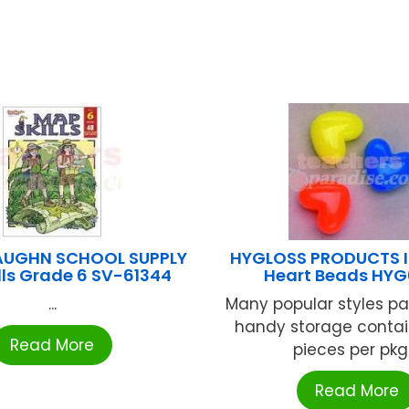
AUGHN SCHOOL SUPPLY
HYGLOSS PRODUCTS I
lls Grade 6 SV-61344
Heart Beads HY
...
Many popular styles p
handy storage contai
Read More
pieces per pkg .
Read More