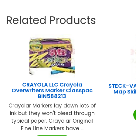
Related Products
CRAYOLA LLC Crayola
STECK-V
Overwriters Marker Classpac
Map Ski
BIN588213
Crayolar Markers lay down lots of
ink but they won't bleed through
typical paper. Crayolar Original
Fine Line Markers have ...