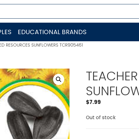
LES
EDUCATIONAL BRANDS
TED RESOURCES SUNFLOWERS TCR905461
TEACHER
SUNFLOW
$
7.99
Out of stock