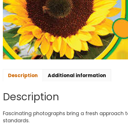
Description
Additional information
Description
Fascinating photographs bring a fresh approach to 
standards.