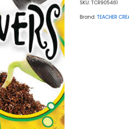
SKU:
TCR905461
Brand:
TEACHER CRE