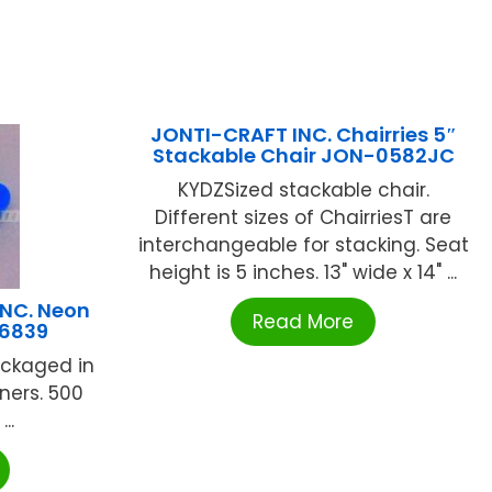
JONTI-CRAFT INC. Chairries 5″
Stackable Chair JON-0582JC
KYDZSized stackable chair.
Different sizes of ChairriesT are
interchangeable for stacking. Seat
height is 5 inches. 13" wide x 14" ...
NC. Neon
Read More
G6839
ackaged in
ners. 500
..