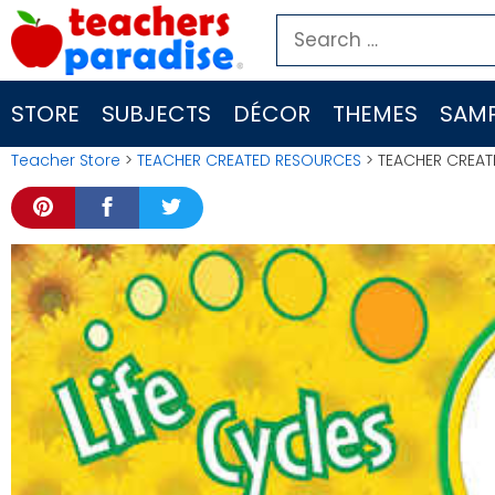
Skip
Search
to
for:
content
STORE
SUBJECTS
DÉCOR
THEMES
SAMP
Teacher Store
>
TEACHER CREATED RESOURCES
> TEACHER CREA