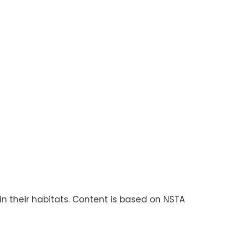
in their habitats. Content is based on NSTA