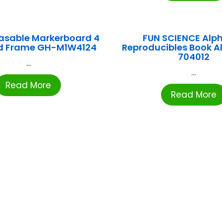
asable Markerboard 4
FUN SCIENCE Alp
d Frame GH-M1W4124
Reproducibles Book Al
704012
...
...
Read More
Read More