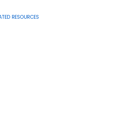
ATED RESOURCES