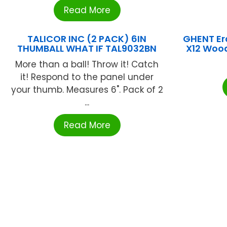
Read More
TALICOR INC (2 PACK) 6IN
GHENT Er
THUMBALL WHAT IF TAL9032BN
X12 Woo
More than a ball! Throw it! Catch
it! Respond to the panel under
your thumb. Measures 6". Pack of 2
...
Read More