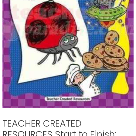
TEACHER CREATED
RESOURCES Start to Finish: