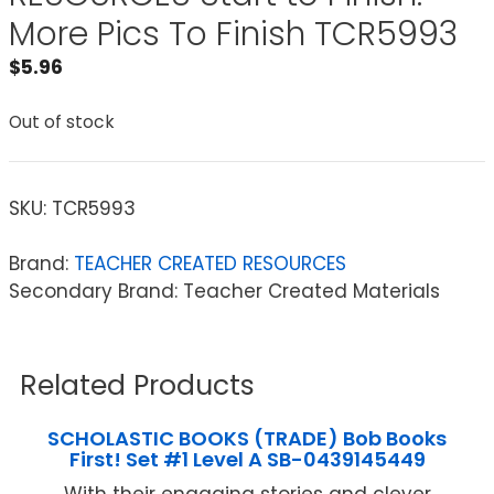
More Pics To Finish TCR5993
$
5.96
Out of stock
SKU:
TCR5993
Brand:
TEACHER CREATED RESOURCES
Secondary Brand: Teacher Created Materials
Related Products
SCHOLASTIC BOOKS (TRADE) Bob Books
First! Set #1 Level A SB-0439145449
With their engaging stories and clever