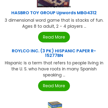
HASBRO TOY GROUP Upwords MBG4312
3 dimensional word game that is stacks of fun.
Ages 8 to adult, 2 - 4 players ...
Read More
ROYLCO INC. (3 PK) HISPANIC PAPER R-
15277BN
Hispanic is a term that refers to people living in
the U. S. who have roots in many Spanish
speaking ...
Read More