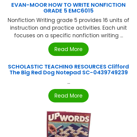
EVAN-MOOR HOW TO WRITE NONFICTION
GRADE 5 EMC6015
Nonfiction Writing grade 5 provides 16 units of
instruction and practice activities. Each unit
focuses on a specific nonfiction writing ...
Read More
SCHOLASTIC TEACHING RESOURCES Clifford
The Big Red Dog Notepad SC-0439749239
...
Read More