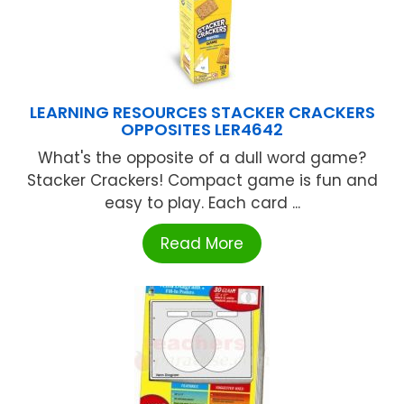
LEARNING RESOURCES STACKER CRACKERS
OPPOSITES LER4642
What's the opposite of a dull word game?
Stacker Crackers! Compact game is fun and
easy to play. Each card ...
Read More