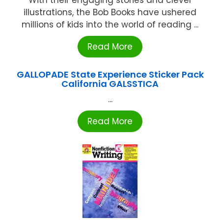
illustrations, the Bob Books have ushered
millions of kids into the world of reading ...
Read More
GALLOPADE State Experience Sticker Pack
California GALSSTICA
...
Read More