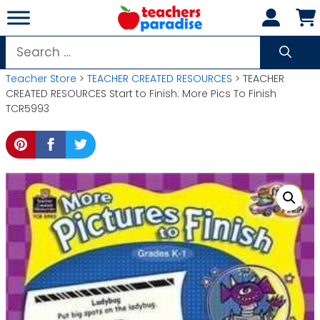
Skip
to
content
Search
for:
Teacher Store
>
TEACHER CREATED RESOURCES
> TEACHER
CREATED RESOURCES Start to Finish: More Pics To Finish
TCR5993