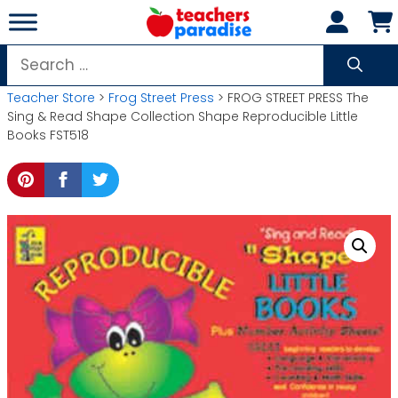
Skip
to
content
Search
for:
Teacher Store
>
Frog Street Press
> FROG STREET PRESS The
Sing & Read Shape Collection Shape Reproducible Little
Books FST518