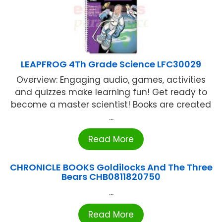
LEAPFROG 4Th Grade Science LFC30029
Overview: Engaging audio, games, activities
and quizzes make learning fun! Get ready to
become a master scientist! Books are created
...
Read More
CHRONICLE BOOKS Goldilocks And The Three
Bears CHB0811820750
...
Read More