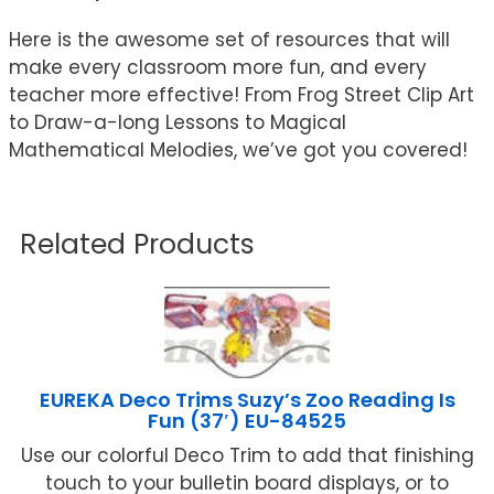
Here is the awesome set of resources that will
make every classroom more fun, and every
teacher more effective! From Frog Street Clip Art
to Draw-a-long Lessons to Magical
Mathematical Melodies, we’ve got you covered!
Related Products
EUREKA Deco Trims Suzy’s Zoo Reading Is
Fun (37′) EU-84525
Use our colorful Deco Trim to add that finishing
touch to your bulletin board displays, or to