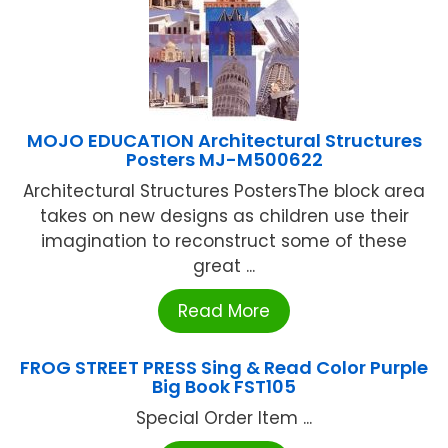
MOJO EDUCATION Architectural Structures
Posters MJ-M500622
Architectural Structures PostersThe block area
takes on new designs as children use their
imagination to reconstruct some of these
great ...
Read More
FROG STREET PRESS Sing & Read Color Purple
Big Book FST105
Special Order Item ...