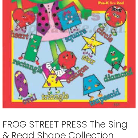
FROG STREET PRESS The Sing
& Read Shape Collection