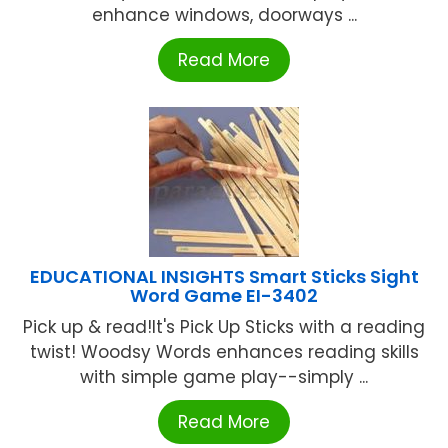
enhance windows, doorways ...
Read More
EDUCATIONAL INSIGHTS Smart Sticks Sight
Word Game EI-3402
Pick up & read!It's Pick Up Sticks with a reading
twist! Woodsy Words enhances reading skills
with simple game play--simply ...
Read More