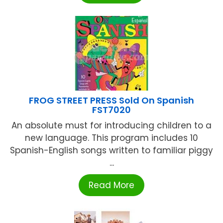
FROG STREET PRESS Sold On Spanish
FST7020
An absolute must for introducing children to a
new language. This program includes 10
Spanish-English songs written to familiar piggy
...
Read More