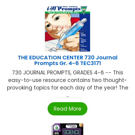
THE EDUCATION CENTER 730 Journal
Prompts Gr. 4-6 TEC3171
730 JOURNAL PROMPTS, GRADES 4-6 -- This
easy-to-use resource contains two thought-
provoking topics for each day of the year! The
...
Read More