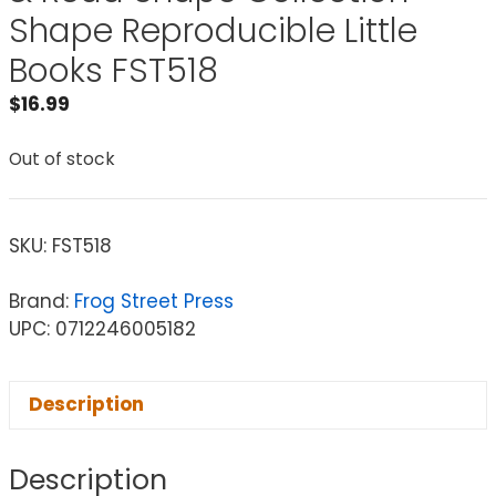
Shape Reproducible Little
Books FST518
$
16.99
Out of stock
SKU:
FST518
Brand:
Frog Street Press
UPC: 0712246005182
Description
Description