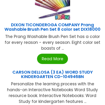
DIXON TICONDEROGA COMPANY Prang
Washable Brush Pen Set 8 color set DIX18000
The Prang Washable Brush Pen Set has a color
for every reason - every season. Eight color set
boasts of ...
Read More
CARSON DELLOSA (3 EA) WORD STUDY
KINDERGARTEN CD-104946BN
Personalize the learning process with the
hands-on Interactive Notebooks Word Study
resource book. Interactive Notebooks: Word
Study for kindergarten features ...