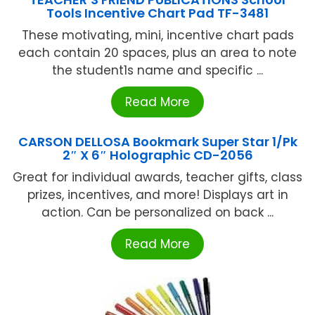
Tools Incentive Chart Pad TF-3481
These motivating, mini, incentive chart pads
each contain 20 spaces, plus an area to note
the student1s name and specific ...
Read More
CARSON DELLOSA Bookmark Super Star 1/Pk
2″ X 6″ Holographic CD-2056
Great for individual awards, teacher gifts, class
prizes, incentives, and more! Displays art in
action. Can be personalized on back ...
Read More