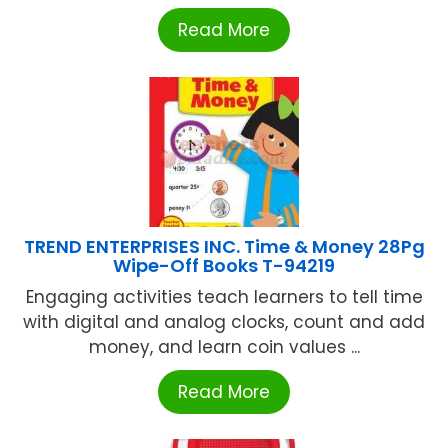
Read More
TREND ENTERPRISES INC. Time & Money 28Pg
Wipe-Off Books T-94219
Engaging activities teach learners to tell time
with digital and analog clocks, count and add
money, and learn coin values ...
Read More