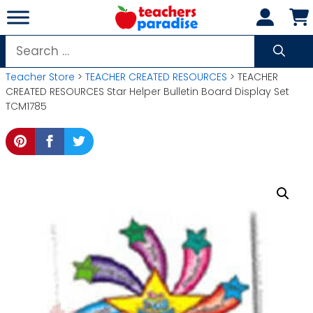
Skip
to
content
Search
for:
Teacher Store
>
TEACHER CREATED RESOURCES
> TEACHER
CREATED RESOURCES Star Helper Bulletin Board Display Set
TCM1785