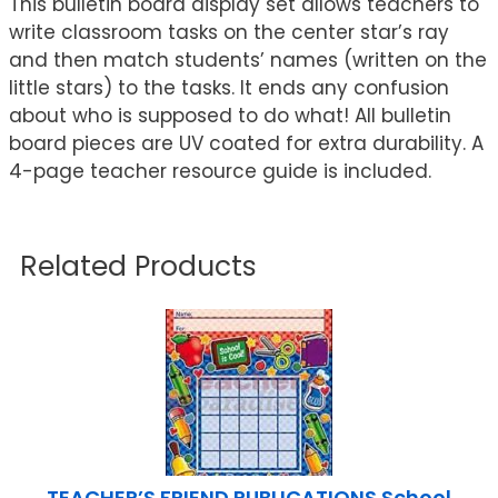
This bulletin board display set allows teachers to
write classroom tasks on the center star’s ray
and then match students’ names (written on the
little stars) to the tasks. It ends any confusion
about who is supposed to do what! All bulletin
board pieces are UV coated for extra durability. A
4-page teacher resource guide is included.
Related Products
TEACHER’S FRIEND PUBLICATIONS School