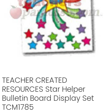
TEACHER CREATED
RESOURCES Star Helper
Bulletin Board Display Set
TCM1785