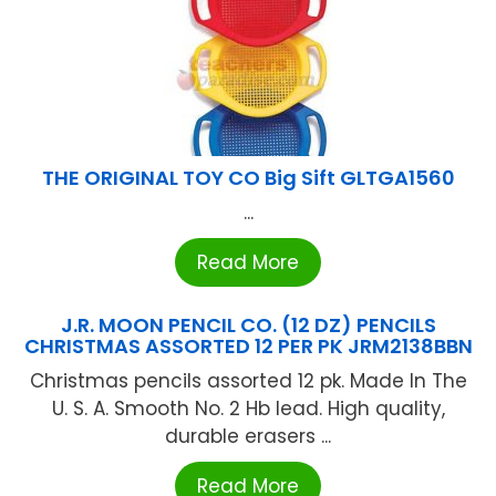
THE ORIGINAL TOY CO Big Sift GLTGA1560
...
Read More
J.R. MOON PENCIL CO. (12 DZ) PENCILS
CHRISTMAS ASSORTED 12 PER PK JRM2138BBN
Christmas pencils assorted 12 pk. Made In The
U. S. A. Smooth No. 2 Hb lead. High quality,
durable erasers ...
Read More