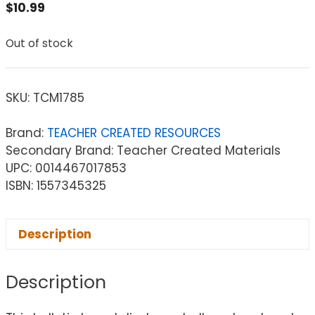
$
10.99
Out of stock
SKU:
TCM1785
Brand:
TEACHER CREATED RESOURCES
Secondary Brand: Teacher Created Materials
UPC: 0014467017853
ISBN: 1557345325
Description
Description