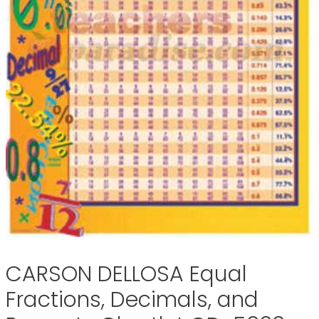
CARSON DELLOSA Equal
Fractions, Decimals, and