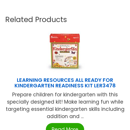
Related Products
LEARNING RESOURCES ALL READY FOR
KINDERGARTEN READINESS KIT LER3478
Prepare children for kindergarten with this
specially designed kit! Make learning fun while
targeting essential kindergarten skills including
addition and ...
Read More