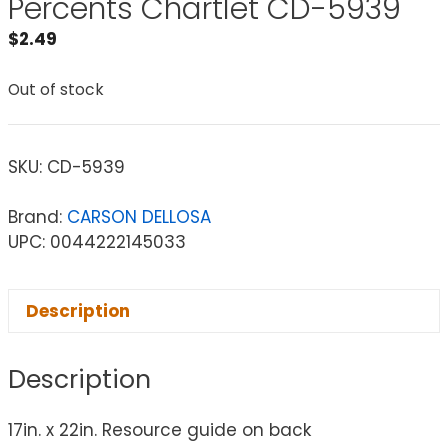
Percents Chartlet CD-5939
$
2.49
Out of stock
SKU:
CD-5939
Brand:
CARSON DELLOSA
UPC: 0044222145033
Description
Description
17in. x 22in. Resource guide on back