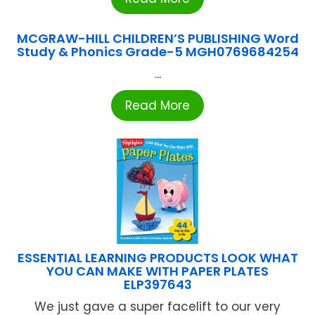
MCGRAW-HILL CHILDREN’S PUBLISHING Word
Study & Phonics Grade-5 MGH0769684254
...
Read More
ESSENTIAL LEARNING PRODUCTS LOOK WHAT
YOU CAN MAKE WITH PAPER PLATES
ELP397643
We just gave a super facelift to our very