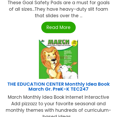
These Goal Safety Pads are a must for goals
of all sizes...They have heavy-duty slit foam
that slides over the ...
Read More
THE EDUCATION CENTER Monthly Idea Book
March Gr. PreK-K TEC247
March Monthly Idea Book Internet Interactive
Add pizzazz to your favorite seasonal and
monthly themes with hundreds of curriculum-
based ideas ...