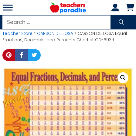
Skip
to
content
Search
for:
Teacher Store
>
CARSON DELLOSA
> CARSON DELLOSA Equal
Fractions, Decimals, and Percents Chartlet CD-5939