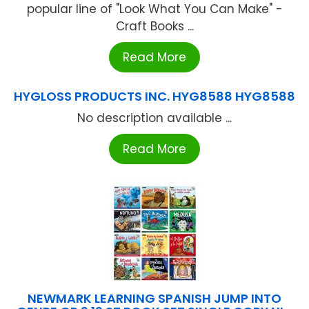
popular line of "Look What You Can Make" -
Craft Books ...
Read More
HYGLOSS PRODUCTS INC. HYG8588 HYG8588
No description available ...
Read More
NEWMARK LEARNING SPANISH JUMP INTO