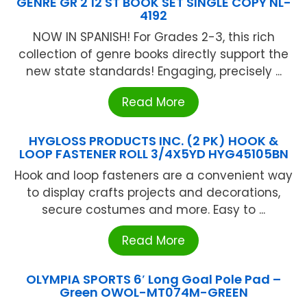
GENRE GR 2 12 ST BOOK SET SINGLE COPY NL-
4192
NOW IN SPANISH! For Grades 2-3, this rich
collection of genre books directly support the
new state standards! Engaging, precisely ...
Read More
HYGLOSS PRODUCTS INC. (2 PK) HOOK &
LOOP FASTENER ROLL 3/4X5YD HYG45105BN
Hook and loop fasteners are a convenient way
to display crafts projects and decorations,
secure costumes and more. Easy to ...
Read More
OLYMPIA SPORTS 6′ Long Goal Pole Pad –
Green OWOL-MT074M-GREEN