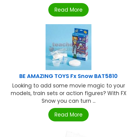
Read More
BE AMAZING TOYS Fx Snow BAT5810
Looking to add some movie magic to your
models, train sets or action figures? With FX
Snow you can turn ...
Read More