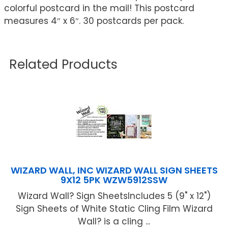
colorful postcard in the mail! This postcard
measures 4″ x 6″. 30 postcards per pack.
Related Products
WIZARD WALL, INC WIZARD WALL SIGN SHEETS
9X12 5PK WZW5912SSW
Wizard Wall? Sign SheetsIncludes 5 (9" x 12")
Sign Sheets of White Static Cling Film Wizard
Wall? is a cling ...