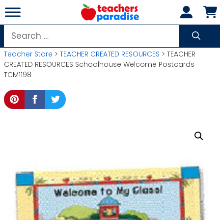
Skip
to
content
Search
for:
Teacher Store
>
TEACHER CREATED RESOURCES
> TEACHER
CREATED RESOURCES Schoolhouse Welcome Postcards
TCM1198