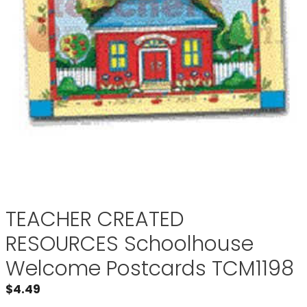
TEACHER CREATED
RESOURCES Schoolhouse
Welcome Postcards TCM1198
$
4.49