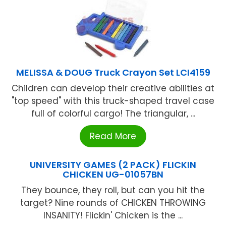
MELISSA & DOUG Truck Crayon Set LCI4159
Children can develop their creative abilities at
"top speed" with this truck-shaped travel case
full of colorful cargo! The triangular, ...
Read More
UNIVERSITY GAMES (2 PACK) FLICKIN
CHICKEN UG-01057BN
They bounce, they roll, but can you hit the
target? Nine rounds of CHICKEN THROWING
INSANITY! Flickin' Chicken is the ...