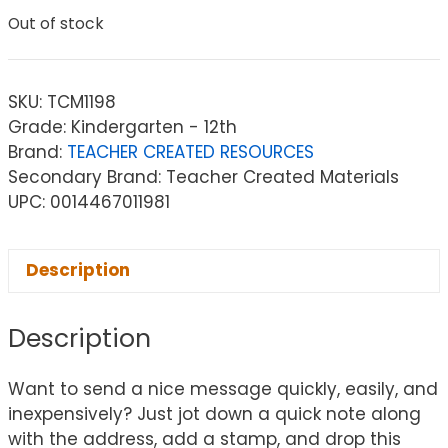
Out of stock
SKU:
TCM1198
Grade: Kindergarten - 12th
Brand:
TEACHER CREATED RESOURCES
Secondary Brand: Teacher Created Materials
UPC: 0014467011981
Description
Description
Want to send a nice message quickly, easily, and
inexpensively? Just jot down a quick note along
with the address, add a stamp, and drop this