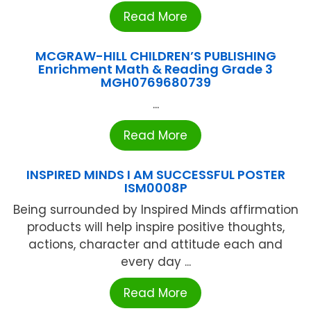
Read More
MCGRAW-HILL CHILDREN’S PUBLISHING
Enrichment Math & Reading Grade 3
MGH0769680739
...
Read More
INSPIRED MINDS I AM SUCCESSFUL POSTER
ISM0008P
Being surrounded by Inspired Minds affirmation
products will help inspire positive thoughts,
actions, character and attitude each and
every day ...
Read More