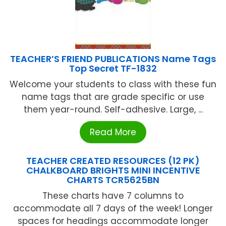
TEACHER’S FRIEND PUBLICATIONS Name Tags
Top Secret TF-1832
Welcome your students to class with these fun
name tags that are grade specific or use
them year-round. Self-adhesive. Large, ...
Read More
TEACHER CREATED RESOURCES (12 PK)
CHALKBOARD BRIGHTS MINI INCENTIVE
CHARTS TCR5625BN
These charts have 7 columns to
accommodate all 7 days of the week! Longer
spaces for headings accommodate longer