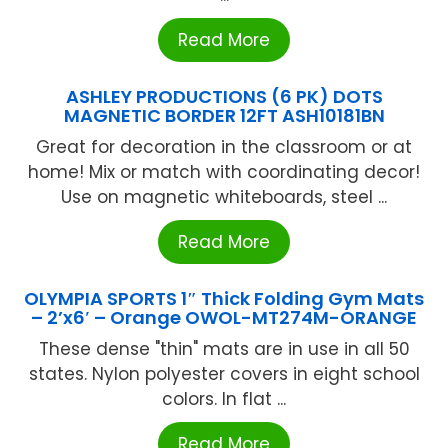
Read More
ASHLEY PRODUCTIONS (6 PK) DOTS
MAGNETIC BORDER 12FT ASH10181BN
Great for decoration in the classroom or at
home! Mix or match with coordinating decor!
Use on magnetic whiteboards, steel ...
Read More
OLYMPIA SPORTS 1″ Thick Folding Gym Mats
– 2’x6′ – Orange OWOL-MT274M-ORANGE
These dense "thin" mats are in use in all 50
states. Nylon polyester covers in eight school
colors. In flat ...
Read More