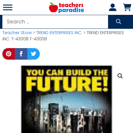
Skip
to
content
Search
for:
Teacher Store
>
TREND ENTERPRISES INC.
> TREND ENTERPRISES
INC. T-43008 T-43008