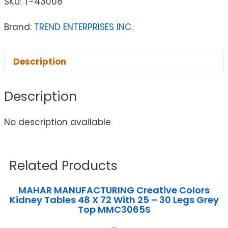
SKU:
T-43008
Brand:
TREND ENTERPRISES INC.
Description
Description
No description available
Related Products
MAHAR MANUFACTURING Creative Colors
Kidney Tables 48 X 72 With 25 – 30 Legs Grey
Top MMC3065S
...