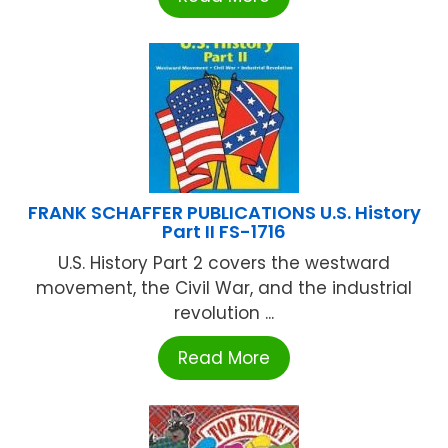
FRANK SCHAFFER PUBLICATIONS U.S. History
Part II FS-1716
U.S. History Part 2 covers the westward
movement, the Civil War, and the industrial
revolution ...
Read More