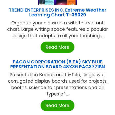
TREND ENTERPRISES INC. Extreme Weather
Learning Chart T-38329
Organize your classroom with this vibrant
chart. Large writing space features a popular
design that adapts to all your teaching ...
Read More
PACON CORPORATION (6 EA) SKY BLUE
PRESENTATION BOARD 48X36 PAC3771BN
Presentation Boards are tri-fold, single wall
corrugated display boards used for projects,
booths, science fair presentations and all
types of ...
Read More