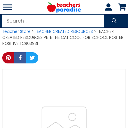
Skip
to
content
Search
for:
Teacher Store
>
TEACHER CREATED RESOURCES
> TEACHER
CREATED RESOURCES PETE THE CAT COOL FOR SCHOOL POSTER
POSITIVE TCR63931