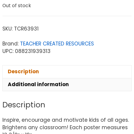
Out of stock
SKU:
TCR63931
Brand:
TEACHER CREATED RESOURCES
UPC: 088231939313
Description
Additional information
Description
Inspire, encourage and motivate kids of all ages.
Brightens any classroom! Each poster measures