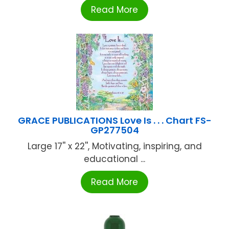
Read More
GRACE PUBLICATIONS Love Is . . . Chart FS-
GP277504
Large 17'' x 22'', Motivating, inspiring, and
educational ...
Read More