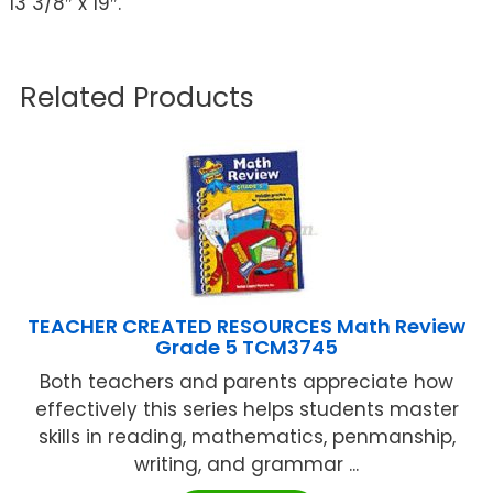
13 3/8″ x 19″.
Related Products
TEACHER CREATED RESOURCES Math Review
Grade 5 TCM3745
Both teachers and parents appreciate how
effectively this series helps students master
skills in reading, mathematics, penmanship,
writing, and grammar ...