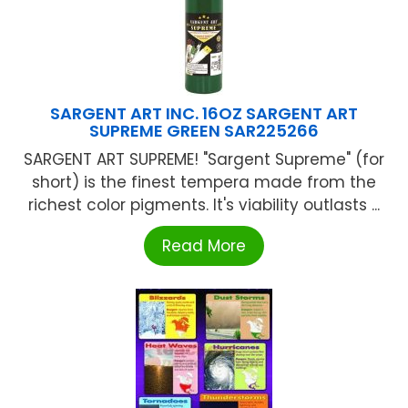
SARGENT ART INC. 16OZ SARGENT ART
SUPREME GREEN SAR225266
SARGENT ART SUPREME! "Sargent Supreme" (for
short) is the finest tempera made from the
richest color pigments. It's viability outlasts ...
Read More