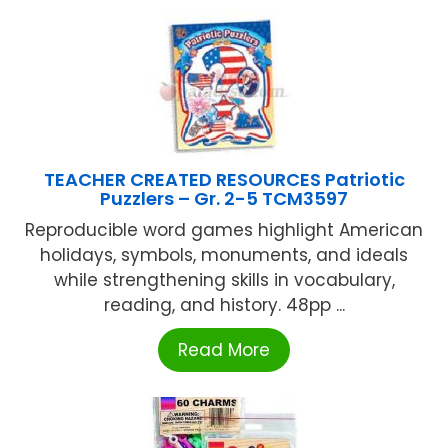
TEACHER CREATED RESOURCES Patriotic
Puzzlers – Gr. 2-5 TCM3597
Reproducible word games highlight American
holidays, symbols, monuments, and ideals
while strengthening skills in vocabulary,
reading, and history. 48pp ...
Read More