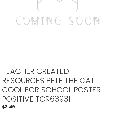
TEACHER CREATED
RESOURCES PETE THE CAT
COOL FOR SCHOOL POSTER
POSITIVE TCR63931
$
3.49