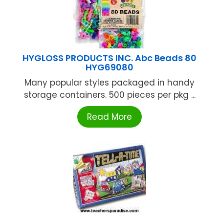
HYGLOSS PRODUCTS INC. Abc Beads 80
HYG69080
Many popular styles packaged in handy
storage containers. 500 pieces per pkg ...
Read More