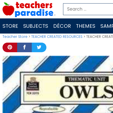
Skip
Search
to
for:
content
STORE
SUBJECTS
DÉCOR
THEMES
SAMP
Teacher Store
>
TEACHER CREATED RESOURCES
> TEACHER CREAT