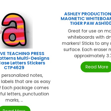
ASHLEY PRODUCTION
MAGNETIC WHITEBOAR
TIGER PAW ASH10
Great for use on m
whiteboards with dr
markers! Sticks to an
surface. Each eraser
VE TEACHING PRESS
approximately 3.75
atterns Multi-Designs
ase Letters Stickers
Read More
CTP4629
 personalized notes,
r labels that are as easy
! Each package comes
ful letters, punctuation
marks, ...