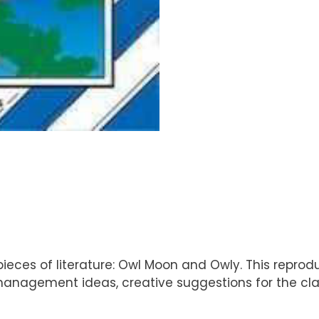
ieces of literature: Owl Moon and Owly. This reprodu
e management ideas, creative suggestions for the cl