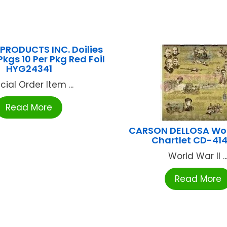
PRODUCTS INC. Doilies
kgs 10 Per Pkg Red Foil
HYG24341
cial Order Item ...
Read More
CARSON DELLOSA Worl
Chartlet CD-41
World War II ..
Read More