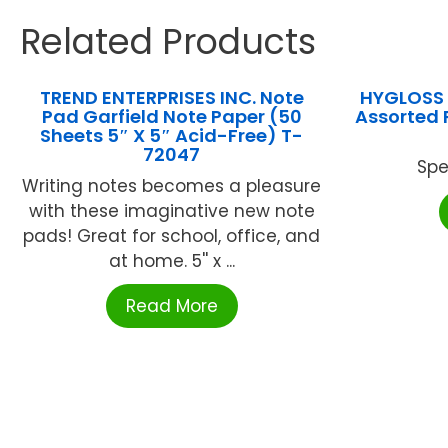
Related Products
TREND ENTERPRISES INC. Note
HYGLOSS 
Pad Garfield Note Paper (50
Assorted P
Sheets 5″ X 5″ Acid-Free) T-
72047
Spe
Writing notes becomes a pleasure
with these imaginative new note
pads! Great for school, office, and
at home. 5'' x ...
Read More