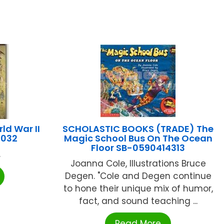
d War II
SCHOLASTIC BOOKS (TRADE) The
4032
Magic School Bus On The Ocean
Floor SB-0590414313
.
Joanna Cole, Illustrations Bruce
Degen. "Cole and Degen continue
to hone their unique mix of humor,
fact, and sound teaching ...
Read More