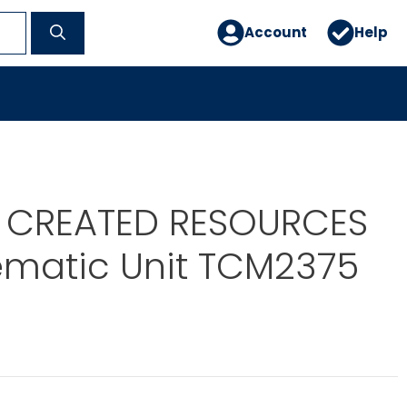
Account
Help
 CREATED RESOURCES
ematic Unit TCM2375