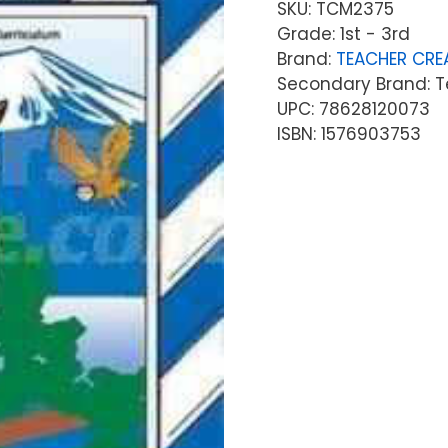
SKU:
TCM2375
Grade: 1st - 3rd
Brand:
TEACHER CRE
Secondary Brand: T
UPC: 78628120073
ISBN: 1576903753