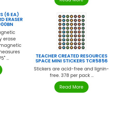
S (6 EA)
D ERASER
000BN
agnetic
y erase
y magnetic
 measures
TEACHER CREATED RESOURCES
" ...
SPACE MINI STICKERS TCR5856
Stickers are acid-free and lignin-
free. 378 per pack ...
Read More