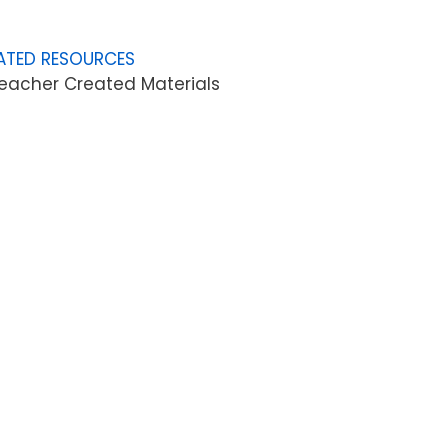
ATED RESOURCES
eacher Created Materials