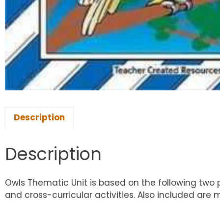
Description
Description
Owls Thematic Unit is based on the following two p
and cross-curricular activities. Also included ar