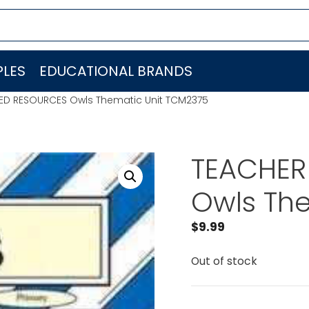
LES
EDUCATIONAL BRANDS
ED RESOURCES Owls Thematic Unit TCM2375
TEACHER
Owls Th
$
9.99
Out of stock