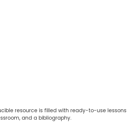
cible resource is filled with ready-to-use lessons
assroom, and a bibliography.