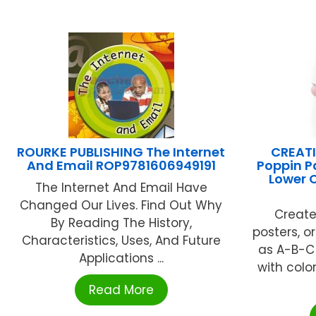
ROURKE PUBLISHING The Internet
CREATI
And Email ROP9781606949191
Poppin P
Lower C
The Internet And Email Have
Changed Our Lives. Find Out Why
Create
By Reading The History,
posters, o
Characteristics, Uses, And Future
as A-B-C
Applications ...
with color
Read More