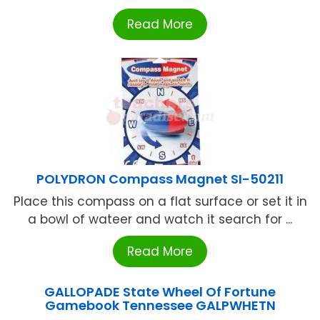
Read More
POLYDRON Compass Magnet SI-50211
Place this compass on a flat surface or set it in
a bowl of wateer and watch it search for ...
Read More
GALLOPADE State Wheel Of Fortune
Gamebook Tennessee GALPWHETN