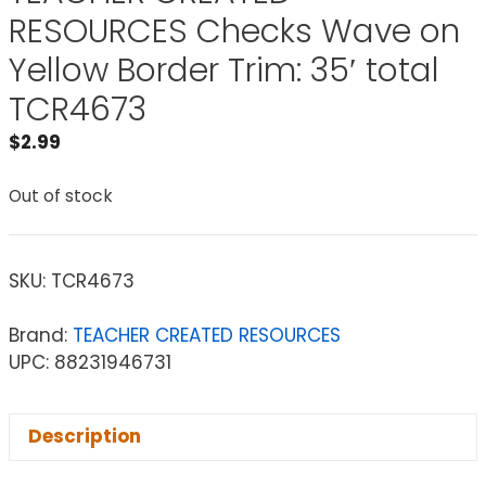
RESOURCES Checks Wave on
Yellow Border Trim: 35′ total
TCR4673
$
2.99
Out of stock
SKU:
TCR4673
Brand:
TEACHER CREATED RESOURCES
UPC: 88231946731
Description