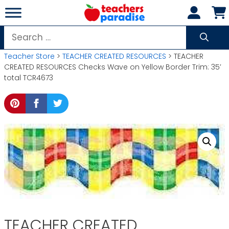
Skip
to
content
Search
for:
Teacher Store
>
TEACHER CREATED RESOURCES
> TEACHER
CREATED RESOURCES Checks Wave on Yellow Border Trim: 35′
total TCR4673
TEACHER CREATED