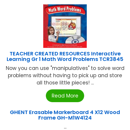
TEACHER CREATED RESOURCES Interactive
Learning Gr 1 Math Word Problems TCR3845
Now you can use "manipulatives" to solve word
problems without having to pick up and store
all those little pieces! ...
Read More
GHENT Erasable Markerboard 4 X12 Wood
Frame GH-M1W4124
...