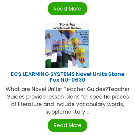
Read More
ECS LEARNING SYSTEMS Novel Units Stone
Fox NU-0630
What are Novel Unitsr Teacher Guides?Teacher
Guides provide lesson plans for specific pieces
of literature and include vocabulary words,
supplementary ...
Read More