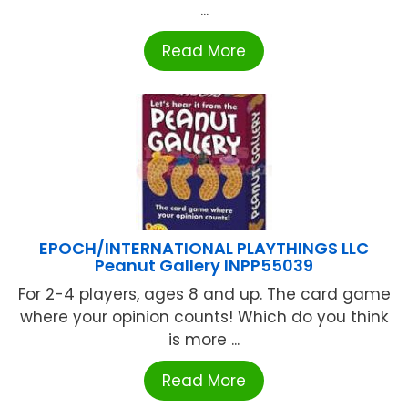
...
Read More
EPOCH/INTERNATIONAL PLAYTHINGS LLC
Peanut Gallery INPP55039
For 2-4 players, ages 8 and up. The card game
where your opinion counts! Which do you think
is more ...
Read More