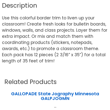
Description
Use this colorful border trim to liven up your
classroom! Create fresh looks for bulletin boards,
windows, walls, and class projects. Layer them for
extra impact. Or mix and match them with
coordinating products (stickers, notepads,
awards, etc.) to promote a classroom theme.
Each pack has 12 pieces (2 3/16” x 35”) for a total
length of 35 feet of trim!
Related Products
GALLOPADE State Jography Minnesota
GALPJOGMN
...