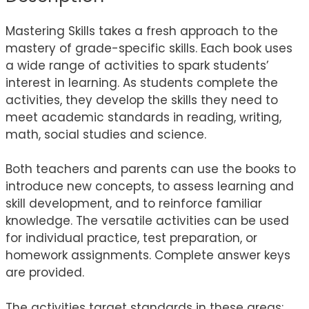
Mastering Skills takes a fresh approach to the
mastery of grade-specific skills. Each book uses
a wide range of activities to spark students’
interest in learning. As students complete the
activities, they develop the skills they need to
meet academic standards in reading, writing,
math, social studies and science.
Both teachers and parents can use the books to
introduce new concepts, to assess learning and
skill development, and to reinforce familiar
knowledge. The versatile activities can be used
for individual practice, test preparation, or
homework assignments. Complete answer keys
are provided.
The activities target standards in these areas: