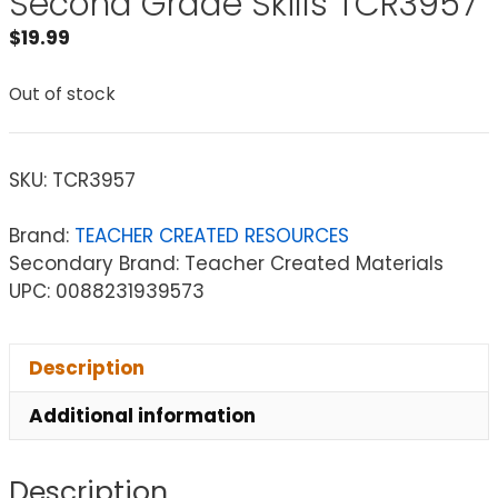
Second Grade Skills TCR3957
$
19.99
Out of stock
SKU:
TCR3957
Brand:
TEACHER CREATED RESOURCES
Secondary Brand: Teacher Created Materials
UPC: 0088231939573
Description
Additional information
Description