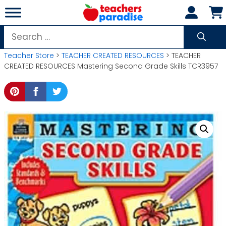
Skip
to
content
Search
for:
Teacher Store
>
TEACHER CREATED RESOURCES
> TEACHER
CREATED RESOURCES Mastering Second Grade Skills TCR3957