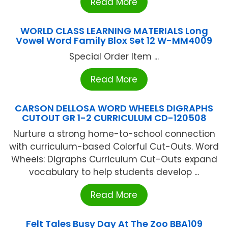
Read More
WORLD CLASS LEARNING MATERIALS Long
Vowel Word Family Blox Set 12 W-MM4009
Special Order Item ...
Read More
CARSON DELLOSA WORD WHEELS DIGRAPHS
CUTOUT GR 1-2 CURRICULUM CD-120508
Nurture a strong home-to-school connection
with curriculum-based Colorful Cut-Outs. Word
Wheels: Digraphs Curriculum Cut-Outs expand
vocabulary to help students develop ...
Read More
Felt Tales Busy Day At The Zoo BBA109