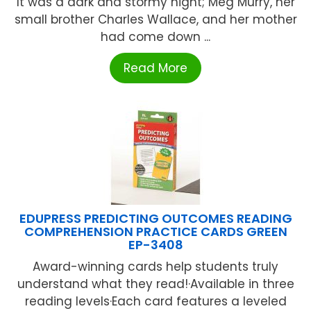
It was a dark and stormy night; Meg Murry, her
small brother Charles Wallace, and her mother
had come down ...
Read More
EDUPRESS PREDICTING OUTCOMES READING
COMPREHENSION PRACTICE CARDS GREEN
EP-3408
Award-winning cards help students truly
understand what they read!·Available in three
reading levels·Each card features a leveled