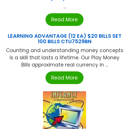
...
Read More
LEARNING ADVANTAGE (12 EA) $20 BILLS SET
100 BILLS CTU7529BN
Counting and understanding money concepts
is a skill that lasts a lifetime. Our Play Money
Bills approximate real currency in ...
Read More