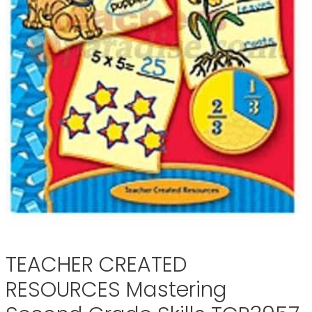
TEACHER CREATED
RESOURCES Mastering