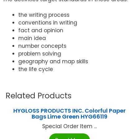
the writing process
conventions in writing
fact and opinion
main idea
number concepts
problem solving
geography and map skills
the life cycle
Related Products
HYGLOSS PRODUCTS INC. Colorful Paper
Bags Lime Green HYG66119
Special Order Item ...