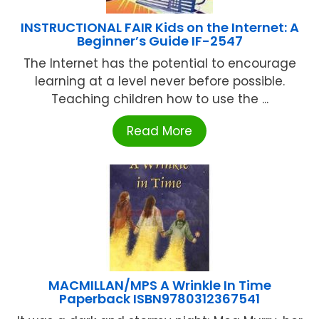
INSTRUCTIONAL FAIR Kids on the Internet: A
Beginner’s Guide IF-2547
The Internet has the potential to encourage
learning at a level never before possible.
Teaching children how to use the ...
Read More
MACMILLAN/MPS A Wrinkle In Time
Paperback ISBN9780312367541