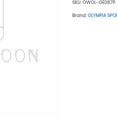
SKU:
OWOL-GE087P
Brand:
OLYMPIA SPO