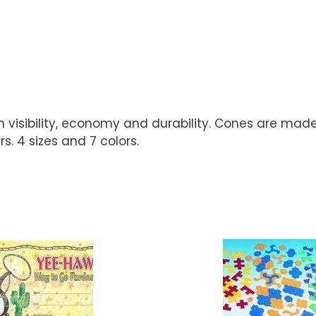
igh visibility, economy and durability. Cones are ma
. 4 sizes and 7 colors.