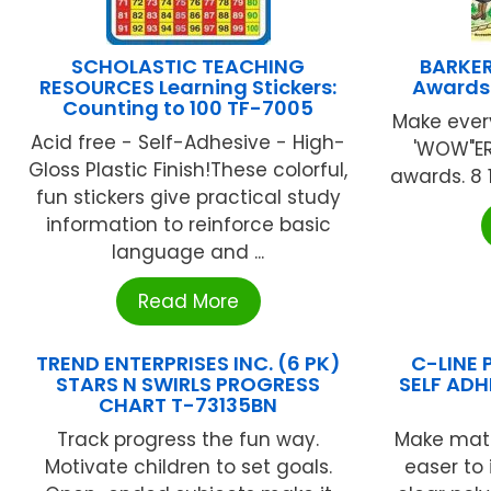
SCHOLASTIC TEACHING
BARKER
RESOURCES Learning Stickers:
Awards
Counting to 100 TF-7005
Make ever
Acid free - Self-Adhesive - High-
'WOW"ER
Gloss Plastic Finish!These colorful,
awards. 8 1 
fun stickers give practical study
information to reinforce basic
language and ...
Read More
TREND ENTERPRISES INC. (6 PK)
C-LINE 
STARS N SWIRLS PROGRESS
SELF ADH
CHART T-73135BN
Track progress the fun way.
Make mater
Motivate children to set goals.
easer to 