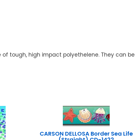
de of tough, high impact polyethelene. They can be
CARSON DELLOSA Border Sea Life
(Straight) CD-1422