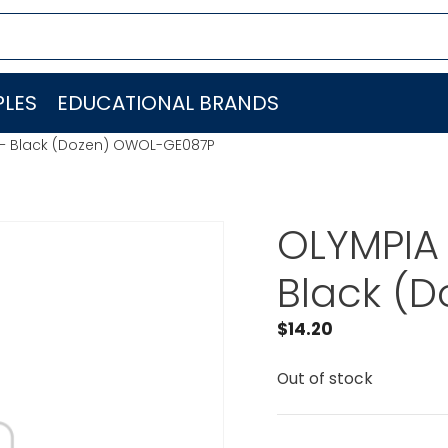
LES
EDUCATIONAL BRANDS
 – Black (Dozen) OWOL-GE087P
OLYMPIA 
Black (
$
14.20
Out of stock