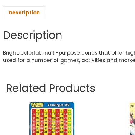
Description
Description
Bright, colorful, multi-purpose cones that offer h
used for a number of games, activities and markers
Related Products