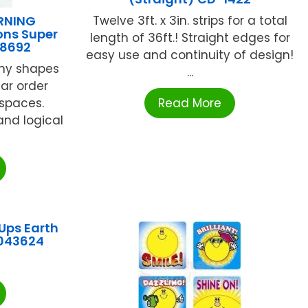
RNING
Twelve 3ft. x 3in. strips for a total
ons Super
length of 36ft.! Straight edges for
48692
easy use and continuity of design!
any shapes
...
lar order
 spaces.
Read More
and logical
Ups Earth
W043624