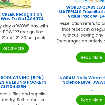
WORLD CLASS LEA
MATERIALS Tessellati
 CREEK Recognition
Value Pack W-E
 Way To Go LAS407A
Tessellation refers to 
y day a 'WOW" day with
that repeat in a regu
-POWER? recognition
without leaving any
2" x 4 1 2". 30 per pack ...
Encourages an orderly 
...
Read More
Read More
PRODUCTS INC (5 PK)
INGRAM Daily Warm-
ESIVE LBLING POCKETS
Science Level JW
CLI70443BN
...
ials, files and supplies
identify. Self-adhesive
Read More