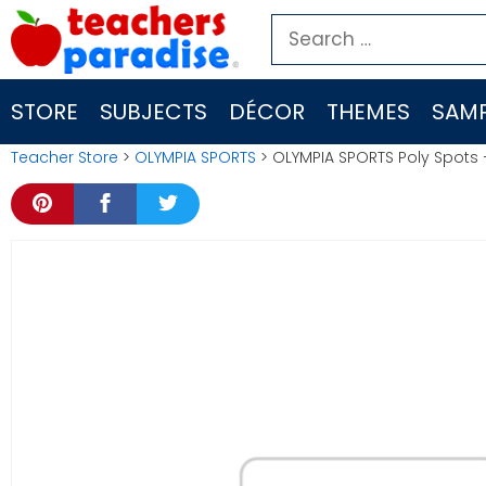
Skip
Search
to
for:
content
STORE
SUBJECTS
DÉCOR
THEMES
SAMP
Teacher Store
>
OLYMPIA SPORTS
> OLYMPIA SPORTS Poly Spots