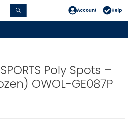
Account
Help
SPORTS Poly Spots –
Dozen) OWOL-GE087P