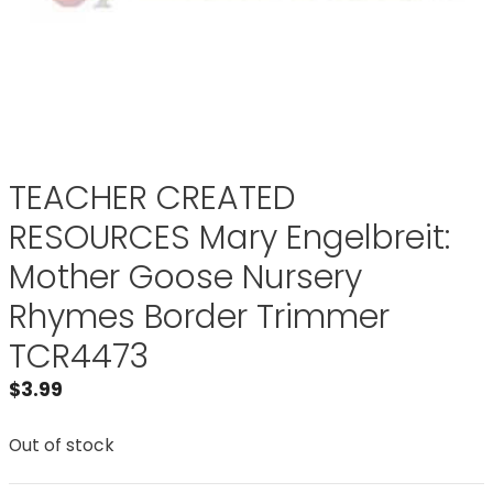
TEACHER CREATED
RESOURCES Mary Engelbreit:
Mother Goose Nursery
Rhymes Border Trimmer
TCR4473
$
3.99
Out of stock