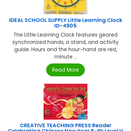
IDEAL SCHOOL SUPPLY Little Learning Clock
ID-4905
The Little Learning Clock features geared
synchronized hands, a stand, and activity
guide. Hours and the hour-hand are red,
minute ...
Read More
CREATIVE TEACHING PRESS Reader
Celebrating Chinese New Year 6-Pk Level H