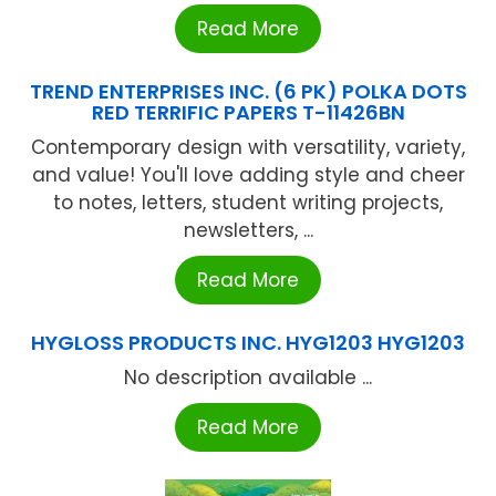
Read More
TREND ENTERPRISES INC. (6 PK) POLKA DOTS
RED TERRIFIC PAPERS T-11426BN
Contemporary design with versatility, variety,
and value! You'll love adding style and cheer
to notes, letters, student writing projects,
newsletters, ...
Read More
HYGLOSS PRODUCTS INC. HYG1203 HYG1203
No description available ...
Read More