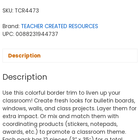
SKU:
TCR4473
Brand:
TEACHER CREATED RESOURCES
UPC: 0088231944737
Description
Description
Use this colorful border trim to liven up your
classroom! Create fresh looks for bulletin boards,
windows, walls, and class projects. Layer them for
extra impact. Or mix and match them with
coordinating products (stickers, notepads,
awards, etc.) to promote a classroom theme.
Each pack has 12 pieces (3” x 35″) for a total