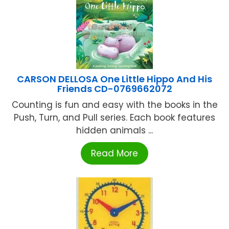
CARSON DELLOSA One Little Hippo And His
Friends CD-0769662072
Counting is fun and easy with the books in the
Push, Turn, and Pull series. Each book features
hidden animals ...
Read More