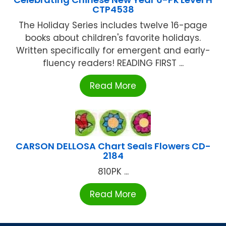
CTP4538
The Holiday Series includes twelve 16-page
books about children's favorite holidays.
Written specifically for emergent and early-
fluency readers! READING FIRST ...
Read More
CARSON DELLOSA Chart Seals Flowers CD-
2184
810PK ...
Read More