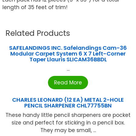
length of 35 feet of trim!
Related Products
SAFELANDINGS INC. Safelandings Cam-36
Modular Carpet System 6 X 7 Left-Corner
Taper Llauris SLICAM36BBDL
...
Read More
CHARLES LEONARD (12 EA) METAL 2-HOLE
PENCIL SHARPENER CHL77755BN
These handy little pencil sharpeners are pocket
size and perfect for sticking in a pencil box.
They may be small, ...