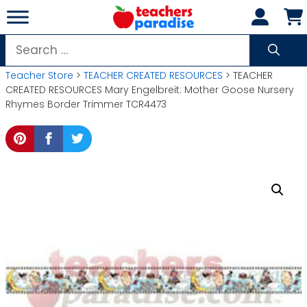
Skip
to
content
Search
for:
Teacher Store
>
TEACHER CREATED RESOURCES
> TEACHER
CREATED RESOURCES Mary Engelbreit: Mother Goose Nursery
Rhymes Border Trimmer TCR4473